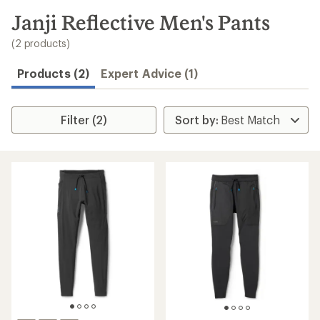
to
search
Janji Reflective Men's Pants
results
(2 products)
Products (2)
Expert Advice (1)
Filter (2)