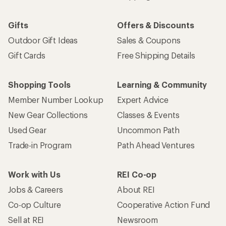
Gifts
Offers & Discounts
Outdoor Gift Ideas
Sales & Coupons
Gift Cards
Free Shipping Details
Shopping Tools
Learning & Community
Member Number Lookup
Expert Advice
New Gear Collections
Classes & Events
Used Gear
Uncommon Path
Trade-in Program
Path Ahead Ventures
Work with Us
REI Co-op
Jobs & Careers
About REI
Co-op Culture
Cooperative Action Fund
Sell at REI
Newsroom