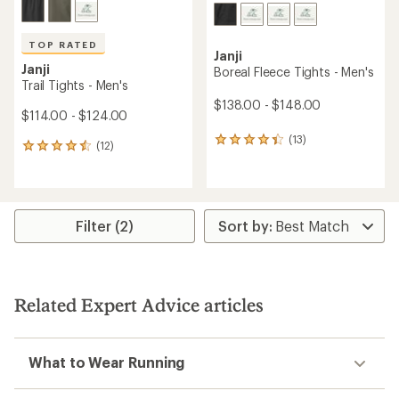
TOP RATED
Janji
Janji
Boreal Fleece Tights - Men's
Trail Tights - Men's
$138.00 - $148.00
$114.00 - $124.00
(13)
13
(12)
12
reviews
reviews
with
with
an
an
average
average
rating
rating
Filter (2)
of
of
4.3
4.6
out
out
of
of
5
5
stars
Related Expert Advice articles
stars
What to Wear Running