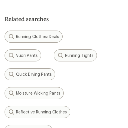
Related searches
Running Clothes: Deals
Vuori Pants
Running Tights
Quick Drying Pants
Moisture Wicking Pants
Reflective Running Clothes