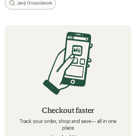
Janji Groundwork
Checkout faster
Track your order, shop and save— all in one
place