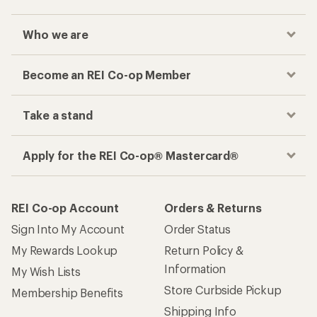
Who we are
Become an REI Co-op Member
Take a stand
Apply for the REI Co-op® Mastercard®
REI Co-op Account
Orders & Returns
Sign Into My Account
Order Status
My Rewards Lookup
Return Policy &
Information
My Wish Lists
Store Curbside Pickup
Membership Benefits
Shipping Info