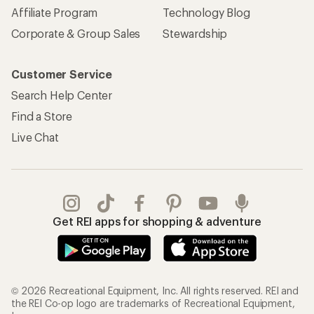
Affiliate Program
Technology Blog
Corporate & Group Sales
Stewardship
Customer Service
Search Help Center
Find a Store
Live Chat
Get REI apps for shopping & adventure
© 2026 Recreational Equipment, Inc. All rights reserved. REI and
the REI Co-op logo are trademarks of Recreational Equipment,