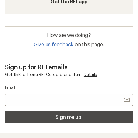
Get the REI app
How are we doing?
Give us feedback
on this page.
Sign up for REI emails
Get 15% off one REI Co-op brand item.
Details
Email
Sign me up!