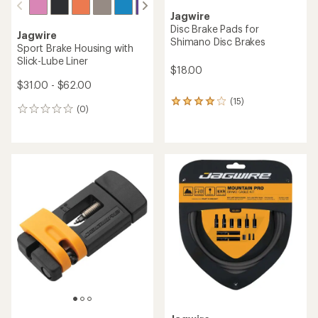
Jagwire
Disc Brake Pads for
Jagwire
Shimano Disc Brakes
Sport Brake Housing with
Slick-Lube Liner
$18.00
$31.00 - $62.00
(15)
15
(0)
0
reviews
reviews
with
an
average
rating
of
4.0
out
of
5
stars