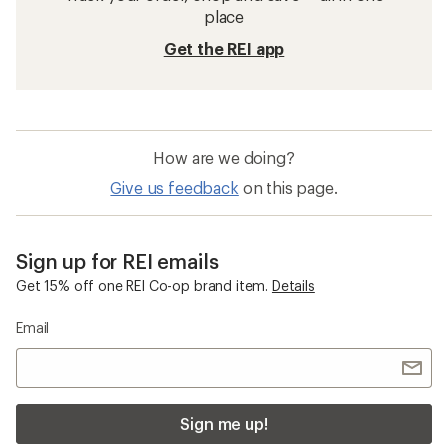
place
Get the REI app
How are we doing?
Give us feedback
on this page.
Sign up for REI emails
Get 15% off one REI Co-op brand item.
Details
Email
Sign me up!