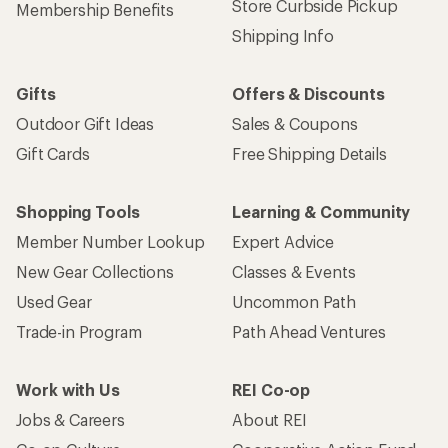
Store Curbside Pickup
Membership Benefits
Shipping Info
Gifts
Offers & Discounts
Outdoor Gift Ideas
Sales & Coupons
Gift Cards
Free Shipping Details
Shopping Tools
Learning & Community
Member Number Lookup
Expert Advice
New Gear Collections
Classes & Events
Used Gear
Uncommon Path
Trade-in Program
Path Ahead Ventures
Work with Us
REI Co-op
Jobs & Careers
About REI