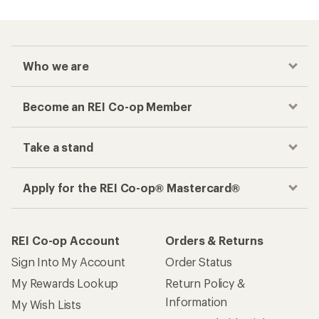
Who we are
Become an REI Co-op Member
Take a stand
Apply for the REI Co-op® Mastercard®
REI Co-op Account
Orders & Returns
Sign Into My Account
Order Status
My Rewards Lookup
Return Policy &
Information
My Wish Lists