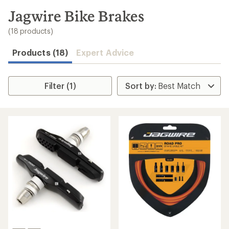
to
search
Jagwire Bike Brakes
results
(18 products)
Products (18)
Expert Advice
Filter (1)