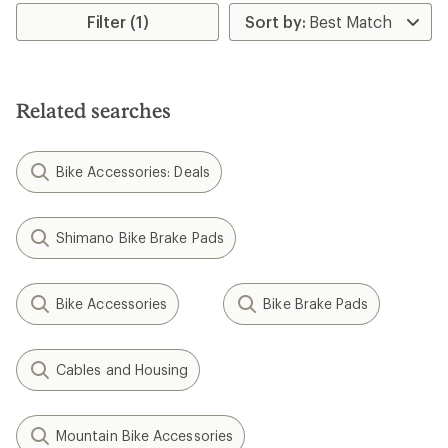
Filter (1)
Related searches
Bike Accessories: Deals
Shimano Bike Brake Pads
Bike Accessories
Bike Brake Pads
Cables and Housing
Mountain Bike Accessories