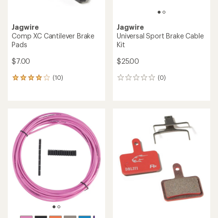
Jagwire
Jagwire
Comp XC Cantilever Brake
Universal Sport Brake Cable
Pads
Kit
$7.00
$25.00
(10)
(0)
10
0
reviews
reviews
with
an
average
rating
of
4.0
out
of
5
stars