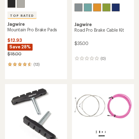
TOP RATED
Jagwire
Jagwire
Mountain Pro Brake Pads
Road Pro Brake Cable Kit
$12.93
$35.00
Save 28%
$18.00
(0)
0
(13)
reviews
13
reviews
with
an
average
rating
of
4.5
out
of
5
stars