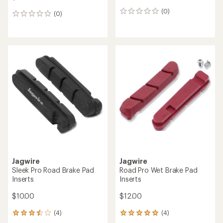
(0)
0
(0)
0
reviews
reviews
Jagwire
Jagwire
Sleek Pro Road Brake Pad
Road Pro Wet Brake Pad
Inserts
Inserts
$10.00
$12.00
(4)
(4)
4
4