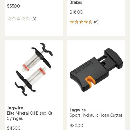
Brakes
$55.00
$18.00
(0)
0
(6)
6
reviews
reviews
with
an
average
rating
of
4.5
out
of
5
stars
Jagwire
Jagwire
Elite Mineral Oil Bleed Kit
Sport Hydraulic Hose Cutter
Syringes
$30.00
$45.00