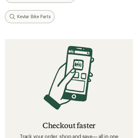
Kevlar Bike Parts
Checkout faster
Track your order, shop and save— all in one