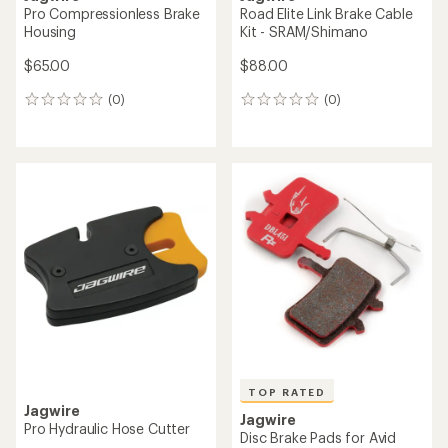
Pro Compressionless Brake
Road Elite Link Brake Cable
Housing
Kit - SRAM/Shimano
$65.00
$88.00
(0)
(0)
0
0
reviews
reviews
TOP RATED
Jagwire
Jagwire
Pro Hydraulic Hose Cutter
Disc Brake Pads for Avid