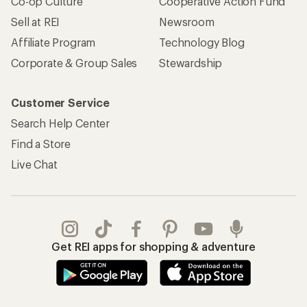
Co-op Culture
Cooperative Action Fund
Sell at REI
Newsroom
Affiliate Program
Technology Blog
Corporate & Group Sales
Stewardship
Customer Service
Search Help Center
Find a Store
Live Chat
Get REI apps for shopping & adventure