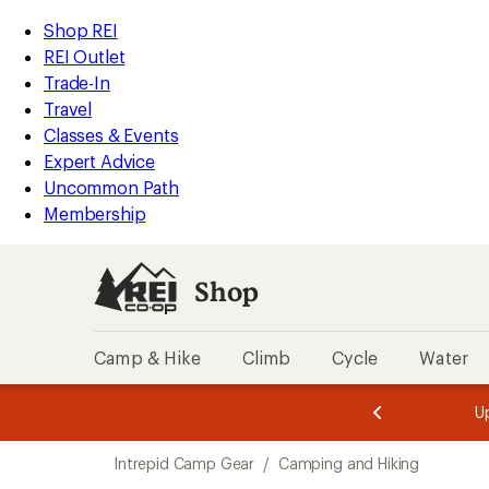
loaded
REI
Skip
Skip
Shop REI
2
Accessibility
to
to
REI Outlet
results
Statement
main
Shop
Trade-In
content
REI
Travel
categories
Classes & Events
Expert Advice
Uncommon Path
Membership
Shop
Camp & Hike
Climb
Cycle
Water
message
message
Members,
Become a
m
U
3
2
1
of
of
Skip
o
3.
3.
Intrepid Camp Gear
/
Camping and Hiking
3.
to