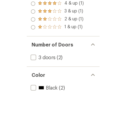
5.0
4 & up (1)
Rated
out
4.0
3 & up (1)
of 5
Rated
out
stars
3.0
2 & up (1)
of 5
Rated
out
stars
2.0
1 & up (1)
of 5
Rated
out
stars
1.0
of 5
out
stars
of 5
Number of Doors
stars
3 doors
(2)
Color
Black
(2)