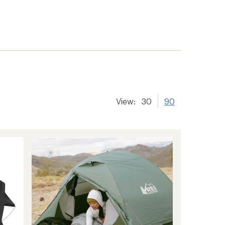
View:
30
90