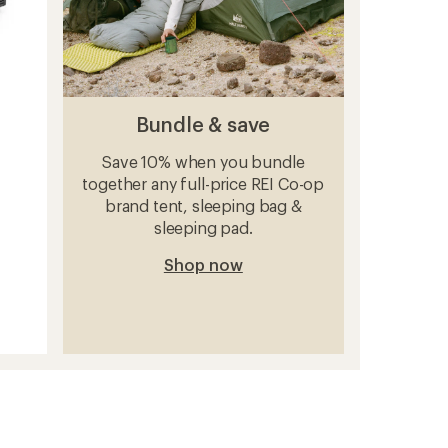
Bundle & save
Save 10% when you bundle
together any full-price REI Co-op
brand tent, sleeping bag &
sleeping pad.
Shop now