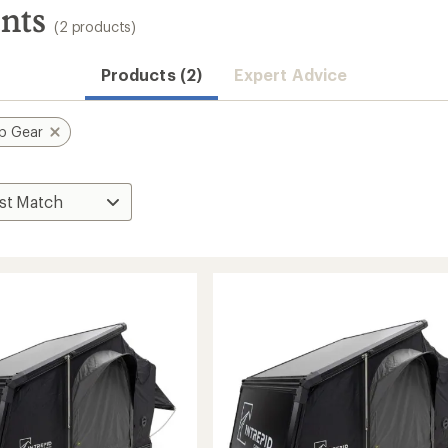
nts
(2 products)
Products (2)
Expert Advice
p Gear