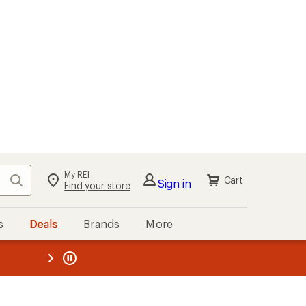
My REI
Search
Cart
Sign in
Find your store
s
Deals
Brands
More
the REI
ard
—