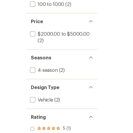
100 to 1000
(2)
Price
$2000.00 to $5000.00
(2)
Seasons
4-season
(2)
Design Type
Vehicle
(2)
Rating
5 (1)
Rated