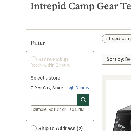
search
Intrepid Camp Gear Te
results
Intrepid Cam
Filter
Store Pickup
Ready within 2 hours
Select a store
Nearby
ZIP or City, State
Example: 98102 or Taos, NM
Ship to Address (2)