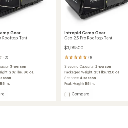
Camp Gear
Intrepid Camp Gear
o Rooftop Tent
Geo 2.5 Pro Rooftop Tent
$3,995.00
(0)
(1)
1
reviews
acity:
3-person
Sleeping Capacity:
2-person
with
an
ight:
282 lbs. 9.6 oz.
Packaged Weight:
251 lbs. 12.8 oz.
average
season
Seasons:
4-season
rating
58 in.
Peak Height:
58 in.
of
5.0
Add
re
Compare
out
Geo
of
2.5
5
stars
Pro
op
Rooftop
Tent
to