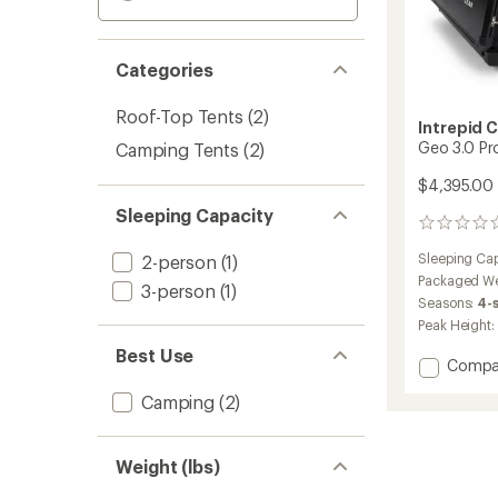
Categories
Roof-Top Tents
(2)
Intrepid 
Geo 3.0 Pr
Camping Tents
(2)
$4,395.00
Sleeping Capacity
0
reviews
Sleeping Cap
2-person
(1)
Packaged We
3-person
(1)
Seasons:
4-
Peak Height:
Best Use
Add
Compa
Geo
Camping
(2)
3.0
Pro
Rooft
Tent
Weight (lbs)
to