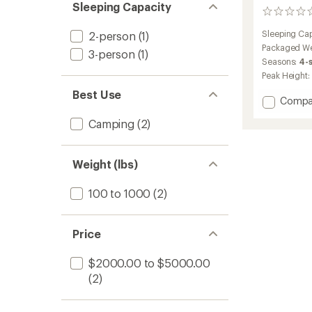
Sleeping Capacity
0
reviews
Sleeping Cap
2-person
(1)
Packaged We
3-person
(1)
Seasons:
4-
Peak Height:
Best Use
Add
Compa
Geo
Camping
(2)
3.0
Pro
Rooft
Tent
Weight (lbs)
to
100 to 1000
(2)
Price
$2000.00 to $5000.00
(2)