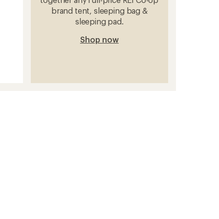
brand tent, sleeping bag &
sleeping pad.
Shop now