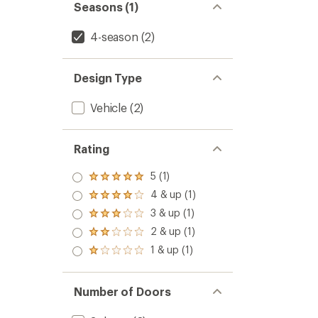
Seasons (1)
4-season
(2)
Design Type
Vehicle
(2)
Rating
5 (1)
Rated
5.0
4 & up (1)
Rated
out
4.0
3 & up (1)
of 5
Rated
out
stars
3.0
2 & up (1)
of 5
Rated
out
stars
2.0
1 & up (1)
of 5
Rated
out
stars
1.0
of 5
out
stars
of 5
Number of Doors
stars