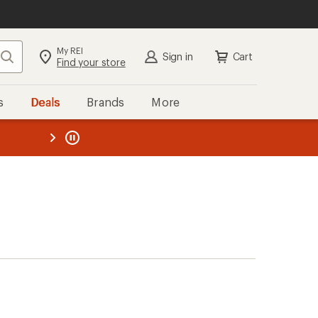
My REI
Search
Sign in
Cart
Find your store
s
Deals
Brands
More
the REI
ard
—