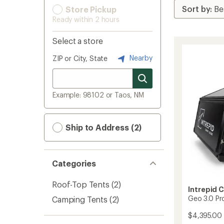
Store Pickup
Ready within 2 hours
Select a store
Nearby
ZIP or City, State
Example: 98102 or Taos, NM
Ship to Address (2)
Categories
Roof-Top Tents
(2)
Intrepid 
Geo 3.0 Pr
Camping Tents
(2)
$4,395.00