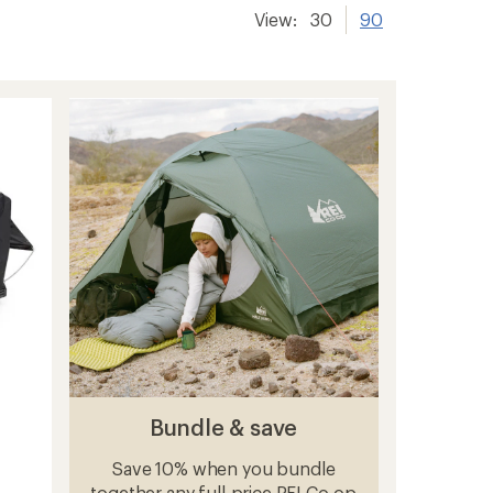
View:
30
90
Bundle & save
Save 10% when you bundle
together any full-price REI Co-op