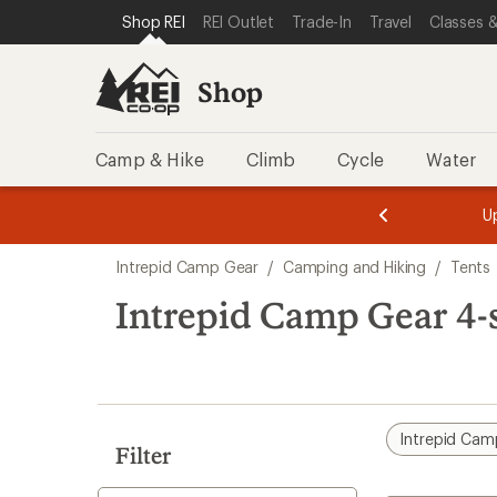
loaded
SKIP TO SHOP REI CATEGORIES
SKIP TO MAIN CONTENT
REI ACCESSIBILITY STATEMENT
Shop REI
REI Outlet
Trade-In
Travel
Classes &
2
results
Shop
Camp & Hike
Climb
Cycle
Water
message
message
Members,
Become a
m
U
3
2
1
of
of
Skip
o
3.
3.
Intrepid Camp Gear
/
Camping and Hiking
/
Tents
3.
to
search
Intrepid Camp Gear 4-
results
Intrepid Cam
Filter