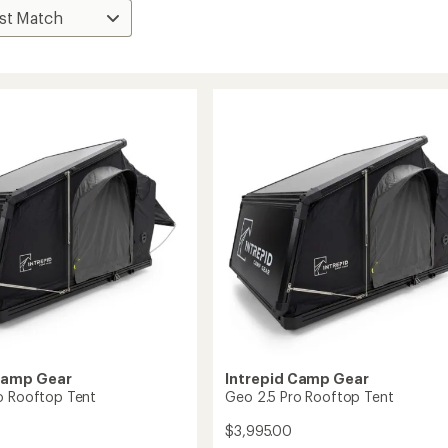
Camp Gear
Intrepid Camp Gear
o Rooftop Tent
Geo 2.5 Pro Rooftop Tent
$3,995.00