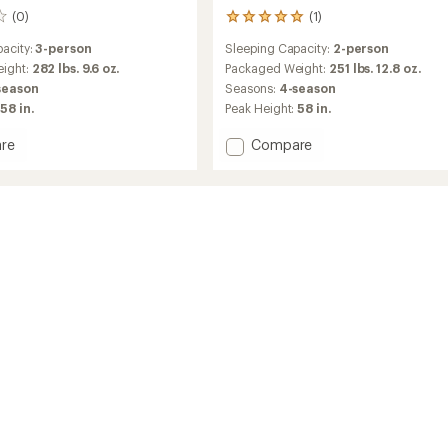
(0)
(1)
1
reviews
acity:
3-person
Sleeping Capacity:
2-person
with
an
ight:
282 lbs. 9.6 oz.
Packaged Weight:
251 lbs. 12.8 oz.
average
season
Seasons:
4-season
rating
58 in.
Peak Height:
58 in.
of
5.0
Add
re
Compare
out
Geo
of
2.5
5
stars
Pro
op
Rooftop
Tent
to