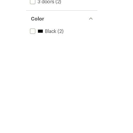
3 doors
(2)
Color
Black
(2)