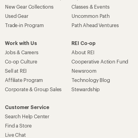
New Gear Collections
Classes & Events
Used Gear
Uncommon Path
Trade-in Program
Path Ahead Ventures
Work with Us
REI Co-op
Jobs & Careers
About REI
Co-op Culture
Cooperative Action Fund
Sell at REI
Newsroom
Affiliate Program
Technology Blog
Corporate & Group Sales
Stewardship
Customer Service
Search Help Center
Find a Store
Live Chat