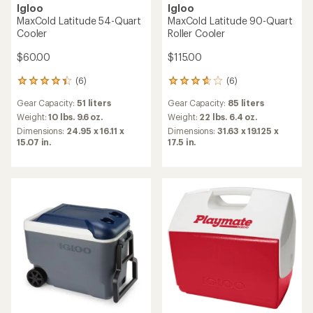
Igloo
Igloo
MaxCold Latitude 54-Quart
MaxCold Latitude 90-Quart
Cooler
Roller Cooler
$60.00
$115.00
(6)
(6)
6
6
reviews
reviews
Gear Capacity:
51 liters
Gear Capacity:
85 liters
with
with
an
an
Weight:
10 lbs. 9.6 oz.
Weight:
22 lbs. 6.4 oz.
average
average
Dimensions:
24.95 x 16.11 x
Dimensions:
31.63 x 19.125 x
rating
rating
15.07 in.
17.5 in.
of
of
4.2
3.7
out
out
of
of
5
5
stars
stars