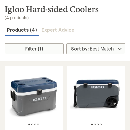
to
search
Igloo Hard-sided Coolers
results
(4 products)
Products (4)
Expert Advice
Filter (1)