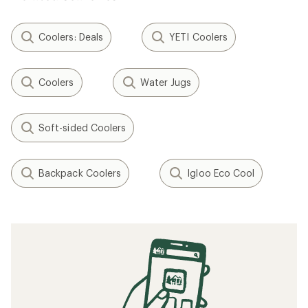
Coolers: Deals
YETI Coolers
Coolers
Water Jugs
Soft-sided Coolers
Backpack Coolers
Igloo Eco Cool