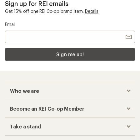
Sign up for REI emails
Get 15% off one REI Co-op brand item.
Details
Email
Sign me up!
Who we are
Become an REI Co-op Member
Take a stand