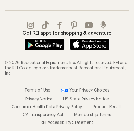
Get REI apps for shopping & adventure
© 2026 Recreational Equipment, Inc. All rights reserved. REI and
the REI Co-op logo are trademarks of Recreational Equipment,
Inc.
Terms of Use
Your Privacy Choices
Privacy Notice
US State Privacy Notice
Consumer Health Data Privacy Policy
Product Recalls
CA Transparency Act
Membership Terms
REI Accessibility Statement