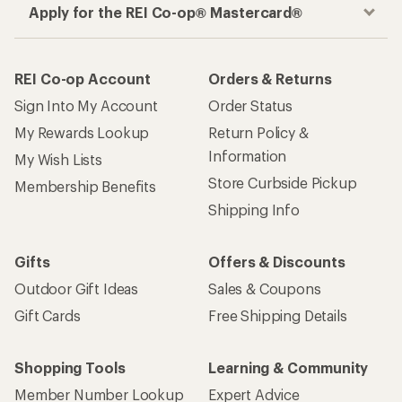
Apply for the REI Co-op® Mastercard®
REI Co-op Account
Orders & Returns
Sign Into My Account
Order Status
My Rewards Lookup
Return Policy &
Information
My Wish Lists
Store Curbside Pickup
Membership Benefits
Shipping Info
Gifts
Offers & Discounts
Outdoor Gift Ideas
Sales & Coupons
Gift Cards
Free Shipping Details
Shopping Tools
Learning & Community
Member Number Lookup
Expert Advice