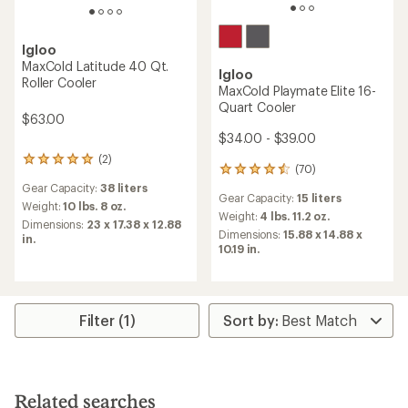
Igloo
MaxCold Latitude 40 Qt.
Igloo
Roller Cooler
MaxCold Playmate Elite 16-
Quart Cooler
$63.00
$34.00 - $39.00
(2)
2
(70)
70
reviews
reviews
Gear Capacity:
38 liters
with
Gear Capacity:
15 liters
with
an
Weight:
10 lbs. 8 oz.
an
Weight:
4 lbs. 11.2 oz.
average
Dimensions:
23 x 17.38 x 12.88
average
rating
Dimensions:
15.88 x 14.88 x
in.
rating
of
10.19 in.
of
5.0
4.4
out
out
of
of
5
5
Filter (1)
stars
stars
Related searches