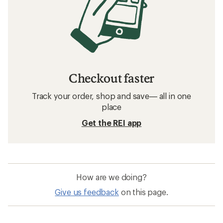
Checkout faster
Track your order, shop and save— all in one
place
Get the REI app
How are we doing?
Give us feedback
on this page.