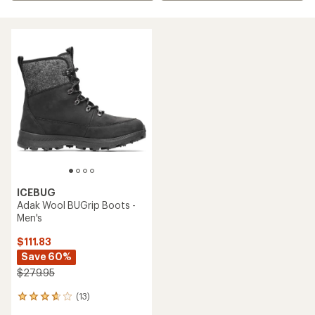
ICEBUG
Adak Wool BUGrip Boots -
Men's
$111.83
Save 60%
$279.95
(13)
13
reviews