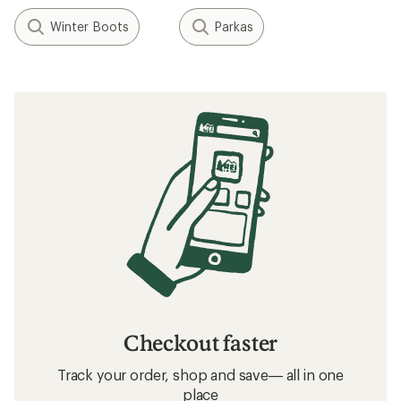
Winter Boots
Parkas
Checkout faster
Track your order, shop and save— all in one
place