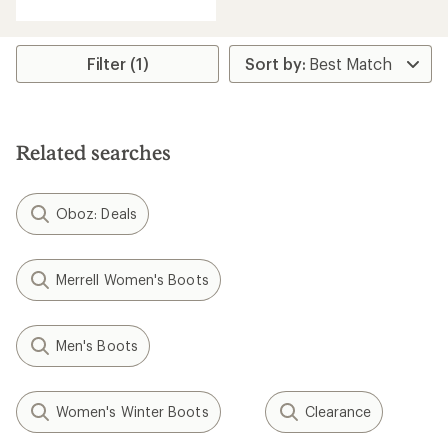
with
an
average
rating
Filter (1)
of
3.8
out
of
5
Related searches
stars
Oboz: Deals
Merrell Women's Boots
Men's Boots
Women's Winter Boots
Clearance