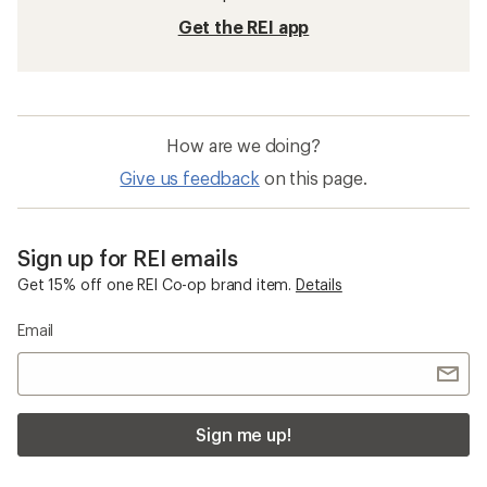
Get the REI app
How are we doing?
Give us feedback
on this page.
Sign up for REI emails
Get 15% off one REI Co-op brand item.
Details
Email
Sign me up!