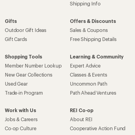
Shipping Info
Gifts
Offers & Discounts
Outdoor Gift Ideas
Sales & Coupons
Gift Cards
Free Shipping Details
Shopping Tools
Learning & Community
Member Number Lookup
Expert Advice
New Gear Collections
Classes & Events
Used Gear
Uncommon Path
Trade-in Program
Path Ahead Ventures
Work with Us
REI Co-op
Jobs & Careers
About REI
Co-op Culture
Cooperative Action Fund