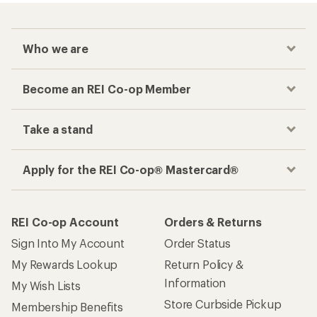
Who we are
Become an REI Co-op Member
Take a stand
Apply for the REI Co-op® Mastercard®
REI Co-op Account
Orders & Returns
Sign Into My Account
Order Status
My Rewards Lookup
Return Policy &
Information
My Wish Lists
Store Curbside Pickup
Membership Benefits