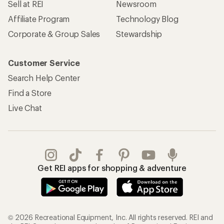
Sell at REI
Newsroom
Affiliate Program
Technology Blog
Corporate & Group Sales
Stewardship
Customer Service
Search Help Center
Find a Store
Live Chat
Get REI apps for shopping & adventure
© 2026 Recreational Equipment, Inc. All rights reserved. REI and