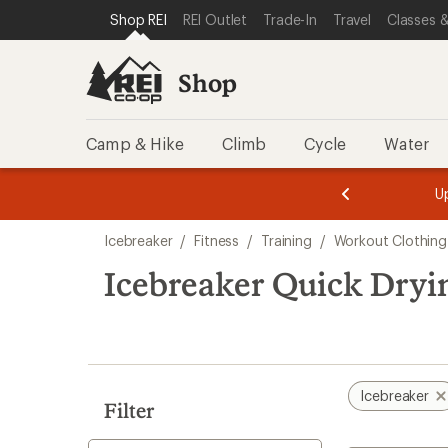
compared
loaded
SKIP TO SHOP REI CATEGORIES
SKIP TO MAIN CONTENT
REI ACCESSIBILITY STATEMENT
Shop REI
REI Outlet
Trade-In
Travel
Classes &
to
4
results
Shop
Camp & Hike
Climb
Cycle
Water
message
message
Members,
Become a
m
U
3
2
1
of
of
Skip
o
3.
3.
Icebreaker
/
Fitness
/
Training
/
Workout Clothing
3.
to
search
Icebreaker Quick Dryi
results
Icebreaker
Filter