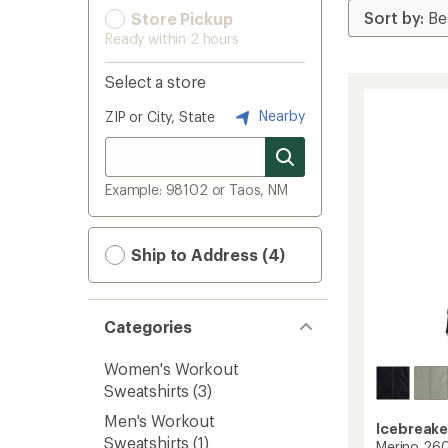
Store Pickup
Ready within 2 hours
Select a store
Nearby
ZIP or City, State
Example: 98102 or Taos, NM
Ship to Address (4)
Categories
Women's Workout
Sweatshirts
(3)
Men's Workout
Icebreake
Sweatshirts
(1)
Merino 26