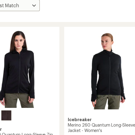
Icebreaker
Merino 260 Quantum Long-Sleeve
r
Jacket - Women's
0 Quantum Long-Sleeve Zip