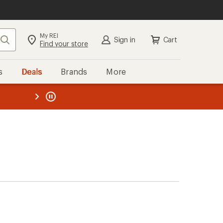
My REI
Search
Sign in
Cart
Find your store
s
Deals
Brands
More
the REI
ard
—