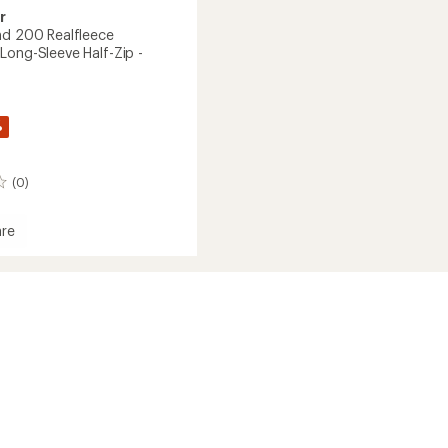
r
nd 200 Realfleece
Long-Sleeve Half-Zip -
%
(0)
re
ece
der
's