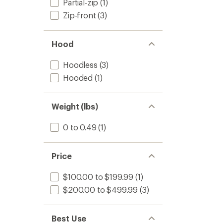
Partial-zip
(1)
Zip-front
(3)
Hood
Hoodless
(3)
Hooded
(1)
Weight (lbs)
0 to 0.49
(1)
Price
$100.00 to $199.99
(1)
$200.00 to $499.99
(3)
Best Use