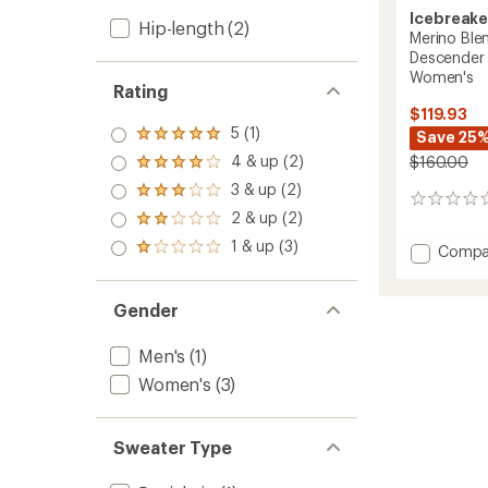
Icebreake
Hip-length
(2)
Merino Ble
Descender 
Women's
Rating
$119.93
5 (1)
Save 25
Rated
5.0
4 & up (2)
$160.00
Rated
out
4.0
3 & up (2)
of 5
Rated
out
0
stars
3.0
2 & up (2)
of 5
reviews
Rated
out
stars
2.0
1 & up (3)
of 5
Add
Compa
Rated
out
stars
1.0
Merino
of 5
out
Blend
stars
of 5
200
Gender
stars
Realfle
Descen
Men's
(1)
Long-
Women's
(3)
Sleeve
Half-
Zip
-
Sweater Type
Women
to