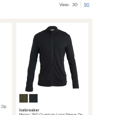
View:
30
90
 Zip
Icebreaker
Merino 260 Quantum Long-Sleeve Zip