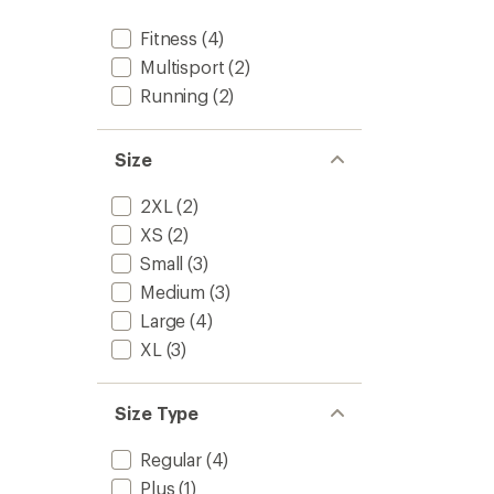
Fitness
(4)
Multisport
(2)
Running
(2)
Size
2XL
(2)
XS
(2)
Small
(3)
Medium
(3)
Large
(4)
XL
(3)
Size Type
Regular
(4)
Plus
(1)