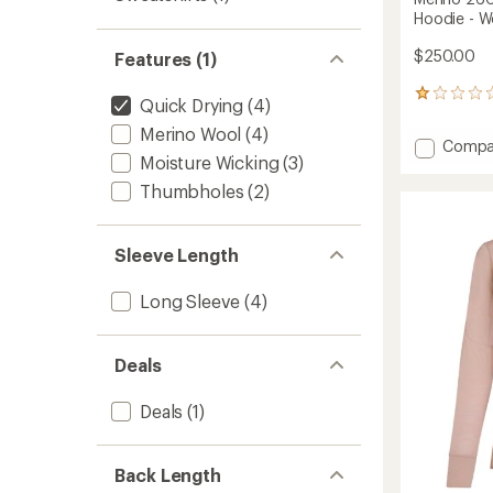
Hoodie - 
$250.00
Features (1)
1
Quick Drying
(4)
reviews
Merino Wool
(4)
with
Add
Compa
an
Moisture Wicking
(3)
Merino
average
260
rating
Thumbholes
(2)
of
Quant
1.0
Long-
out
Sleeve
Sleeve Length
of
Zip
5
Hoodie
stars
Long Sleeve
(4)
-
Women
to
Deals
Deals
(1)
Back Length