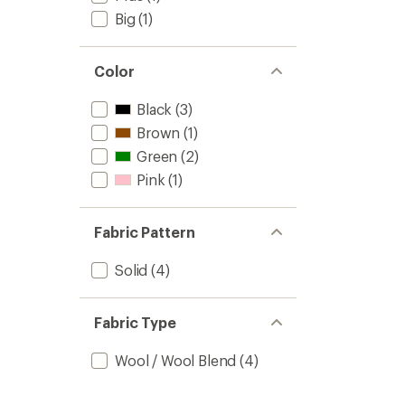
Big
(1)
Color
Black
(3)
Brown
(1)
Green
(2)
Pink
(1)
Fabric Pattern
Solid
(4)
Fabric Type
Wool / Wool Blend
(4)