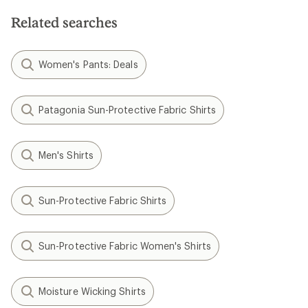
5
stars
Related searches
Women's Pants: Deals
Patagonia Sun-Protective Fabric Shirts
Men's Shirts
Sun-Protective Fabric Shirts
Sun-Protective Fabric Women's Shirts
Moisture Wicking Shirts