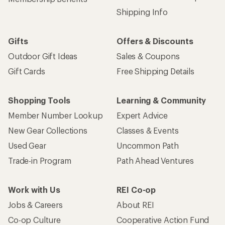
Shipping Info
Gifts
Offers & Discounts
Outdoor Gift Ideas
Sales & Coupons
Gift Cards
Free Shipping Details
Shopping Tools
Learning & Community
Member Number Lookup
Expert Advice
New Gear Collections
Classes & Events
Used Gear
Uncommon Path
Trade-in Program
Path Ahead Ventures
Work with Us
REI Co-op
Jobs & Careers
About REI
Co-op Culture
Cooperative Action Fund