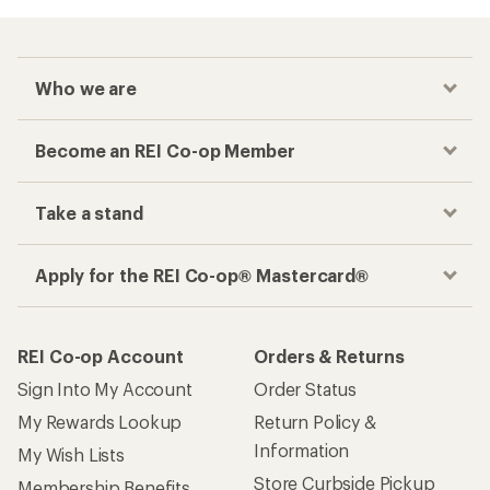
Who we are
Become an REI Co-op Member
Take a stand
Apply for the REI Co-op® Mastercard®
REI Co-op Account
Orders & Returns
Sign Into My Account
Order Status
My Rewards Lookup
Return Policy &
Information
My Wish Lists
Store Curbside Pickup
Membership Benefits