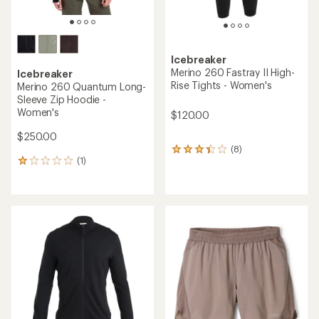
Icebreaker
Merino 260 Fastray II High-
Icebreaker
Rise Tights - Women's
Merino 260 Quantum Long-
Sleeve Zip Hoodie -
Women's
$120.00
$250.00
(8)
8
(1)
reviews
1
with
reviews
an
with
average
an
rating
average
of
rating
3.3
of
out
1.0
of
out
5
of
stars
5
stars