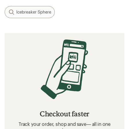
Icebreaker Sphere
Checkout faster
Track your order, shop and save— all in one