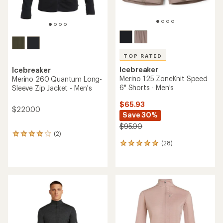
TOP RATED
Icebreaker
Icebreaker
Merino 125 ZoneKnit Speed
Merino 260 Quantum Long-
6" Shorts - Men's
Sleeve Zip Jacket - Men's
$65.93
$220.00
Save 30%
$95.00
(2)
2
(28)
reviews
28
with
reviews
an
with
average
an
rating
average
of
rating
4.0
of
out
4.9
of
out
5
of