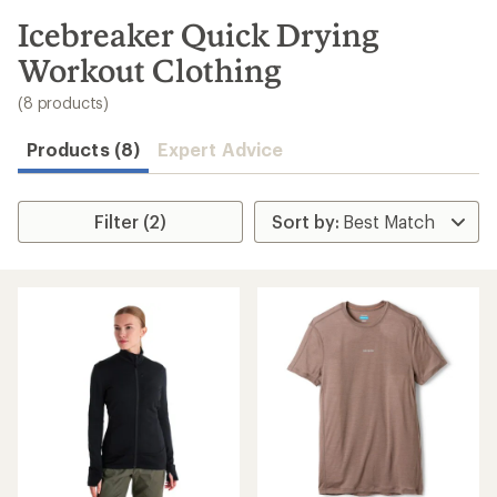
to
search
Icebreaker Quick Drying
results
Workout Clothing
(8 products)
Products (8)
Expert Advice
Filter (2)