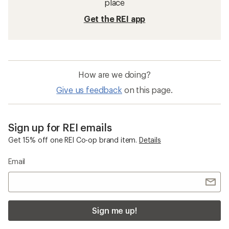
place
Get the REI app
How are we doing?
Give us feedback
on this page.
Sign up for REI emails
Get 15% off one REI Co-op brand item.
Details
Email
Sign me up!