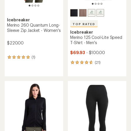
Icebreaker
TOP RATED
Merino 260 Quantum Long-
Sleeve Zip Jacket - Women's
Icebreaker
Merino 125 Cool-Lite Speed
T-Shirt - Men's
$220.00
$69.93
- $100.00
(1)
1
(21)
reviews
21
with
reviews
an
with
average
an
rating
average
of
rating
5.0
of
out
4.7
of
out
5
of
stars
5
stars