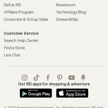
Sell at REI
Newsroom
Affiliate Program
Technology Blog
Corporate & Group Sales
Stewardship
Customer Service
Search Help Center
Find a Store
Live Chat
Get REI apps for shopping & adventure
© 2026 Recreational Equipment, Inc. All rights reserved. REI and