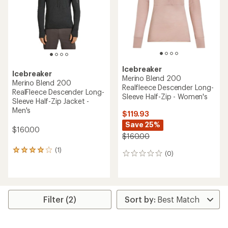
stars
5
stars
Icebreaker
Icebreaker
Merino Blend 200
Merino Blend 200
Realfleece Descender Long-
RealFleece Descender Long-
Sleeve Half-Zip - Women's
Sleeve Half-Zip Jacket -
Men's
$119.93
Save 25%
$160.00
$160.00
(1)
1
(0)
0
reviews
reviews
with
an
average
rating
Filter (2)
of
4.0
out
of