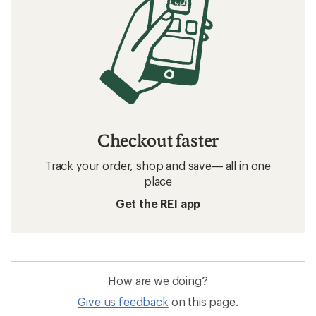
Checkout faster
Track your order, shop and save— all in one
place
Get the REI app
How are we doing?
Give us feedback
on this page.