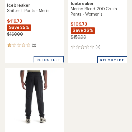
Icebreaker
Icebreaker
Merino Blend 200 Crush
Shifter II Pants - Men's
Pants - Women's
$119.73
$109.73
Save 25%
Save 26%
$160.00
$150.00
(2)
2
(0)
0
reviews
reviews
with
REI OUTLET
an
REI OUTLET
average
rating
of
1.0
out
of
5
stars