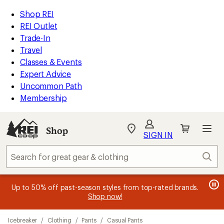
compared
compared
compared
loaded
to
to
to
REI
Skip
Skip
Shop REI
3
Accessibility
to
to
REI Outlet
results
Statement
main
Shop
Trade-In
content
REI
Travel
categories
Classes & Events
Expert Advice
Uncommon Path
Membership
Shop
My
SIGN IN
REI
Find
Sear
your
store
message
message
Members, earn
Become an REI Co-op Member thru 9/7 and
15% in Total REI Rewards
on eligible full-
earn a $30
message
Up to 50% off past-season styles from top-rated brands.
3
2
price purchases with the REI Co-op Mastercard. Terms apply.
single-use promo card
—plus a lifetime of benefits. Terms
1
Shop now!
of
of
apply.
Apply now
Join now
of
3.
3.
Skip
3.
Icebreaker
/
Clothing
/
Pants
/
Casual Pants