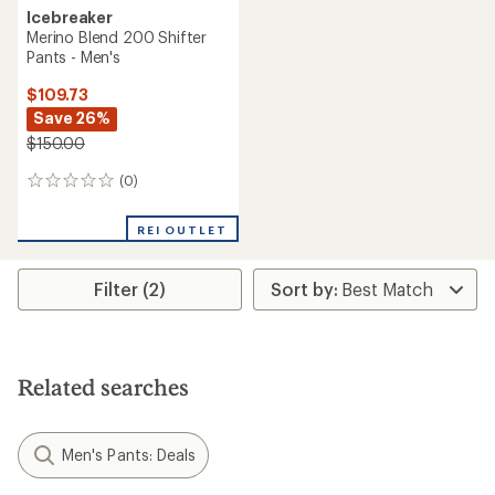
Icebreaker
Merino Blend 200 Shifter
Pants - Men's
$109.73
Save 26%
$150.00
(0)
0
reviews
REI OUTLET
Filter (2)
Related searches
Men's Pants: Deals