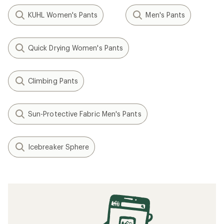
KUHL Women's Pants
Men's Pants
Quick Drying Women's Pants
Climbing Pants
Sun-Protective Fabric Men's Pants
Icebreaker Sphere