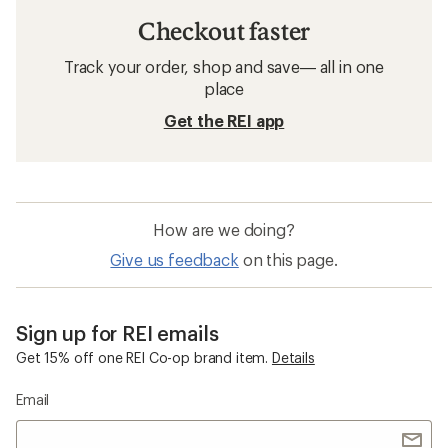
Checkout faster
Track your order, shop and save— all in one
place
Get the REI app
How are we doing?
Give us feedback
on this page.
Sign up for REI emails
Get 15% off one REI Co-op brand item.
Details
Email