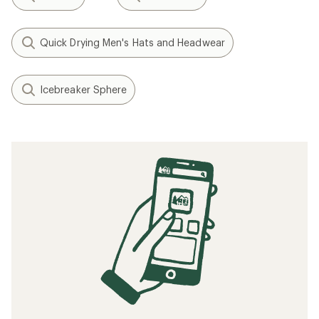
Quick Drying Men's Hats and Headwear
Icebreaker Sphere