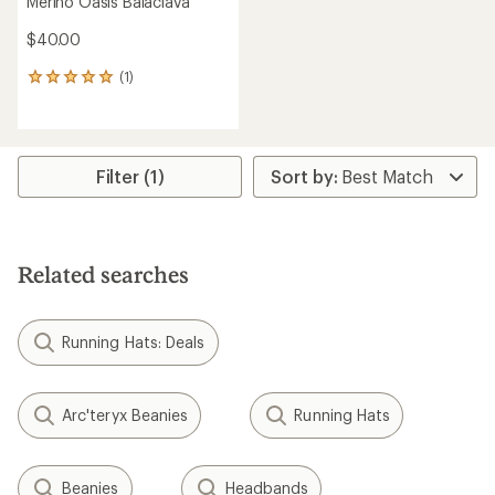
Merino Oasis Balaclava
$40.00
(1)
1
reviews
with
an
average
rating
Filter (1)
of
5.0
out
of
5
Related searches
stars
Running Hats: Deals
Arc'teryx Beanies
Running Hats
Beanies
Headbands