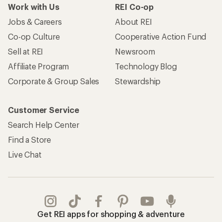
Work with Us
REI Co-op
Jobs & Careers
About REI
Co-op Culture
Cooperative Action Fund
Sell at REI
Newsroom
Affiliate Program
Technology Blog
Corporate & Group Sales
Stewardship
Customer Service
Search Help Center
Find a Store
Live Chat
Get REI apps for shopping & adventure