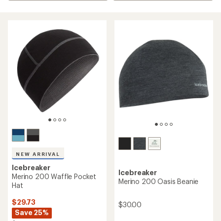
NEW ARRIVAL
Icebreaker
Icebreaker
Merino 200 Waffle Pocket
Merino 200 Oasis Beanie
Hat
$29.73
$30.00
Save 25%