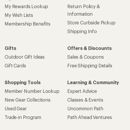
My Rewards Lookup
Return Policy &
Information
My Wish Lists
Store Curbside Pickup
Membership Benefits
Shipping Info
Gifts
Offers & Discounts
Outdoor Gift Ideas
Sales & Coupons
Gift Cards
Free Shipping Details
Shopping Tools
Learning & Community
Member Number Lookup
Expert Advice
New Gear Collections
Classes & Events
Used Gear
Uncommon Path
Trade-in Program
Path Ahead Ventures