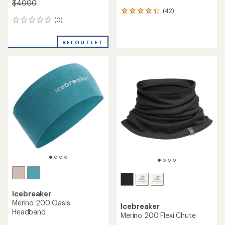
$40.00
(42)
42
(0)
reviews
0
with
reviews
an
REI OUTLET
average
rating
of
4.3
out
of
5
stars
Icebreaker
Merino 200 Oasis
Icebreaker
Headband
Merino 200 Flexi Chute