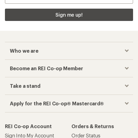
Sign me up!
Who we are
Become an REI Co-op Member
Take a stand
Apply for the REI Co-op® Mastercard®
REI Co-op Account
Orders & Returns
Sign Into My Account
Order Status