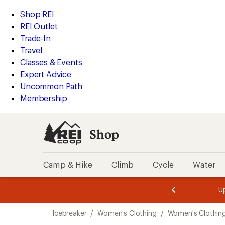
compared
loaded
to
REI
Skip
Skip
Shop REI
2
Accessibility
to
to
REI Outlet
results
Statement
main
Shop
Trade-In
content
REI
Travel
categories
Classes & Events
Expert Advice
Uncommon Path
Membership
Shop
Camp & Hike
Climb
Cycle
Water
message
message
Members,
Become a
m
U
3
2
1
of
of
Skip
o
3.
3.
Icebreaker
/
Women's Clothing
/
Women's Clothing
3.
to