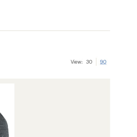
View:
30
90