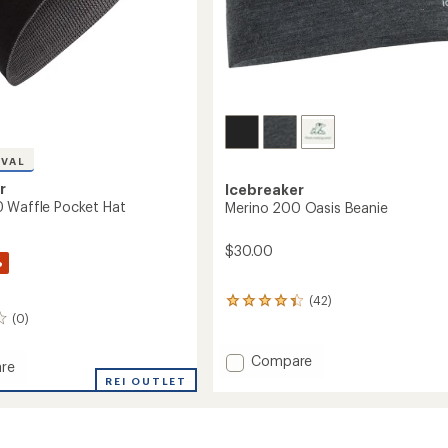
IVAL
r
Icebreaker
 Waffle Pocket Hat
Merino 200 Oasis Beanie
$30.00
%
(42)
42
(0)
reviews
with
an
Add
Compare
re
average
Merino
REI OUTLET
rating
200
of
Oasis
4.3
Beanie
out