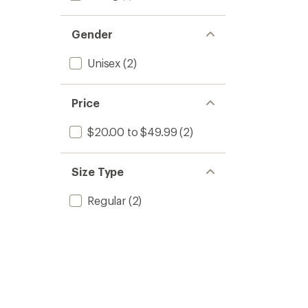
Gender
Unisex
(2)
Price
$20.00 to $49.99
(2)
Size Type
Regular
(2)