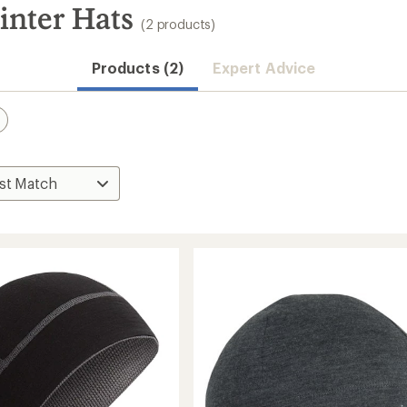
nter Hats
(2 products)
Products (2)
Expert Advice