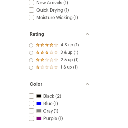
New Arrivals
(1)
Hat
to
Quick Drying
(1)
Moisture Wicking
(1)
Rating
4 & up (1)
Rated
4.0
3 & up (1)
Rated
out
3.0
2 & up (1)
of 5
Rated
out
stars
2.0
1 & up (1)
of 5
Rated
out
stars
1.0
of 5
out
stars
of 5
Color
stars
Black
(2)
Blue
(1)
Gray
(1)
Purple
(1)