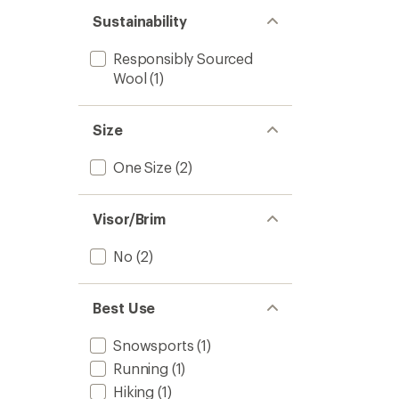
Sustainability
Responsibly Sourced
Wool
(1)
Size
One Size
(2)
Visor/Brim
No
(2)
Best Use
Snowsports
(1)
Running
(1)
Hiking
(1)