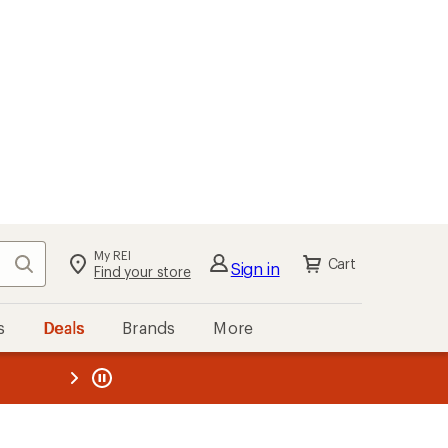
My REI
Search
Cart
Sign in
Find your store
s
Deals
Brands
More
the REI
ard
—