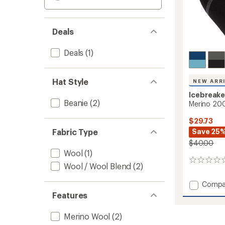
Deals
Deals
(1)
Hat Style
NEW ARR
Icebreake
Beanie
(2)
Merino 200
$29.73
Fabric Type
Save 25
$40.00
Wool
(1)
0
Wool / Wool Blend
(2)
reviews
Add
Compa
Merino
Features
200
Waffle
Merino Wool
(2)
Pocket