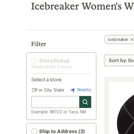
search
Icebreaker Women's Wi
results
Icebreaker
Filter
Store Pickup
Ready within 2 hours
Select a store
Nearby
ZIP or City, State
Example: 98102 or Taos, NM
Ship to Address (2)