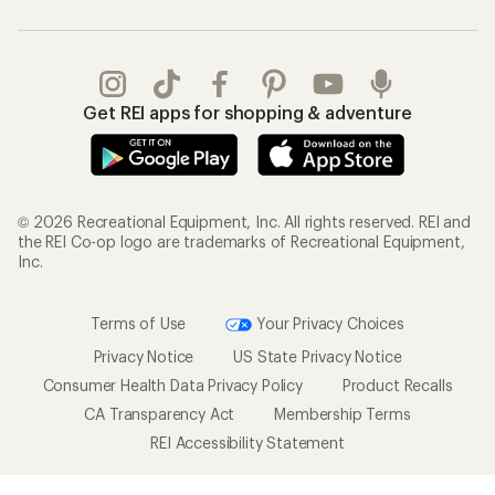
Get REI apps for shopping & adventure
© 2026 Recreational Equipment, Inc. All rights reserved. REI and
the REI Co-op logo are trademarks of Recreational Equipment,
Inc.
Terms of Use
Your Privacy Choices
Privacy Notice
US State Privacy Notice
Consumer Health Data Privacy Policy
Product Recalls
CA Transparency Act
Membership Terms
REI Accessibility Statement