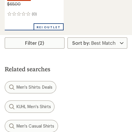
$65.00
(0)
0
reviews
REI OUTLET
Filter (2)
Related searches
Men's Shirts: Deals
KUHL Men's Shirts
Men's Casual Shirts