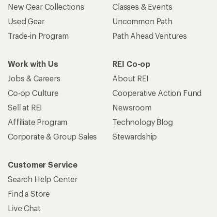
New Gear Collections
Classes & Events
Used Gear
Uncommon Path
Trade-in Program
Path Ahead Ventures
Work with Us
REI Co-op
Jobs & Careers
About REI
Co-op Culture
Cooperative Action Fund
Sell at REI
Newsroom
Affiliate Program
Technology Blog
Corporate & Group Sales
Stewardship
Customer Service
Search Help Center
Find a Store
Live Chat