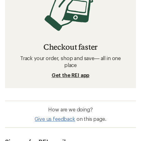
Checkout faster
Track your order, shop and save— all in one
place
Get the REI app
How are we doing?
Give us feedback
on this page.