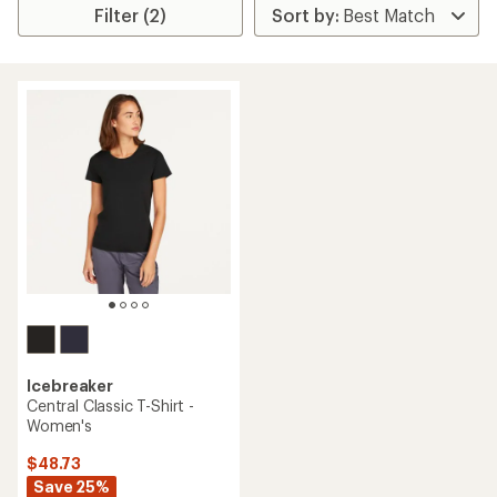
Filter (2)
Icebreaker
Central Classic T-Shirt -
Women's
$48.73
Save 25%