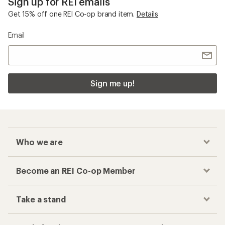
Sign up for REI emails
Get 15% off one REI Co-op brand item.
Details
Email
Sign me up!
Who we are
Become an REI Co-op Member
Take a stand