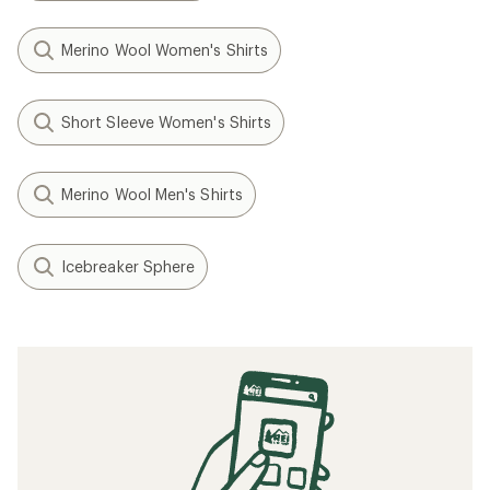
Merino Wool Women's Shirts
Short Sleeve Women's Shirts
Merino Wool Men's Shirts
Icebreaker Sphere