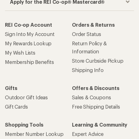
Apply for the REI Co-op® Mastercard®
REI Co-op Account
Orders & Returns
Sign Into My Account
Order Status
My Rewards Lookup
Return Policy &
Information
My Wish Lists
Store Curbside Pickup
Membership Benefits
Shipping Info
Gifts
Offers & Discounts
Outdoor Gift Ideas
Sales & Coupons
Gift Cards
Free Shipping Details
Shopping Tools
Learning & Community
Member Number Lookup
Expert Advice