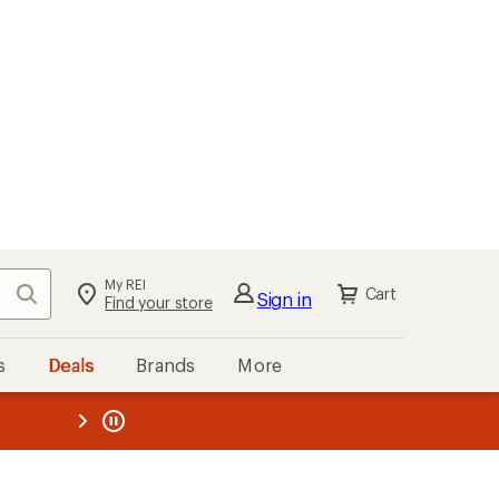
My REI
Search
Cart
Sign in
Find your store
s
Deals
Brands
More
the REI
ard
—