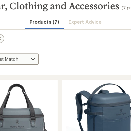
r, Clothing and Accessories
(7 p
Products (7)
Expert Advice