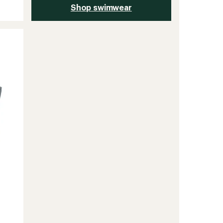
Shop swimwear