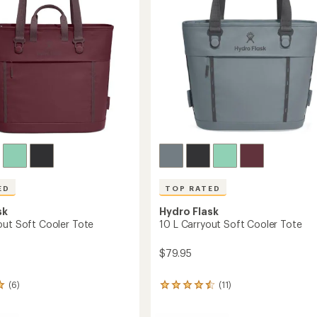
stars
ED
TOP RATED
sk
Hydro Flask
out Soft Cooler Tote
10 L Carryout Soft Cooler Tote
$79.95
(6)
(11)
11
reviews
with