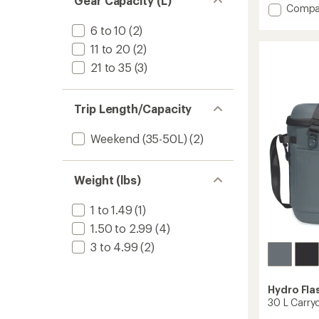
Gear Capacity (L)
an
Add
Compa
average
20
rating
6 to 10
(2)
L
of
Carryo
11 to 20
(2)
5.0
Soft
out
21 to 35
(3)
Cooler
of
Tote
5
stars
to
Trip Length/Capacity
Weekend (35-50L)
(2)
Weight (lbs)
1 to 1.49
(1)
1.50 to 2.99
(4)
3 to 4.99
(2)
Hydro Fla
30 L Carry