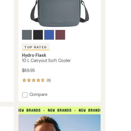
TOP RATED
Hydro Flask
10 L Carryout Soft Cooler
$89.95
(6)
6
reviews
with
Add
Compare
an
10
average
L
rating
of
Carryout
4.8
Soft
out
Cooler
of
to
5