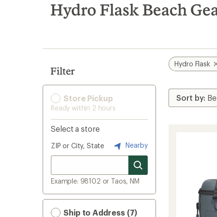
search
Hydro Flask Beach Gea
results
Hydro Flask
Filter
Store Pickup
Ready within 2 hours
Select a store
Nearby
ZIP or City, State
Example: 98102 or Taos, NM
Ship to Address (7)