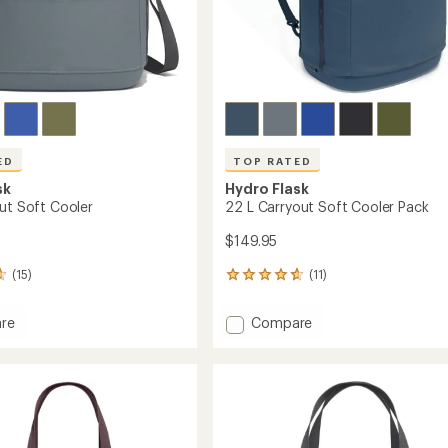
ED
TOP RATED
sk
Hydro Flask
out Soft Cooler
22 L Carryout Soft Cooler Pack
$149.95
(15)
(11)
11
reviews
with
Add
re
Compare
an
22
average
L
rating
of
ut
Carryout
4.7
Soft
out
Cooler
of
Pack
5
to