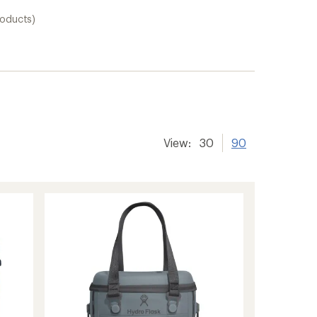
roducts)
View:
30
90