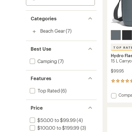
Categories
Beach Gear
(7)
TOP RAT
Best Use
Hydro Fla
Camping
(7)
15 L Carry
$99.95
Features
15
reviews
Top Rated
(6)
with
Add
Compa
an
15
average
L
rating
Price
of
Carryo
4.8
Soft
$50.00 to $99.99
(4)
out
Cooler
of
to
$100.00 to $199.99
(3)
5