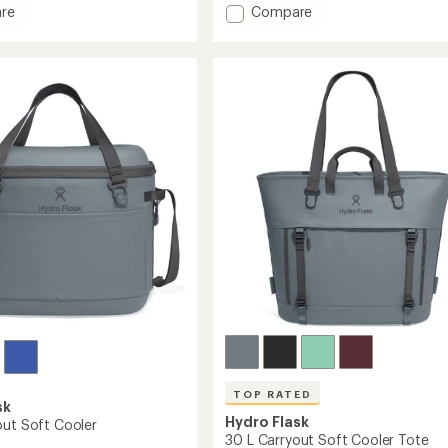
an
Add
re
Compare
average
10
rating
L
of
ut
Carryout
4.6
Soft
out
Cooler
of
Tote
5
stars
to
TOP RATED
sk
Hydro Flask
out Soft Cooler
30 L Carryout Soft Cooler Tote