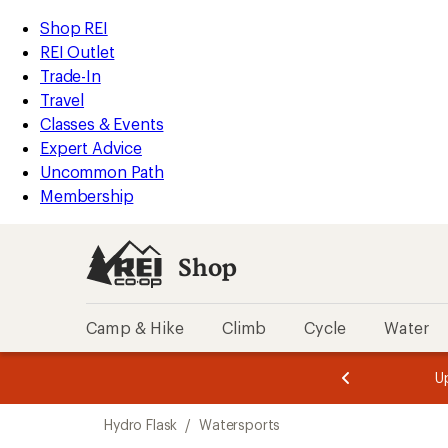
loaded
REI
Skip
Skip
Shop REI
7
Accessibility
to
to
REI Outlet
results
Statement
main
Shop
Trade-In
content
REI
Travel
categories
Classes & Events
Expert Advice
Uncommon Path
Membership
Shop
Camp & Hike
Climb
Cycle
Water
message
message
Members,
Become a
m
U
3
2
1
of
of
Skip
o
3.
3.
Hydro Flask
/
Watersports
3.
to