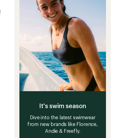
stars
It's swim season
Dive into the latest swimwear
from new brands like Florence,
Andie & Freefly.