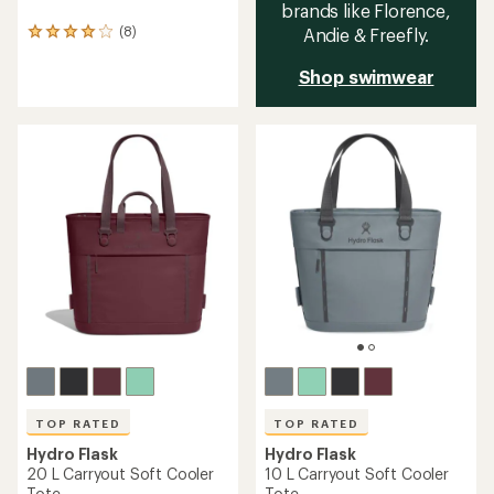
brands like Florence,
(8)
Andie & Freefly.
8
reviews
with
Shop swimwear
an
average
rating
of
4.1
out
of
5
stars
TOP RATED
TOP RATED
Hydro Flask
Hydro Flask
20 L Carryout Soft Cooler
10 L Carryout Soft Cooler
Tote
Tote