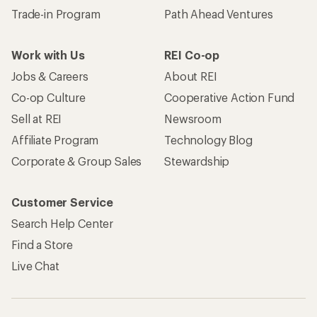
Trade-in Program
Path Ahead Ventures
Work with Us
REI Co-op
Jobs & Careers
About REI
Co-op Culture
Cooperative Action Fund
Sell at REI
Newsroom
Affiliate Program
Technology Blog
Corporate & Group Sales
Stewardship
Customer Service
Search Help Center
Find a Store
Live Chat