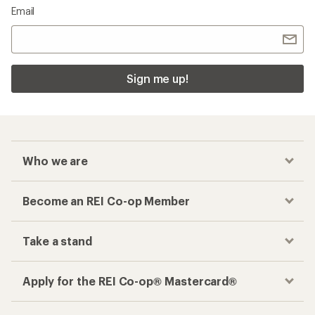
Email
Sign me up!
Who we are
Become an REI Co-op Member
Take a stand
Apply for the REI Co-op® Mastercard®