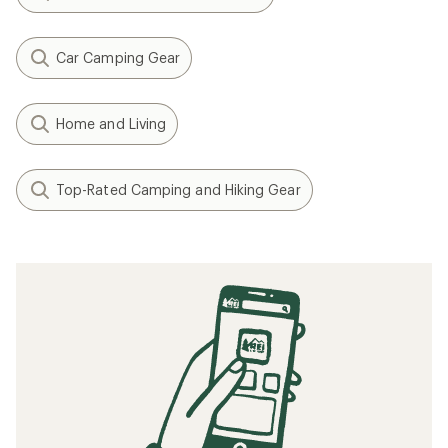
Car Camping Gear
Home and Living
Top-Rated Camping and Hiking Gear