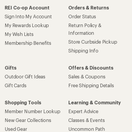
REI Co-op Account
Orders & Returns
Sign Into My Account
Order Status
My Rewards Lookup
Return Policy &
Information
My Wish Lists
Store Curbside Pickup
Membership Benefits
Shipping Info
Gifts
Offers & Discounts
Outdoor Gift Ideas
Sales & Coupons
Gift Cards
Free Shipping Details
Shopping Tools
Learning & Community
Member Number Lookup
Expert Advice
New Gear Collections
Classes & Events
Used Gear
Uncommon Path