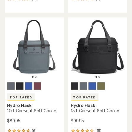
11
6
reviews
reviews
with
with
an
an
average
average
rating
rating
of
of
4.7
5.0
out
out
of
of
5
5
stars
stars
TOP RATED
TOP RATED
Hydro Flask
Hydro Flask
10 L Carryout Soft Cooler
15 L Carryout Soft Cooler
$89.95
$99.95
(6)
(15)