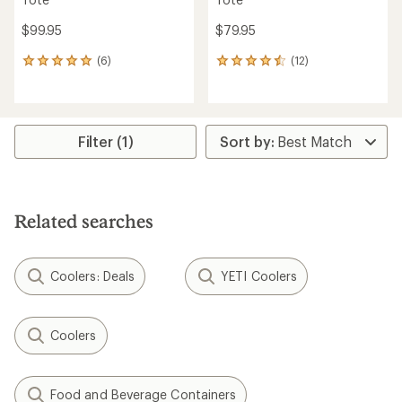
$99.95
$79.95
(6)
(12)
6
12
reviews
reviews
with
with
an
an
average
average
rating
rating
Filter (1)
of
of
5.0
4.5
out
out
of
of
5
5
Related searches
stars
stars
Coolers: Deals
YETI Coolers
Coolers
Food and Beverage Containers