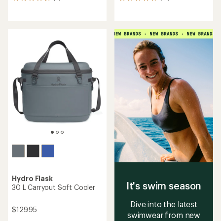
6
15
reviews
reviews
with
with
an
an
average
average
rating
rating
of
of
4.8
4.8
out
out
of
of
5
5
stars
stars
Hydro Flask
It's swim season
30 L Carryout Soft Cooler
Dive into the latest
$129.95
swimwear from new