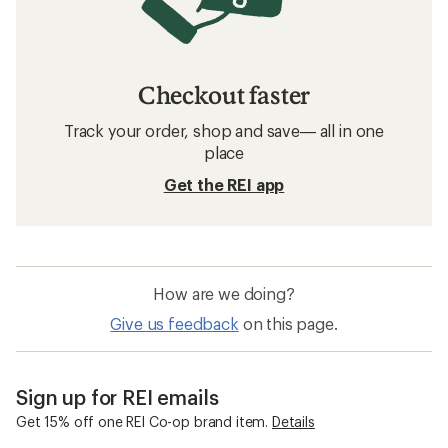
Checkout faster
Track your order, shop and save— all in one
place
Get the REI app
How are we doing?
Give us feedback
on this page.
Sign up for REI emails
Get 15% off one REI Co-op brand item.
Details