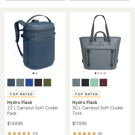
TOP RATED
TOP RATED
Hydro Flask
Hydro Flask
22 L Carryout Soft Cooler
30 L Carryout Soft Cooler
Pack
Tote
$149.95
$119.95
(11)
(6)