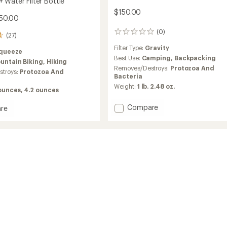
 Water Filter Bottle
$150.00
$50.00
(0)
0
(27)
reviews
Filter Type:
Gravity
queeze
Best Use:
Camping,
Backpacking
untain Biking,
Hiking
Removes/Destroys:
Protozoa And
troys:
Protozoa And
Bacteria
Weight:
1 lb. 2.48 oz.
 ounces,
4.2 ounces
Add
Compare
re
Seeker+
way+
6
L
Gravity
Filter
Kit
to