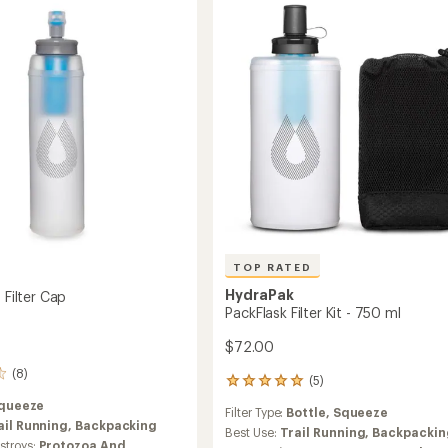
Cap
ible
to
TOP RATED
HydraPak
+ Filter Cap
PackFlask Filter Kit - 750 ml
$72.00
(8)
(5)
5
reviews
queeze
Filter Type:
Bottle,
Squeeze
with
ail Running,
Backpacking
an
Best Use:
Trail Running,
Backpackin
troys:
Protozoa And