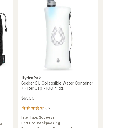
Kit
to
HydraPak
Seeker 3 L Collapsible Water Container
+ Filter Cap - 100 fl. oz.
$65.00
(39)
39
reviews
Filter Type:
Squeeze
with
an
Best Use:
Backpacking
g
average