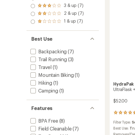
out
Collaps
4.0
3 & up (7)
of 5
Rated
Water
out
stars
3.0
2 & up (7)
of 5
Bottle
Rated
out
stars
+
2.0
1 & up (7)
of 5
Rated
out
Filter
stars
1.0
of 5
Cap
out
stars
-
of 5
Best Use
50
stars
fl.
Backpacking
(7)
oz.
to
Trail Running
(3)
Travel
(1)
Mountain Biking
(1)
Hiking
(1)
HydraPak
UltraFlask 
Camping
(1)
$52.00
Features
8
reviews
BPA Free
(8)
Filter Type:
S
with
Field Cleanable
(7)
an
Best Use:
Tr
average
Removes/Des