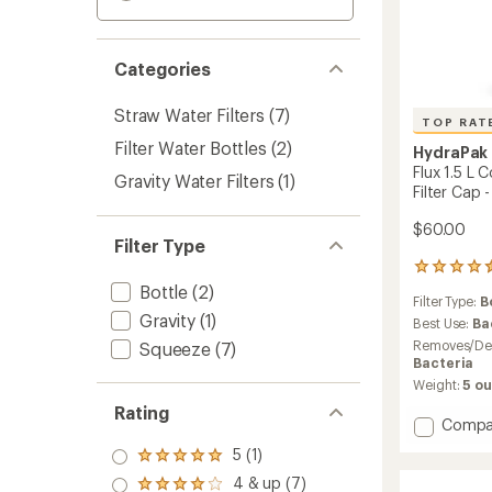
Categories
Straw Water Filters
(7)
TOP RAT
Filter Water Bottles
(2)
HydraPak
Flux 1.5 L 
Gravity Water Filters
(1)
Filter Cap -
$60.00
Filter Type
65
reviews
Bottle
(2)
Filter Type:
B
with
Gravity
(1)
an
Best Use:
Ba
average
Removes/Des
Squeeze
(7)
rating
Bacteria
of
Weight:
5 o
4.6
Rating
out
Add
Compa
of
Flux
5
5 (1)
Rated
1.5
stars
5.0
4 & up (7)
L
Rated