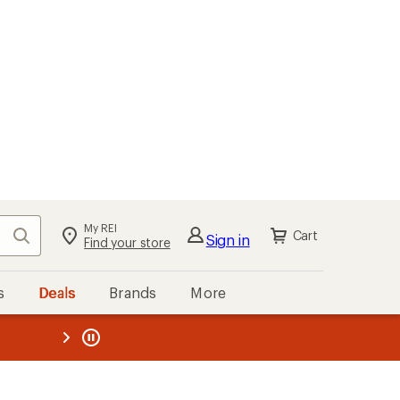
My REI
Search
Cart
Sign in
Find your store
s
Deals
Brands
More
the REI
ard
—