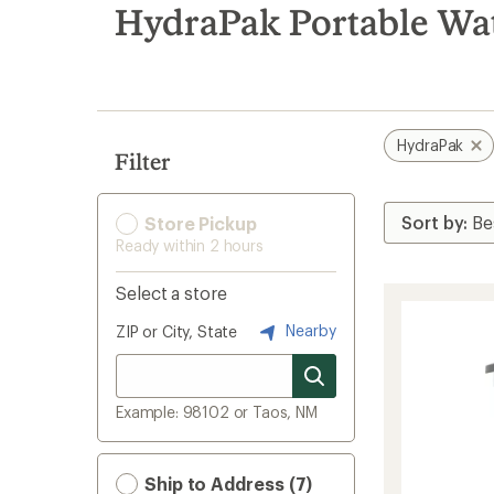
search
HydraPak Portable Wat
results
HydraPak
Filter
Store Pickup
Ready within 2 hours
Select a store
Nearby
ZIP or City, State
Example: 98102 or Taos, NM
Ship to Address (7)