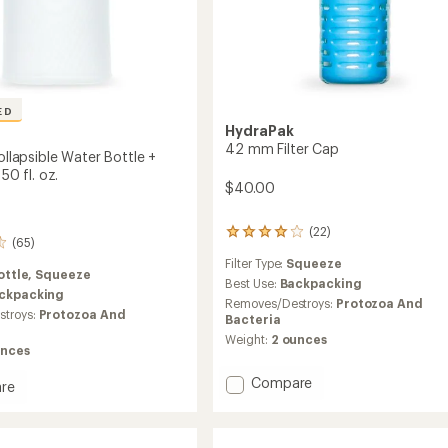
ED
HydraPak
42 mm Filter Cap
Collapsible Water Bottle +
 50 fl. oz.
$40.00
(22)
22
(65)
reviews
Filter Type:
Squeeze
with
ottle,
Squeeze
an
Best Use:
Backpacking
ckpacking
average
Removes/Destroys:
Protozoa And
troys:
Protozoa And
rating
Bacteria
of
Weight:
2 ounces
4.0
unces
out
of
Add
Compare
re
5
42
stars
mm
Filter