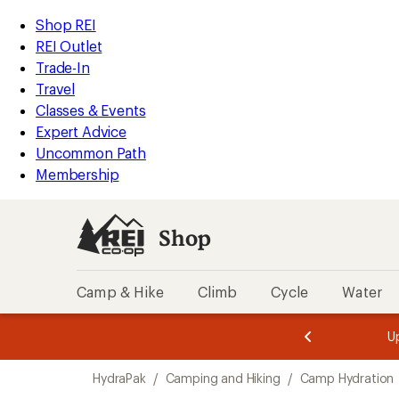
loaded
REI
Skip
Skip
Shop REI
8
Accessibility
to
to
REI Outlet
results
Statement
main
Shop
Trade-In
content
REI
Travel
categories
Classes & Events
Expert Advice
Uncommon Path
Membership
Shop
Camp & Hike
Climb
Cycle
Water
message
message
Members,
Become a
m
U
3
2
1
of
of
Skip
o
3.
3.
HydraPak
/
Camping and Hiking
/
Camp Hydration
3.
to