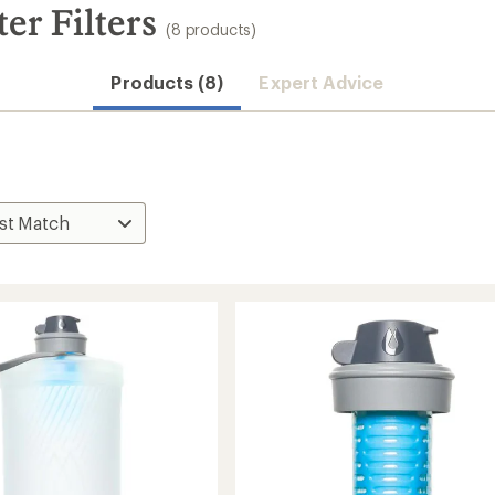
er Filters
(8 products)
Products (8)
Expert Advice