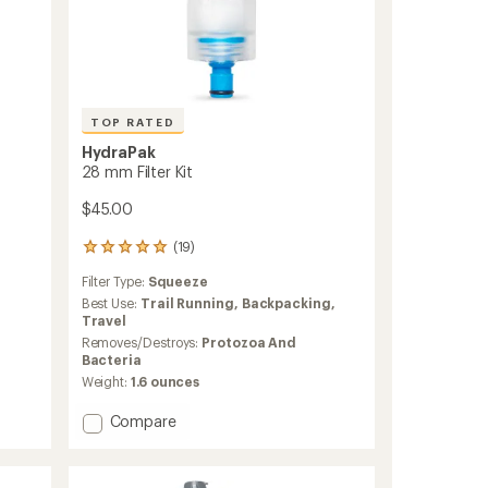
TOP RATED
HydraPak
28 mm Filter Kit
$45.00
(19)
19
reviews
Filter Type:
Squeeze
with
an
Best Use:
Trail Running,
Backpacking,
average
Travel
rating
Removes/Destroys:
Protozoa And
of
Bacteria
4.9
Weight:
1.6 ounces
out
of
Add
Compare
5
28
stars
mm
Filter