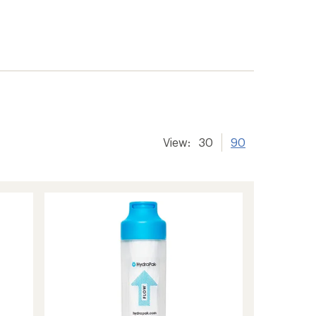
View:
30
90