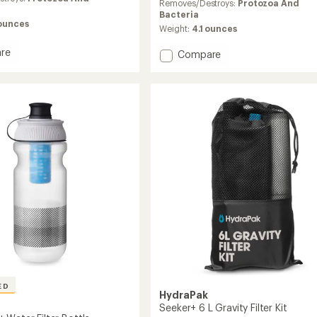
average
Removes/Destroys:
Protozoa And
rating
Bacteria
of
 ounces
Weight:
4.1 ounces
5.0
out
re
Add
Compare
of
ask
PackFlask
5
Filter
stars
Kit
-
750
ml
to
ED
HydraPak
Seeker+ 6 L Gravity Filter Kit