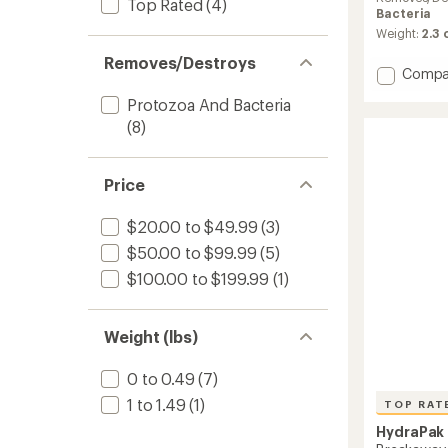
Top Rated
(4)
rating
Bacteria
of
Weight:
2.3
4.4
out
Removes/Destroys
Add
Compa
of
5
UltraFl
Protozoa And Bacteria
stars
+
(8)
Filter
Cap
to
Price
$20.00 to $49.99
(3)
$50.00 to $99.99
(5)
$100.00 to $199.99
(1)
Weight (lbs)
0 to 0.49
(7)
1 to 1.49
(1)
TOP RAT
HydraPak