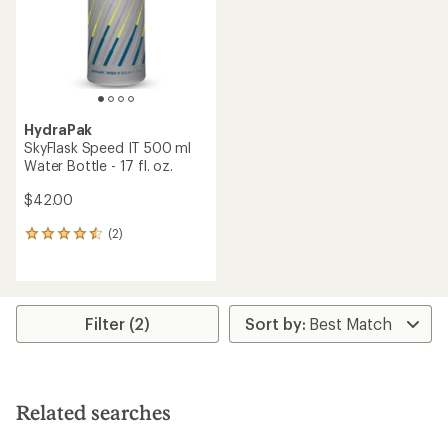
stars
stars
HydraPak
SkyFlask Speed IT 500 ml
Water Bottle - 17 fl. oz.
$42.00
(2)
2
reviews
with
an
average
rating
Filter (2)
of
4.5
out
of
5
Related searches
stars