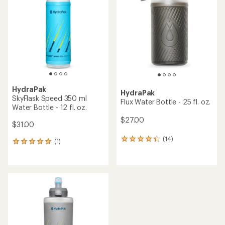
out
out
of
of
5
5
stars
stars
HydraPak
HydraPak
SkyFlask Speed 350 ml
Flux Water Bottle - 25 fl. oz.
Water Bottle - 12 fl. oz.
$27.00
$31.00
(14)
14
(1)
1
reviews
reviews
with
with
an
an
average
average
rating
rating
of
of
4.2
5.0
out
out
of
of
5
5