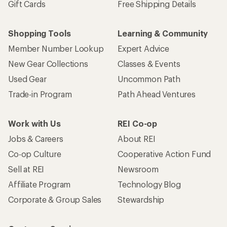
Gift Cards
Free Shipping Details
Shopping Tools
Learning & Community
Member Number Lookup
Expert Advice
New Gear Collections
Classes & Events
Used Gear
Uncommon Path
Trade-in Program
Path Ahead Ventures
Work with Us
REI Co-op
Jobs & Careers
About REI
Co-op Culture
Cooperative Action Fund
Sell at REI
Newsroom
Affiliate Program
Technology Blog
Corporate & Group Sales
Stewardship