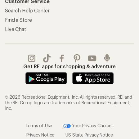
Customer Service
Search Help Center
Find a Store
Live Chat
Get REI apps for shopping & adventure
© 2026 Recreational Equipment, Inc. All rights reserved. REI and
the REI Co-op logo are trademarks of Recreational Equipment,
Inc.
Terms of Use
Your Privacy Choices
Privacy Notice
US State Privacy Notice