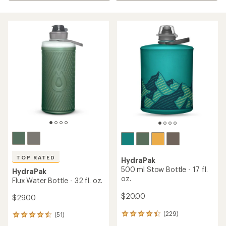
TOP RATED
HydraPak
500 ml Stow Bottle - 17 fl.
HydraPak
oz.
Flux Water Bottle - 32 fl. oz.
$20.00
$29.00
(229)
(51)
229
51
reviews
reviews