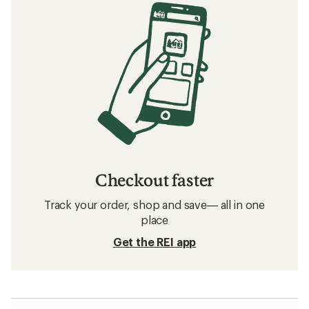
Checkout faster
Track your order, shop and save— all in one
place
Get the REI app