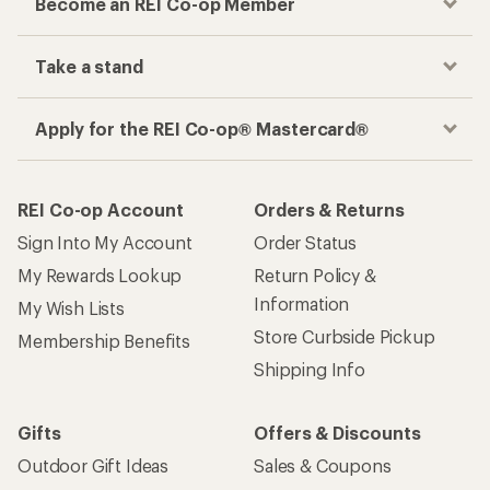
Become an REI Co-op Member
Take a stand
Apply for the REI Co-op® Mastercard®
REI Co-op Account
Orders & Returns
Sign Into My Account
Order Status
My Rewards Lookup
Return Policy &
Information
My Wish Lists
Store Curbside Pickup
Membership Benefits
Shipping Info
Gifts
Offers & Discounts
Outdoor Gift Ideas
Sales & Coupons