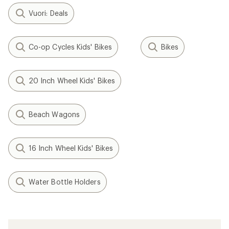
Vuori: Deals
Co-op Cycles Kids' Bikes
Bikes
20 Inch Wheel Kids' Bikes
Beach Wagons
16 Inch Wheel Kids' Bikes
Water Bottle Holders