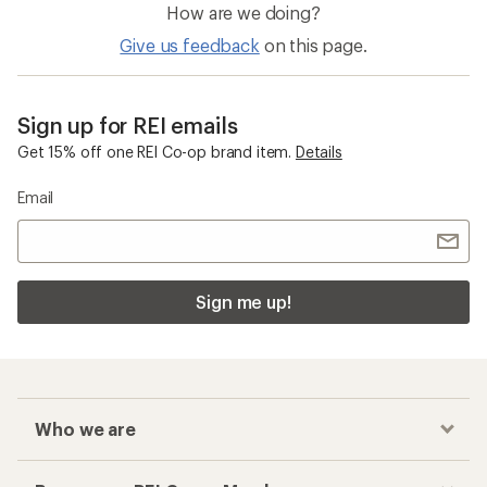
How are we doing?
Give us feedback
on this page.
Sign up for REI emails
Get 15% off one REI Co-op brand item.
Details
Email
Sign me up!
Who we are