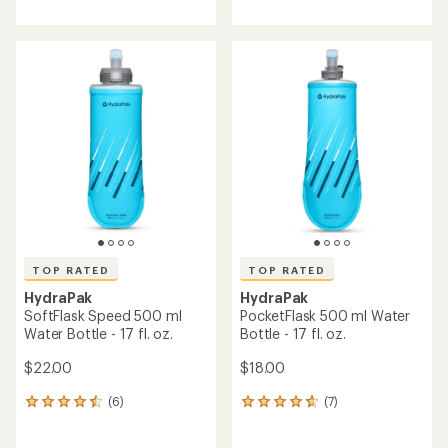
with
with
an
an
average
average
rating
rating
of
of
4.2
4.5
out
out
of
of
5
5
stars
stars
TOP RATED
TOP RATED
HydraPak
HydraPak
SoftFlask Speed 500 ml
PocketFlask 500 ml Water
Water Bottle - 17 fl. oz.
Bottle - 17 fl. oz.
$22.00
$18.00
(6)
(7)
6
7
reviews
reviews
with
with