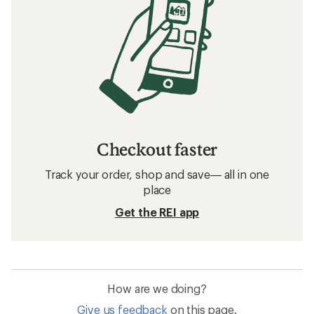
Checkout faster
Track your order, shop and save— all in one
place
Get the REI app
How are we doing?
Give us feedback
on this page.