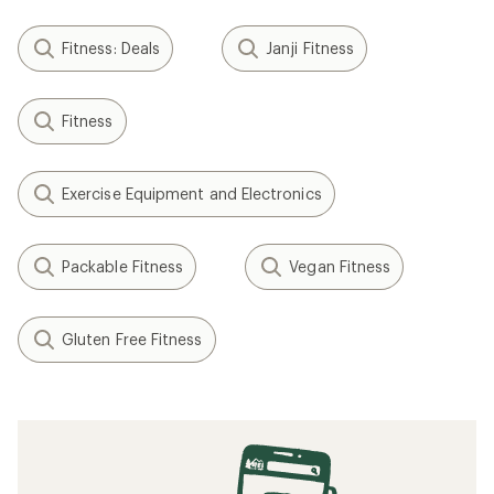
Fitness: Deals
Janji Fitness
Fitness
Exercise Equipment and Electronics
Packable Fitness
Vegan Fitness
Gluten Free Fitness