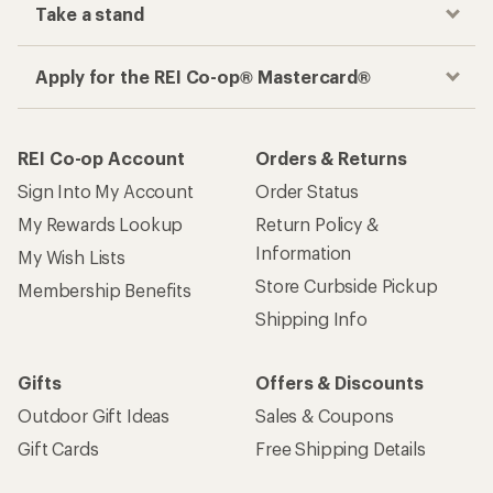
Take a stand
Apply for the REI Co-op® Mastercard®
REI Co-op Account
Orders & Returns
Sign Into My Account
Order Status
My Rewards Lookup
Return Policy &
Information
My Wish Lists
Store Curbside Pickup
Membership Benefits
Shipping Info
Gifts
Offers & Discounts
Outdoor Gift Ideas
Sales & Coupons
Gift Cards
Free Shipping Details