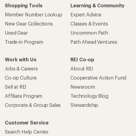
Shopping Tools
Learning & Community
Member Number Lookup
Expert Advice
New Gear Collections
Classes & Events
Used Gear
Uncommon Path
Trade-in Program
Path Ahead Ventures
Work with Us
REI Co-op
Jobs & Careers
About REI
Co-op Culture
Cooperative Action Fund
Sell at REI
Newsroom
Affiliate Program
Technology Blog
Corporate & Group Sales
Stewardship
Customer Service
Search Help Center