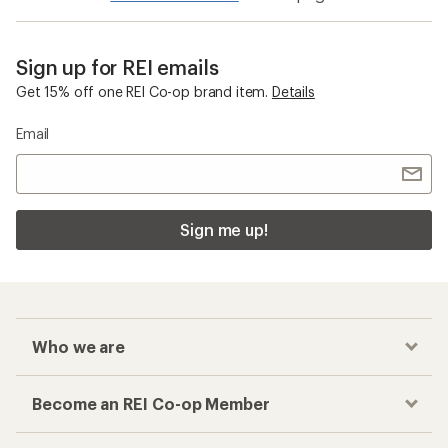
Sign up for REI emails
Get 15% off one REI Co-op brand item.
Details
Email
Sign me up!
Who we are
Become an REI Co-op Member