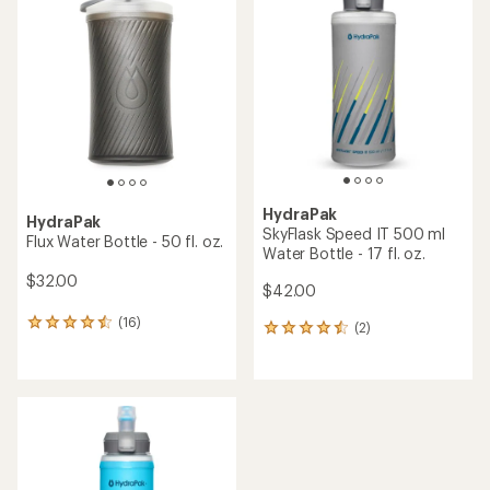
of
4.2
4.0
out
out
of
of
5
5
stars
stars
HydraPak
HydraPak
SkyFlask Speed IT 500 ml
Flux Water Bottle - 50 fl. oz.
Water Bottle - 17 fl. oz.
$32.00
$42.00
(16)
16
(2)
2
reviews
reviews
with
with
an
an
average
average
rating
rating
of
of
4.4
4.5
out
out
of