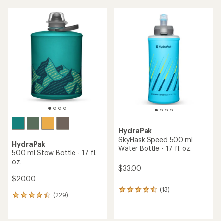
an
an
average
average
rating
rating
of
of
4.0
4.7
out
out
of
of
5
5
stars
stars
HydraPak
SkyFlask Speed 500 ml
HydraPak
Water Bottle - 17 fl. oz.
500 ml Stow Bottle - 17 fl.
oz.
$33.00
$20.00
(13)
13
(229)
229
reviews
reviews
with
with
an