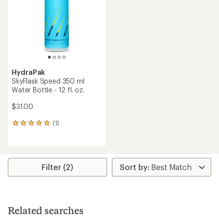
of
5
5
stars
stars
HydraPak
SkyFlask Speed 350 ml
Water Bottle - 12 fl. oz.
$31.00
(1)
1
reviews
with
an
average
rating
Filter (2)
of
5.0
out
of
5
Related searches
stars