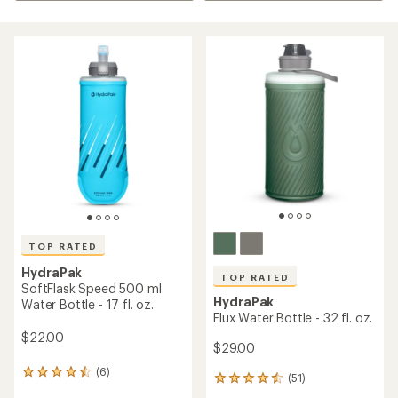
TOP RATED
HydraPak
TOP RATED
SoftFlask Speed 500 ml
HydraPak
Water Bottle - 17 fl. oz.
Flux Water Bottle - 32 fl. oz.
$22.00
$29.00
(6)
6
(51)
51
reviews
reviews