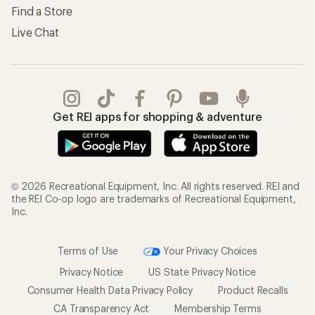
Find a Store
Live Chat
Get REI apps for shopping & adventure
© 2026 Recreational Equipment, Inc. All rights reserved. REI and
the REI Co-op logo are trademarks of Recreational Equipment,
Inc.
Terms of Use
Your Privacy Choices
Privacy Notice
US State Privacy Notice
Consumer Health Data Privacy Policy
Product Recalls
CA Transparency Act
Membership Terms