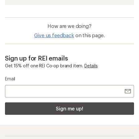
How are we doing?
Give us feedback
on this page.
Sign up for REI emails
Get 15% off one REI Co-op brand item.
Details
Email
Sign me up!