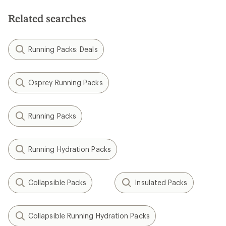
of
of
5
5
Related searches
stars
stars
Running Packs: Deals
Osprey Running Packs
Running Packs
Running Hydration Packs
Collapsible Packs
Insulated Packs
Collapsible Running Hydration Packs