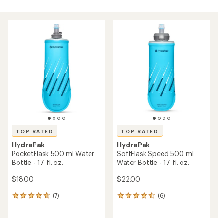
TOP RATED
TOP RATED
HydraPak
HydraPak
PocketFlask 500 ml Water
SoftFlask Speed 500 ml
Bottle - 17 fl. oz.
Water Bottle - 17 fl. oz.
$18.00
$22.00
(7)
(6)
7
6
reviews
reviews
with
with