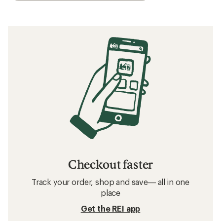
Checkout faster
Track your order, shop and save— all in one
place
Get the REI app