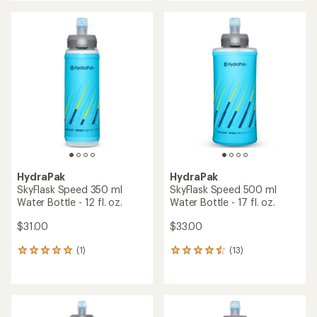
an
an
average
average
rating
rating
of
of
4.7
4.5
out
out
of
of
5
5
stars
stars
HydraPak
HydraPak
SkyFlask Speed 350 ml
SkyFlask Speed 500 ml
Water Bottle - 12 fl. oz.
Water Bottle - 17 fl. oz.
$31.00
$33.00
(1)
(13)
1
13
reviews
reviews
with
with
an
an
average
average
rating
rating