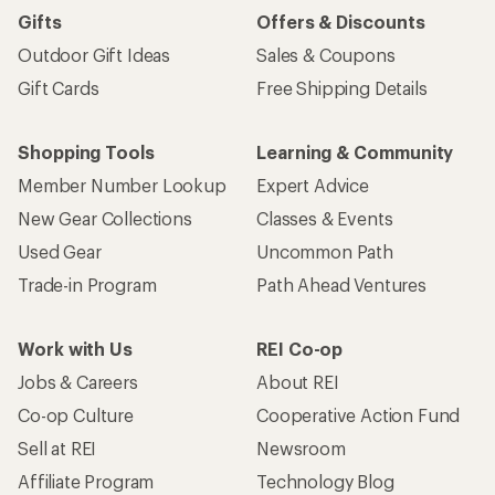
Gifts
Offers & Discounts
Outdoor Gift Ideas
Sales & Coupons
Gift Cards
Free Shipping Details
Shopping Tools
Learning & Community
Member Number Lookup
Expert Advice
New Gear Collections
Classes & Events
Used Gear
Uncommon Path
Trade-in Program
Path Ahead Ventures
Work with Us
REI Co-op
Jobs & Careers
About REI
Co-op Culture
Cooperative Action Fund
Sell at REI
Newsroom
Affiliate Program
Technology Blog