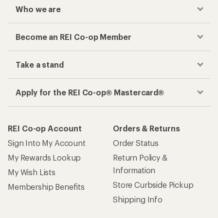
Who we are
Become an REI Co-op Member
Take a stand
Apply for the REI Co-op® Mastercard®
REI Co-op Account
Orders & Returns
Sign Into My Account
Order Status
My Rewards Lookup
Return Policy &
Information
My Wish Lists
Store Curbside Pickup
Membership Benefits
Shipping Info