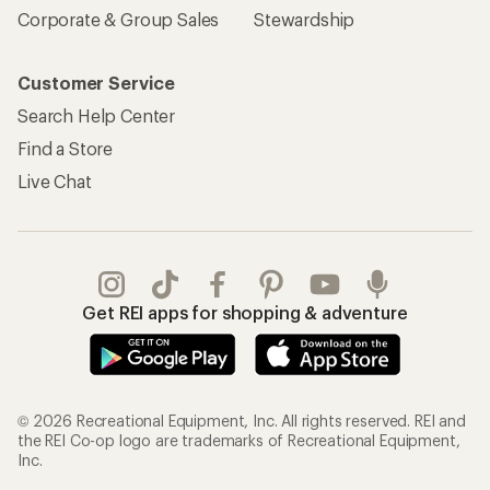
Corporate & Group Sales
Stewardship
Customer Service
Search Help Center
Find a Store
Live Chat
Get REI apps for shopping & adventure
© 2026 Recreational Equipment, Inc. All rights reserved. REI and
the REI Co-op logo are trademarks of Recreational Equipment,
Inc.