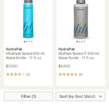
of
of
5.0
4.5
out
out
of
of
5
5
stars
stars
HydraPak
HydraPak
UltraFlask Speed 500 ml
SkyFlask Speed IT 500 ml
Water Bottle - 17 fl. oz.
Water Bottle - 17 fl. oz.
$22.00
$42.00
(2)
(2)
2
2
reviews
reviews
with
with
an
an
average
average
rating
rating
Filter (1)
of
of
4.0
4.5
out
out