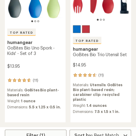
TOP RATED
TOP RATED
humangear
GoBites Bio Uno Spork -
humangear
Kids' - Set of 3
GoBites Bio Trio Utensil Set
$14.95
$13.95
(11)
11
(11)
reviews
11
Materials:
Utensils: GoBites
with
reviews
Bio plant-based resin;
Materials:
GoBites Bio plant-
an
with
carabiner clip: recycled
based resin
average
an
plastic
rating
average
Weight:
1 ounce
of
Weight:
1.4 ounces
rating
Dimensions:
5.5 x 1.25 x 0.5 in.
4.6
of
Dimensions:
7.5 x 1.5 x 1 in.
out
4.8
of
out
5
of
stars
5
Filter (1)
stars