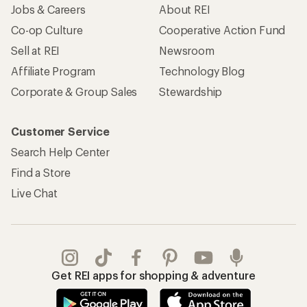
Jobs & Careers
About REI
Co-op Culture
Cooperative Action Fund
Sell at REI
Newsroom
Affiliate Program
Technology Blog
Corporate & Group Sales
Stewardship
Customer Service
Search Help Center
Find a Store
Live Chat
Get REI apps for shopping & adventure