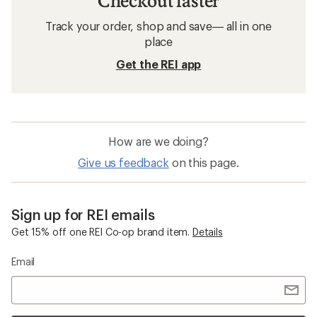
Checkout faster
Track your order, shop and save— all in one
place
Get the REI app
How are we doing?
Give us feedback
on this page.
Sign up for REI emails
Get 15% off one REI Co-op brand item.
Details
Email