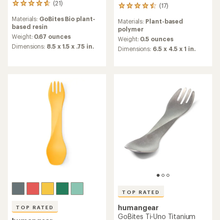
(21)
21
(17)
17
reviews
reviews
Materials:
GoBites Bio plant-
with
Materials:
Plant-based
with
based resin
an
polymer
an
average
Weight:
0.67 ounces
average
Weight:
0.5 ounces
rating
Dimensions:
8.5 x 1.5 x .75 in.
rating
Dimensions:
6.5 x 4.5 x 1 in.
of
of
4.8
4.6
out
out
of
of
5
5
stars
stars
TOP RATED
humangear
TOP RATED
GoBites Ti-Uno Titanium