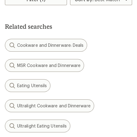
Related searches
Cookware and Dinnerware: Deals
MSR Cookware and Dinnerware
Eating Utensils
Ultralight Cookware and Dinnerware
Ultralight Eating Utensils