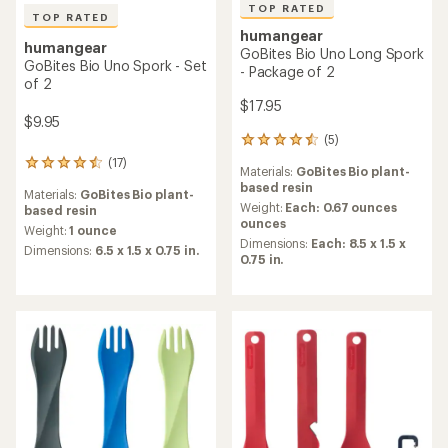
TOP RATED
TOP RATED
humangear
humangear
GoBites Bio Uno Long Spork
GoBites Bio Uno Spork - Set
- Package of 2
of 2
$17.95
$9.95
(5)
5
reviews
(17)
17
Materials:
GoBites Bio plant-
with
reviews
based resin
an
Materials:
GoBites Bio plant-
with
average
Weight:
Each: 0.67 ounces
based resin
an
rating
ounces
average
Weight:
1 ounce
of
Dimensions:
Each: 8.5 x 1.5 x
rating
Dimensions:
6.5 x 1.5 x 0.75 in.
4.6
0.75 in.
of
out
4.5
of
out
5
of
stars
5
stars