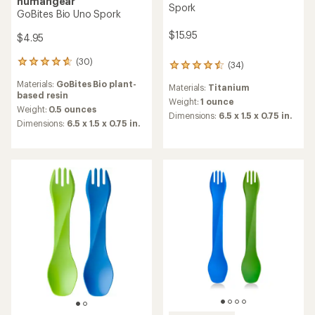
humangear
Spork
GoBites Bio Uno Spork
$15.95
$4.95
(30)
30
(34)
34
reviews
reviews
Materials:
GoBites Bio plant-
with
Materials:
Titanium
with
based resin
an
an
Weight:
1 ounce
average
Weight:
0.5 ounces
average
Dimensions:
6.5 x 1.5 x 0.75 in.
rating
Dimensions:
6.5 x 1.5 x 0.75 in.
rating
of
of
4.8
4.6
out
out
of
of
5
5
stars
stars