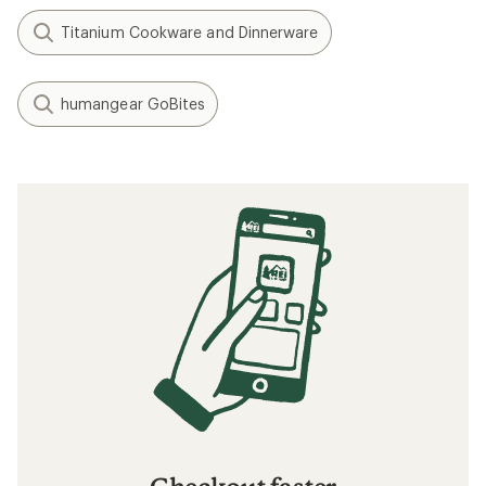
Titanium Cookware and Dinnerware
humangear GoBites