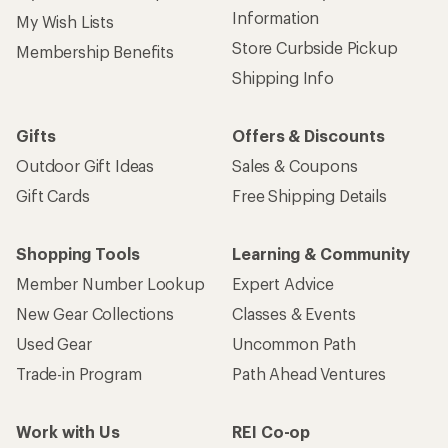
Information
My Wish Lists
Store Curbside Pickup
Membership Benefits
Shipping Info
Gifts
Offers & Discounts
Outdoor Gift Ideas
Sales & Coupons
Gift Cards
Free Shipping Details
Shopping Tools
Learning & Community
Member Number Lookup
Expert Advice
New Gear Collections
Classes & Events
Used Gear
Uncommon Path
Trade-in Program
Path Ahead Ventures
Work with Us
REI Co-op