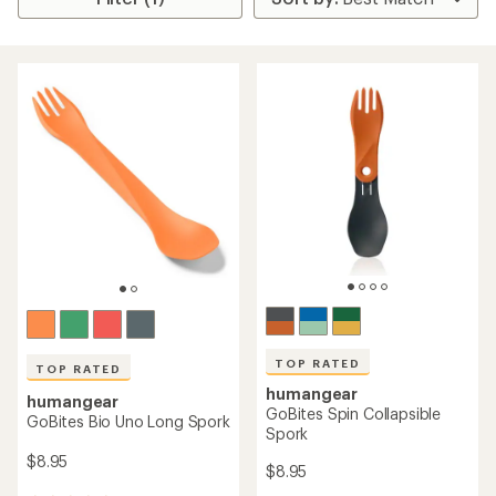
TOP RATED
TOP RATED
humangear
humangear
GoBites Spin Collapsible
GoBites Bio Uno Long Spork
Spork
$8.95
$8.95