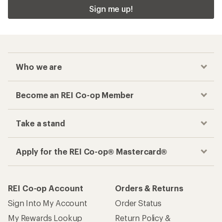
Sign me up!
Who we are
Become an REI Co-op Member
Take a stand
Apply for the REI Co-op® Mastercard®
REI Co-op Account
Orders & Returns
Sign Into My Account
Order Status
My Rewards Lookup
Return Policy &