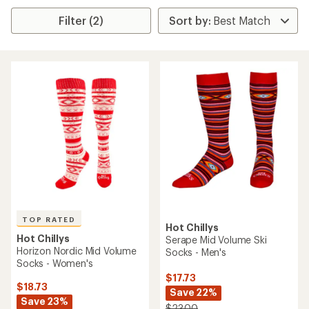
Filter (2)
TOP RATED
Hot Chillys
Hot Chillys
Serape Mid Volume Ski
Horizon Nordic Mid Volume
Socks - Men's
Socks - Women's
$17.73
$18.73
Save 22%
Save 23%
$23.00