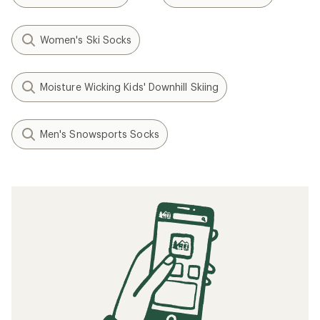
Women's Ski Socks
Moisture Wicking Kids' Downhill Skiing
Men's Snowsports Socks