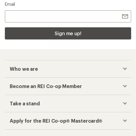
Email
Sign me up!
Who we are
Become an REI Co-op Member
Take a stand
Apply for the REI Co-op® Mastercard®