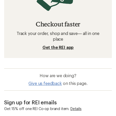
Checkout faster
Track your order, shop and save— all in one
place
Get the REI app
How are we doing?
Give us feedback
on this page.
Sign up for REI emails
Get 15% off one REI Co-op brand item.
Details