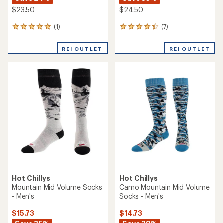
$23.50
$24.50
(1)
(7)
1
7
reviews
reviews
with
with
REI OUTLET
REI OUTLET
an
an
average
average
rating
rating
of
of
5.0
4.3
out
out
of
of
5
5
stars
stars
Hot Chillys
Hot Chillys
Mountain Mid Volume Socks
Camo Mountain Mid Volume
- Men's
Socks - Men's
$15.73
$14.73