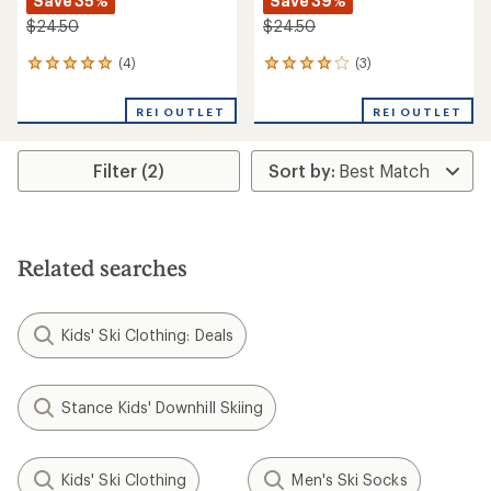
Save 35%
Save 39%
$24.50
$24.50
(4)
(3)
4
3
reviews
reviews
with
with
REI OUTLET
REI OUTLET
an
an
average
average
rating
rating
Filter (2)
of
of
5.0
4.0
out
out
of
of
5
5
stars
stars
Related searches
Kids' Ski Clothing: Deals
Stance Kids' Downhill Skiing
Kids' Ski Clothing
Men's Ski Socks