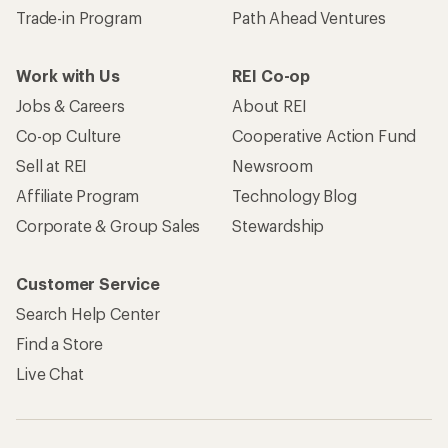
Trade-in Program
Path Ahead Ventures
Work with Us
REI Co-op
Jobs & Careers
About REI
Co-op Culture
Cooperative Action Fund
Sell at REI
Newsroom
Affiliate Program
Technology Blog
Corporate & Group Sales
Stewardship
Customer Service
Search Help Center
Find a Store
Live Chat