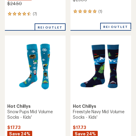
$24.50
(1)
1
(7)
7
reviews
reviews
with
with
an
REI OUTLET
REI OUTLET
an
average
average
rating
rating
of
of
5.0
4.6
out
out
of
of
5
5
stars
stars
Hot Chillys
Hot Chillys
Snow Pups Mid Volume
Freestyle Navy Mid Volume
Socks - Kids'
Socks - Kids'
$17.73
$17.73
Save 24%
Save 24%