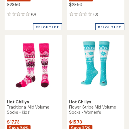
$23.50
$23.50
(0)
(0)
0
0
reviews
reviews
REI OUTLET
REI OUTLET
Hot Chillys
Hot Chillys
Traditional Mid Volume
Flower Stripe Mid Volume
Socks - Kids'
Socks - Women's
$17.73
$15.73
Save 24%
Save 35%