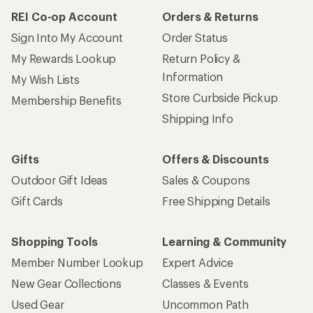
REI Co-op Account
Orders & Returns
Sign Into My Account
Order Status
My Rewards Lookup
Return Policy &
Information
My Wish Lists
Store Curbside Pickup
Membership Benefits
Shipping Info
Gifts
Offers & Discounts
Outdoor Gift Ideas
Sales & Coupons
Gift Cards
Free Shipping Details
Shopping Tools
Learning & Community
Member Number Lookup
Expert Advice
New Gear Collections
Classes & Events
Used Gear
Uncommon Path