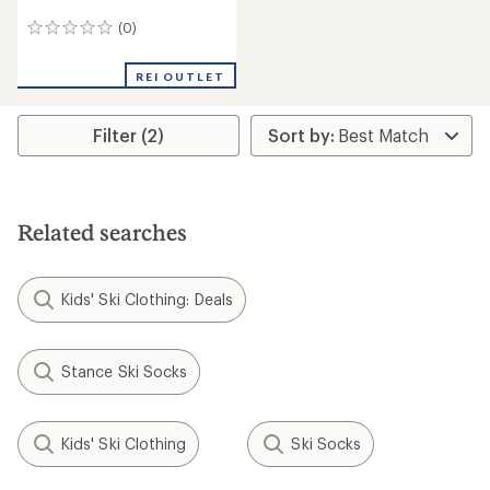
(0)
0
reviews
REI OUTLET
Filter (2)
Related searches
Kids' Ski Clothing: Deals
Stance Ski Socks
Kids' Ski Clothing
Ski Socks