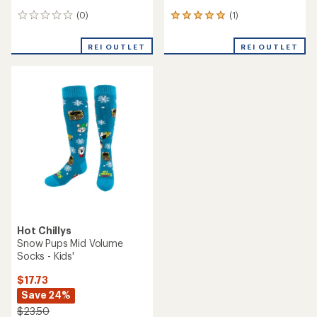
(0)
(1)
0
1
reviews
reviews
with
REI OUTLET
REI OUTLET
an
average
rating
of
5.0
out
of
5
stars
Hot Chillys
Snow Pups Mid Volume
Socks - Kids'
$17.73
Save 24%
$23.50