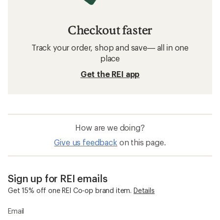
Checkout faster
Track your order, shop and save— all in one
place
Get the REI app
How are we doing?
Give us feedback
on this page.
Sign up for REI emails
Get 15% off one REI Co-op brand item.
Details
Email