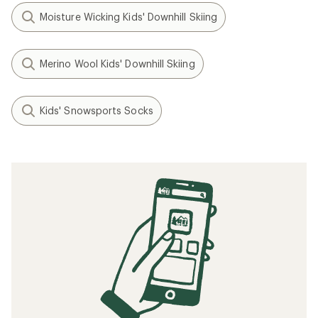
Moisture Wicking Kids' Downhill Skiing
Merino Wool Kids' Downhill Skiing
Kids' Snowsports Socks