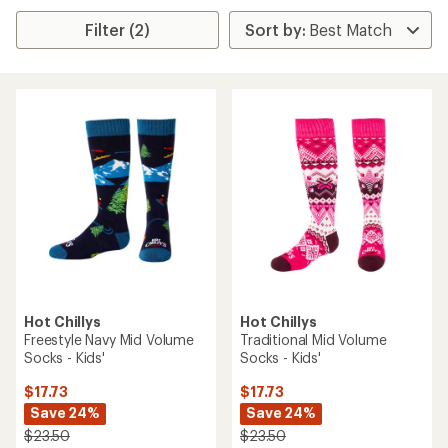
Filter (2)
Hot Chillys
Hot Chillys
Freestyle Navy Mid Volume
Traditional Mid Volume
Socks - Kids'
Socks - Kids'
$17.73
$17.73
Save 24%
Save 24%
$23.50
$23.50