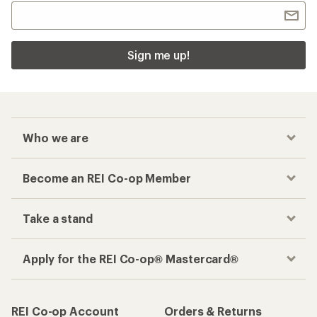
Sign me up!
Who we are
Become an REI Co-op Member
Take a stand
Apply for the REI Co-op® Mastercard®
REI Co-op Account
Orders & Returns