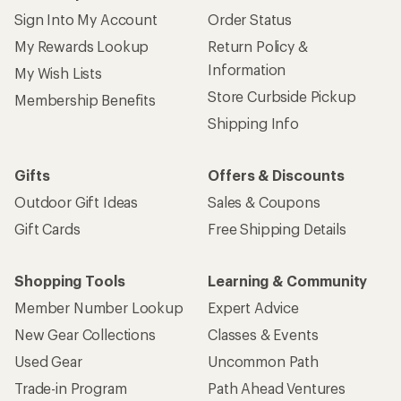
Sign Into My Account
Order Status
My Rewards Lookup
Return Policy &
Information
My Wish Lists
Store Curbside Pickup
Membership Benefits
Shipping Info
Gifts
Offers & Discounts
Outdoor Gift Ideas
Sales & Coupons
Gift Cards
Free Shipping Details
Shopping Tools
Learning & Community
Member Number Lookup
Expert Advice
New Gear Collections
Classes & Events
Used Gear
Uncommon Path
Trade-in Program
Path Ahead Ventures