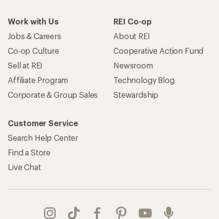
Work with Us
REI Co-op
Jobs & Careers
About REI
Co-op Culture
Cooperative Action Fund
Sell at REI
Newsroom
Affiliate Program
Technology Blog
Corporate & Group Sales
Stewardship
Customer Service
Search Help Center
Find a Store
Live Chat