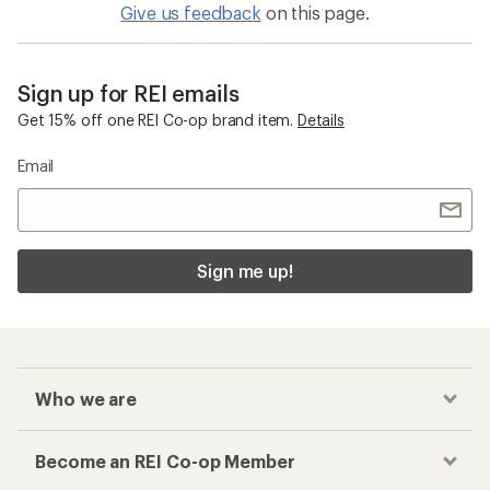
Give us feedback
on this page.
Sign up for REI emails
Get 15% off one REI Co-op brand item.
Details
Email
Sign me up!
Who we are
Become an REI Co-op Member