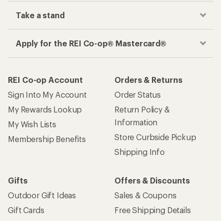
Take a stand
Apply for the REI Co-op® Mastercard®
REI Co-op Account
Orders & Returns
Sign Into My Account
Order Status
My Rewards Lookup
Return Policy &
Information
My Wish Lists
Store Curbside Pickup
Membership Benefits
Shipping Info
Gifts
Offers & Discounts
Outdoor Gift Ideas
Sales & Coupons
Gift Cards
Free Shipping Details