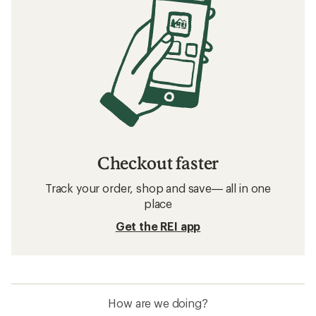
Checkout faster
Track your order, shop and save— all in one
place
Get the REI app
How are we doing?