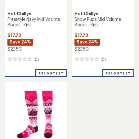
Hot Chillys
Hot Chillys
Freestyle Navy Mid Volume
Snow Pups Mid Volume
Socks - Kids'
Socks - Kids'
$17.73
$17.73
Save 24%
Save 24%
$23.50
$23.50
(0)
(0)
0
0
reviews
reviews
REI OUTLET
REI OUTLET