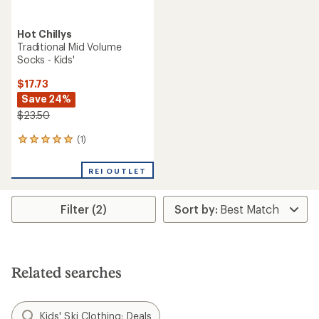
Hot Chillys
Traditional Mid Volume
Socks - Kids'
$17.73
Save 24%
$23.50
(1)
1
reviews
with
REI OUTLET
an
average
rating
Filter (2)
of
5.0
out
of
5
stars
Related searches
Kids' Ski Clothing: Deals