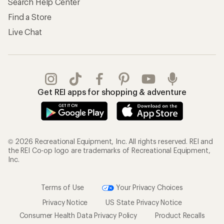
Search Help Center
Find a Store
Live Chat
Get REI apps for shopping & adventure
© 2026 Recreational Equipment, Inc. All rights reserved. REI and
the REI Co-op logo are trademarks of Recreational Equipment,
Inc.
Terms of Use
Your Privacy Choices
Privacy Notice
US State Privacy Notice
Consumer Health Data Privacy Policy
Product Recalls