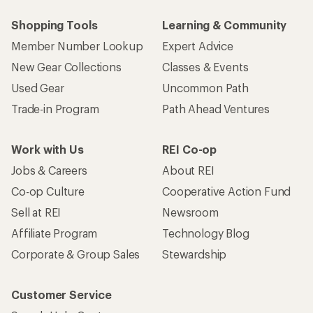
Shopping Tools
Learning & Community
Member Number Lookup
Expert Advice
New Gear Collections
Classes & Events
Used Gear
Uncommon Path
Trade-in Program
Path Ahead Ventures
Work with Us
REI Co-op
Jobs & Careers
About REI
Co-op Culture
Cooperative Action Fund
Sell at REI
Newsroom
Affiliate Program
Technology Blog
Corporate & Group Sales
Stewardship
Customer Service