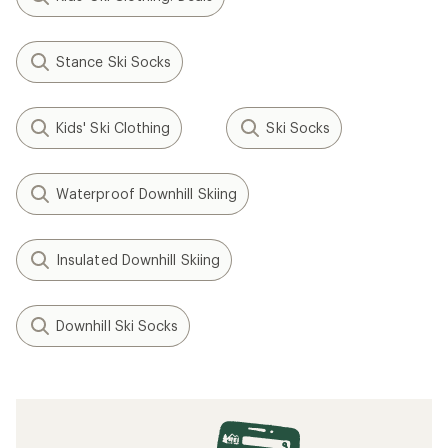
Stance Ski Socks
Kids' Ski Clothing
Ski Socks
Waterproof Downhill Skiing
Insulated Downhill Skiing
Downhill Ski Socks