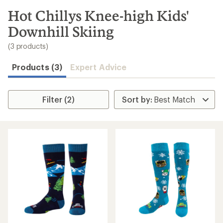
to
search
Hot Chillys Knee-high Kids'
results
Downhill Skiing
(3 products)
Products (3)
Expert Advice
Filter (2)