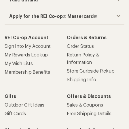
Apply for the REI Co-op® Mastercard®
REI Co-op Account
Orders & Returns
Sign Into My Account
Order Status
My Rewards Lookup
Return Policy &
Information
My Wish Lists
Store Curbside Pickup
Membership Benefits
Shipping Info
Gifts
Offers & Discounts
Outdoor Gift Ideas
Sales & Coupons
Gift Cards
Free Shipping Details