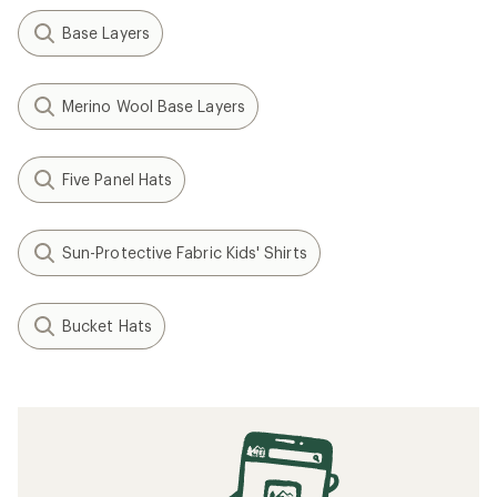
Base Layers
Merino Wool Base Layers
Five Panel Hats
Sun-Protective Fabric Kids' Shirts
Bucket Hats