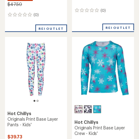
$47.50
(0)
0
(0)
0
reviews
reviews
REI OUTLET
REI OUTLET
Hot Chillys
Originals Print Base Layer
Hot Chillys
Pants - Kids'
Originals Print Base Layer
Crew - Kids'
$39.73