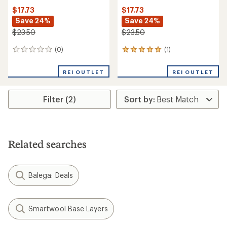
$17.73
$17.73
Save 24%
Save 24%
$23.50
$23.50
(0)
(1)
0
1
reviews
reviews
with
REI OUTLET
REI OUTLET
an
average
rating
Filter (2)
of
5.0
out
of
5
stars
Related searches
Balega: Deals
Smartwool Base Layers