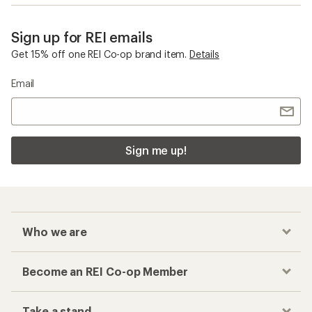
Sign up for REI emails
Get 15% off one REI Co-op brand item.
Details
Email
Sign me up!
Who we are
Become an REI Co-op Member
Take a stand