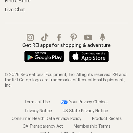
Find a Store
Live Chat
Get REI apps for shopping & adventure
© 2026 Recreational Equipment, Inc. All rights reserved. REI and
the REI Co-op logo are trademarks of Recreational Equipment,
Inc.
Terms of Use
Your Privacy Choices
Privacy Notice
US State Privacy Notice
Consumer Health Data Privacy Policy
Product Recalls
CA Transparency Act
Membership Terms