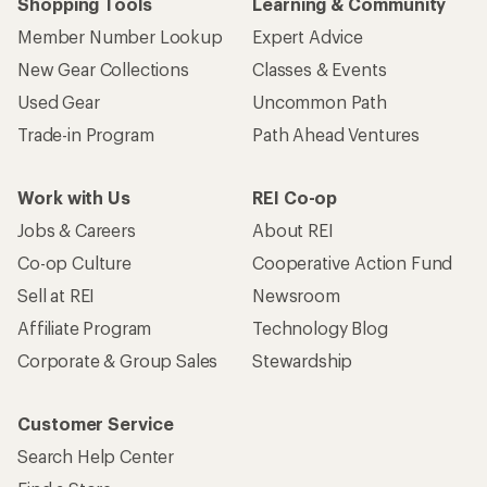
Shopping Tools
Learning & Community
Member Number Lookup
Expert Advice
New Gear Collections
Classes & Events
Used Gear
Uncommon Path
Trade-in Program
Path Ahead Ventures
Work with Us
REI Co-op
Jobs & Careers
About REI
Co-op Culture
Cooperative Action Fund
Sell at REI
Newsroom
Affiliate Program
Technology Blog
Corporate & Group Sales
Stewardship
Customer Service
Search Help Center