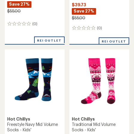
Save 27%
$39.73
Save 27%
$55.00
$55.00
(0)
0
(0)
0
reviews
reviews
REI OUTLET
REI OUTLET
Hot Chillys
Hot Chillys
Freestyle Navy Mid Volume
Traditional Mid Volume
Socks - Kids'
Socks - Kids'