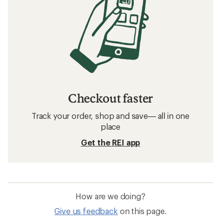
Checkout faster
Track your order, shop and save— all in one
place
Get the REI app
How are we doing?
Give us feedback
on this page.