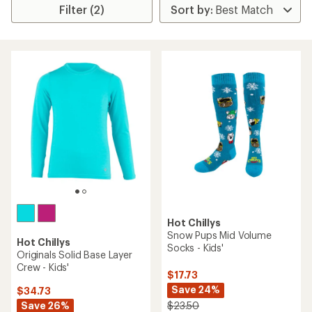
Filter (2)
Hot Chillys
Snow Pups Mid Volume
Hot Chillys
Socks - Kids'
Originals Solid Base Layer
Crew - Kids'
$17.73
Save 24%
$34.73
Save 26%
$23.50