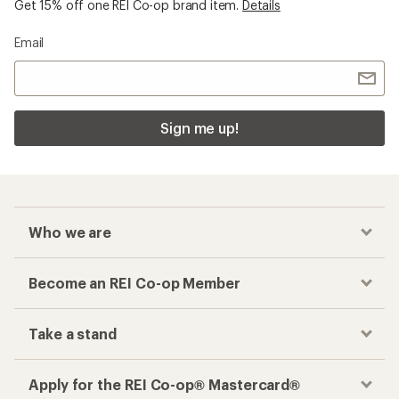
Get 15% off one REI Co-op brand item.
Details
Email
Sign me up!
Who we are
Become an REI Co-op Member
Take a stand
Apply for the REI Co-op® Mastercard®