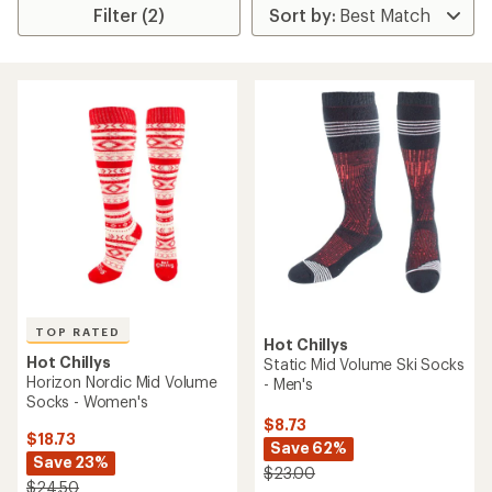
Filter (2)
TOP RATED
Hot Chillys
Hot Chillys
Static Mid Volume Ski Socks
Horizon Nordic Mid Volume
- Men's
Socks - Women's
$8.73
$18.73
Save 62%
Save 23%
$23.00
$24.50