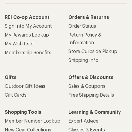
REI Co-op Account
Orders & Returns
Sign Into My Account
Order Status
My Rewards Lookup
Return Policy &
Information
My Wish Lists
Store Curbside Pickup
Membership Benefits
Shipping Info
Gifts
Offers & Discounts
Outdoor Gift Ideas
Sales & Coupons
Gift Cards
Free Shipping Details
Shopping Tools
Learning & Community
Member Number Lookup
Expert Advice
New Gear Collections
Classes & Events