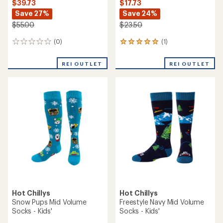
$39.73
$17.73
Save 27%
Save 24%
$55.00
$23.50
(0)
(1)
0
1
reviews
reviews
with
REI OUTLET
REI OUTLET
an
average
rating
of
5.0
out
of
5
stars
Hot Chillys
Hot Chillys
Snow Pups Mid Volume
Freestyle Navy Mid Volume
Socks - Kids'
Socks - Kids'