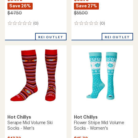
Save 26%
Save 27%
$47.50
$55.00
(0)
(0)
0
0
reviews
reviews
REI OUTLET
REI OUTLET
Hot Chillys
Hot Chillys
Serape Mid Volume Ski
Flower Stripe Mid Volume
Socks - Men's
Socks - Women's