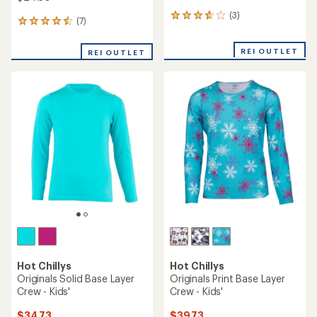
(3)
3
(7)
7
reviews
reviews
with
with
an
REI OUTLET
REI OUTLET
an
average
average
rating
rating
of
of
3.7
4.6
out
out
of
of
5
5
stars
stars
Hot Chillys
Hot Chillys
Originals Solid Base Layer
Originals Print Base Layer
Crew - Kids'
Crew - Kids'
$34.73
$39.73