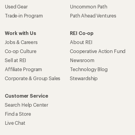
Used Gear
Uncommon Path
Trade-in Program
Path Ahead Ventures
Work with Us
REI Co-op
Jobs & Careers
About REI
Co-op Culture
Cooperative Action Fund
Sell at REI
Newsroom
Affiliate Program
Technology Blog
Corporate & Group Sales
Stewardship
Customer Service
Search Help Center
Find a Store
Live Chat