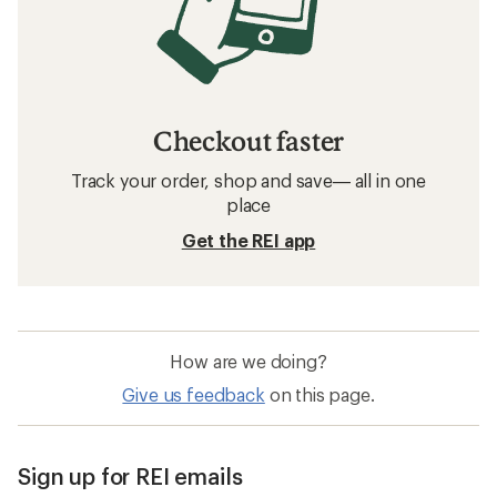
Checkout faster
Track your order, shop and save— all in one
place
Get the REI app
How are we doing?
Give us feedback
on this page.
Sign up for REI emails