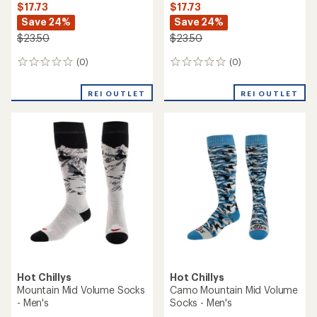
$17.73
$17.73
Save 24%
Save 24%
$23.50
$23.50
(0)
(0)
0
0
reviews
reviews
REI OUTLET
REI OUTLET
Hot Chillys
Hot Chillys
Mountain Mid Volume Socks
Camo Mountain Mid Volume
- Men's
Socks - Men's