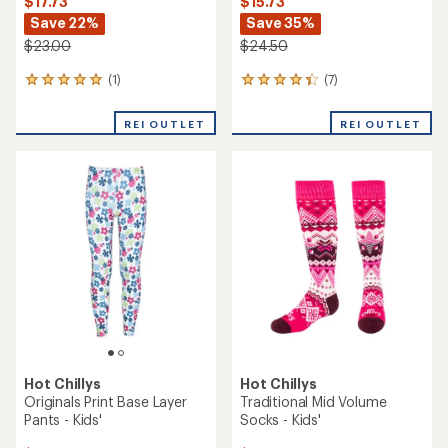
$17.73
$15.73
Save 22%
Save 35%
$23.00
$24.50
(1)
(7)
1
7
reviews
reviews
with
with
REI OUTLET
REI OUTLET
an
an
average
average
rating
rating
of
of
5.0
4.3
out
out
of
of
5
5
stars
stars
Hot Chillys
Hot Chillys
Originals Print Base Layer
Traditional Mid Volume
Pants - Kids'
Socks - Kids'