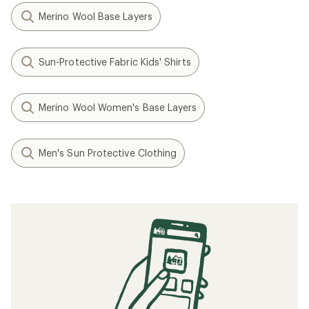
Merino Wool Base Layers
Sun-Protective Fabric Kids' Shirts
Merino Wool Women's Base Layers
Men's Sun Protective Clothing