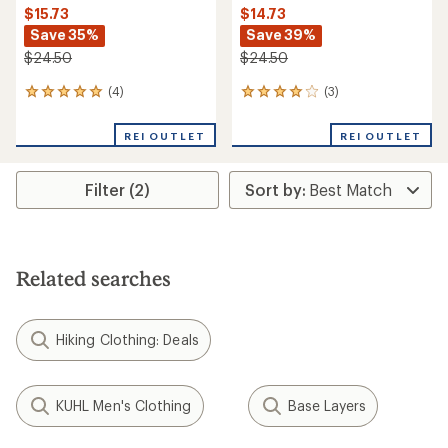
$15.73
$14.73
Save 35%
Save 39%
$24.50
$24.50
(4)
(3)
4
3
reviews
reviews
with
with
REI OUTLET
REI OUTLET
an
an
average
average
rating
rating
Filter (2)
of
of
5.0
4.0
out
out
of
of
5
5
stars
stars
Related searches
Hiking Clothing: Deals
KUHL Men's Clothing
Base Layers