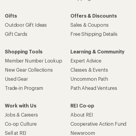
Gifts
Offers & Discounts
Outdoor Gift Ideas
Sales & Coupons
Gift Cards
Free Shipping Details
Shopping Tools
Learning & Community
Member Number Lookup
Expert Advice
New Gear Collections
Classes & Events
Used Gear
Uncommon Path
Trade-in Program
Path Ahead Ventures
Work with Us
REI Co-op
Jobs & Careers
About REI
Co-op Culture
Cooperative Action Fund
Sell at REI
Newsroom