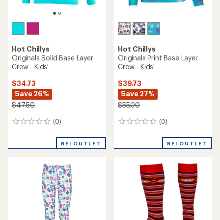
Hot Chillys
Hot Chillys
Originals Solid Base Layer
Originals Print Base Layer
Crew - Kids'
Crew - Kids'
$34.73
$39.73
Save 26%
Save 27%
$47.50
$55.00
(0)
(0)
0
0
reviews
reviews
REI OUTLET
REI OUTLET