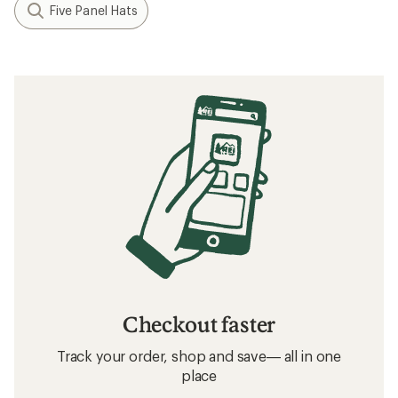
Five Panel Hats
Checkout faster
Track your order, shop and save— all in one
place