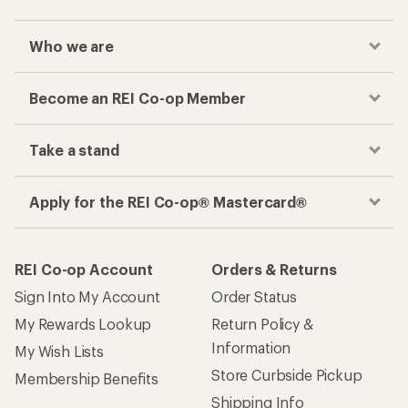
Who we are
Become an REI Co-op Member
Take a stand
Apply for the REI Co-op® Mastercard®
REI Co-op Account
Orders & Returns
Sign Into My Account
Order Status
My Rewards Lookup
Return Policy &
Information
My Wish Lists
Store Curbside Pickup
Membership Benefits
Shipping Info