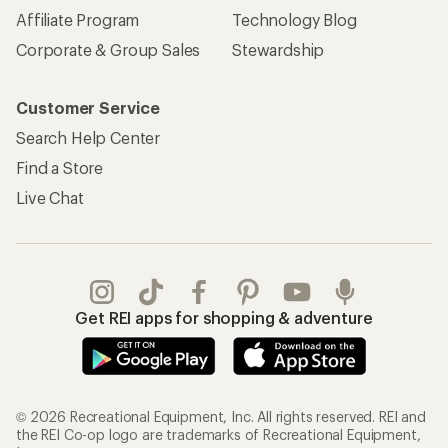
Affiliate Program
Technology Blog
Corporate & Group Sales
Stewardship
Customer Service
Search Help Center
Find a Store
Live Chat
Get REI apps for shopping & adventure
© 2026 Recreational Equipment, Inc. All rights reserved. REI and
the REI Co-op logo are trademarks of Recreational Equipment,