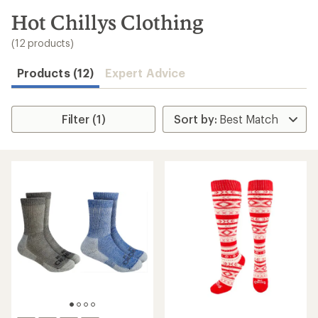
to
search
Hot Chillys Clothing
results
(12 products)
Products (12)
Expert Advice
Filter (1)