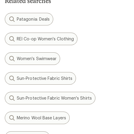
Related searches
Patagonia: Deals
REI Co-op Women's Clothing
Women's Swimwear
Sun-Protective Fabric Shirts
Sun-Protective Fabric Women's Shirts
Merino Wool Base Layers