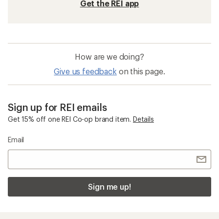
Get the REI app
How are we doing?
Give us feedback
on this page.
Sign up for REI emails
Get 15% off one REI Co-op brand item.
Details
Email
Sign me up!