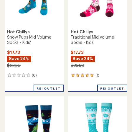
Hot Chillys
Hot Chillys
Snow Pups Mid Volume
Traditional Mid Volume
Socks - Kids'
Socks - Kids'
$17.73
$17.73
Save 24%
Save 24%
$23.50
$23.50
(0)
(1)
0
1
reviews
reviews
with
REI OUTLET
REI OUTLET
an
average
rating
of
5.0
out
of
5
stars