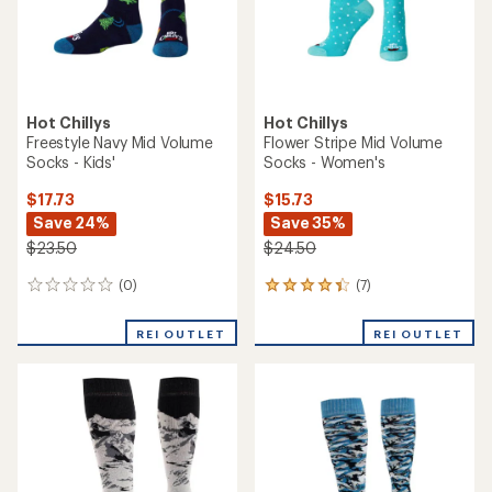
Hot Chillys
Hot Chillys
Freestyle Navy Mid Volume
Flower Stripe Mid Volume
Socks - Kids'
Socks - Women's
$17.73
$15.73
Save 24%
Save 35%
$23.50
$24.50
(0)
(7)
0
7
reviews
reviews
with
REI OUTLET
REI OUTLET
an
average
rating
of
4.3
out
of
5
stars