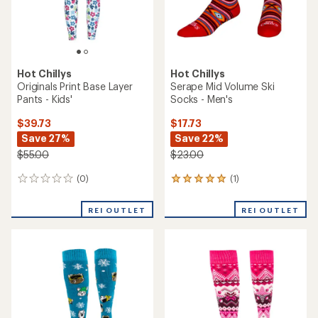
Hot Chillys
Hot Chillys
Originals Print Base Layer
Serape Mid Volume Ski
Pants - Kids'
Socks - Men's
$39.73
$17.73
Save 27%
Save 22%
$55.00
$23.00
(0)
(1)
0
1
reviews
reviews
with
REI OUTLET
REI OUTLET
an
average
rating
of
5.0
out
of
5
stars