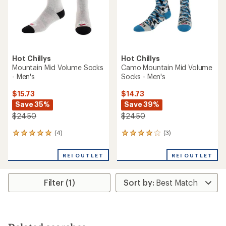
Hot Chillys
Hot Chillys
Mountain Mid Volume Socks
Camo Mountain Mid Volume
- Men's
Socks - Men's
$15.73
$14.73
Save 35%
Save 39%
$24.50
$24.50
(4)
(3)
4
3
reviews
reviews
with
with
REI OUTLET
REI OUTLET
an
an
average
average
rating
rating
Filter (1)
of
of
5.0
4.0
out
out
of
of
5
5
stars
stars