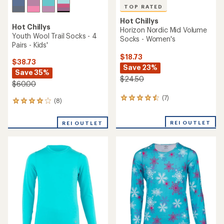
TOP RATED
Hot Chillys
Hot Chillys
Horizon Nordic Mid Volume
Youth Wool Trail Socks - 4
Socks - Women's
Pairs - Kids'
$18.73
$38.73
Save 23%
Save 35%
$24.50
$60.00
(7)
7
(8)
8
reviews
reviews
with
with
REI OUTLET
an
REI OUTLET
an
average
average
rating
rating
of
of
4.6
4.1
out
out
of
of
5
5
stars
stars