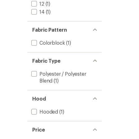
12
(1)
14
(1)
Fabric Pattern
Colorblock
(1)
Fabric Type
Polyester / Polyester
Blend
(1)
Hood
Hooded
(1)
Price