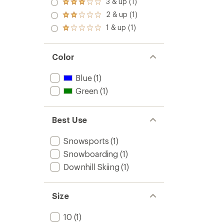
3 & up (1)
Rated
out
3.0
2 & up (1)
of 5
Rated
out
stars
2.0
1 & up (1)
of 5
Rated
out
stars
1.0
of 5
out
stars
of 5
Color
stars
Blue
(1)
Green
(1)
Best Use
Snowsports
(1)
Snowboarding
(1)
Downhill Skiing
(1)
Size
10
(1)