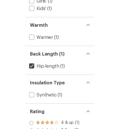
Girls'
(1)
Kids'
(1)
Warmth
Warmer
(1)
Back Length (1)
Hip-length
(1)
Insulation Type
Synthetic
(1)
Rating
4 & up (1)
Rated
4.0