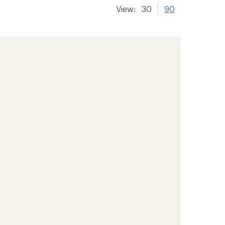
View:
30
90