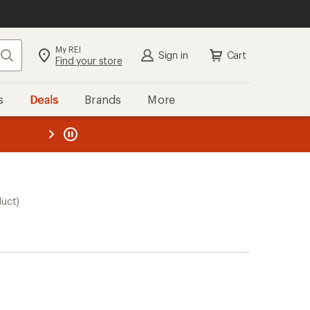
My REI
Search
Sign in
Cart
Find your store
s
Deals
Brands
More
the REI
ard
—
duct)