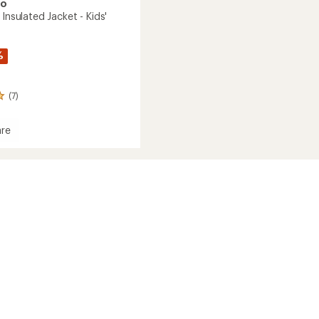
oo
 Insulated Jacket - Kids'
%
(7)
re
e
ed