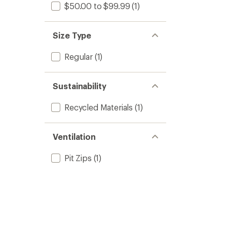
$50.00 to $99.99
(1)
Size Type
Regular
(1)
Sustainability
Recycled Materials
(1)
Ventilation
Pit Zips
(1)