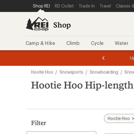
compared
loaded
SKIP TO SHOP REI CATEGORIES
SKIP TO MAIN CONTENT
REI ACCESSIBILITY STATEMENT
Shop REI
REI Outlet
Trade-In
Travel
Classes &
to
1
results
Shop
Camp & Hike
Climb
Cycle
Water
message
message
Members,
Become a
m
U
3
2
1
of
of
Skip
o
3.
3.
Hootie Hoo
/
Snowsports
/
Snowboarding
/
Snow
3.
to
search
Hootie Hoo Hip-length
results
Hootie Hoo
Filter