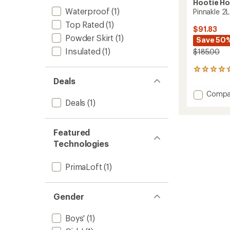
Hootie H
Waterproof
(1)
Pinnakle 2L
Top Rated
(1)
$91.83
Powder Skirt
(1)
Save 50
Insulated
(1)
$185.00
7
reviews
Deals
with
Add
Compa
an
Deals
(1)
Pinnakl
average
2L
rating
of
Insulat
4.9
Jacket
Featured
out
-
Technologies
of
Kids'
5
to
stars
PrimaLoft
(1)
Gender
Boys'
(1)