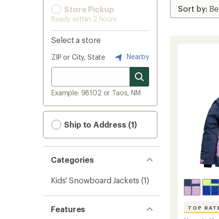
Store Pickup
Ready within 2 hours
Select a store
Nearby
ZIP or City, State
Example: 98102 or Taos, NM
Ship to Address (1)
Categories
Kids' Snowboard Jackets
(1)
Features
TOP RAT