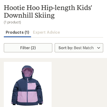
to
search
Hootie Hoo Hip-length Kids'
results
Downhill Skiing
(1 product)
Products (1)
Expert Advice
Filter (2)