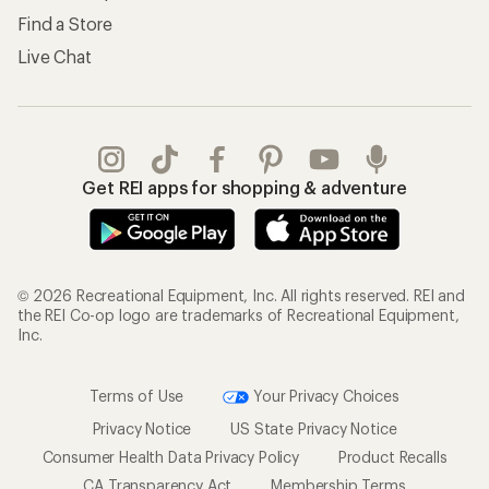
Find a Store
Live Chat
Get REI apps for shopping & adventure
© 2026 Recreational Equipment, Inc. All rights reserved. REI and
the REI Co-op logo are trademarks of Recreational Equipment,
Inc.
Terms of Use
Your Privacy Choices
Privacy Notice
US State Privacy Notice
Consumer Health Data Privacy Policy
Product Recalls
CA Transparency Act
Membership Terms