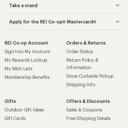
Take a stand
Apply for the REI Co-op® Mastercard®
REI Co-op Account
Orders & Returns
Sign Into My Account
Order Status
My Rewards Lookup
Return Policy &
Information
My Wish Lists
Store Curbside Pickup
Membership Benefits
Shipping Info
Gifts
Offers & Discounts
Outdoor Gift Ideas
Sales & Coupons
Gift Cards
Free Shipping Details