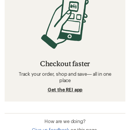
Checkout faster
Track your order, shop and save— all in one
place
Get the REI app
How are we doing?
Give us feedback
on this page.