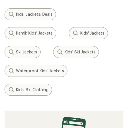
Kids' Jackets: Deals
Kamik Kids' Jackets
Kids' Jackets
Ski Jackets
Kids' Ski Jackets
Waterproof Kids' Jackets
Kids' Ski Clothing