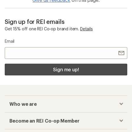
Sign up for REI emails
Get 15% off one REI Co-op brand item.
Details
Email
Sign me up!
Who we are
Become an REI Co-op Member