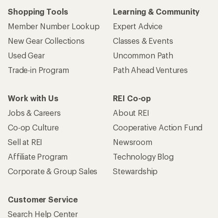
Shopping Tools
Learning & Community
Member Number Lookup
Expert Advice
New Gear Collections
Classes & Events
Used Gear
Uncommon Path
Trade-in Program
Path Ahead Ventures
Work with Us
REI Co-op
Jobs & Careers
About REI
Co-op Culture
Cooperative Action Fund
Sell at REI
Newsroom
Affiliate Program
Technology Blog
Corporate & Group Sales
Stewardship
Customer Service
Search Help Center