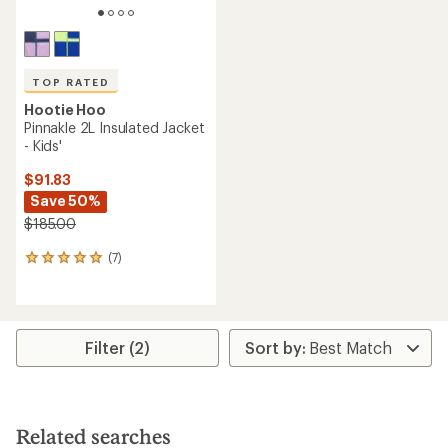
TOP RATED
Hootie Hoo
Pinnakle 2L Insulated Jacket
- Kids'
$91.83
Save 50%
$185.00
(7)
7
reviews
with
an
average
rating
Filter (2)
of
4.9
out
of
5
Related searches
stars