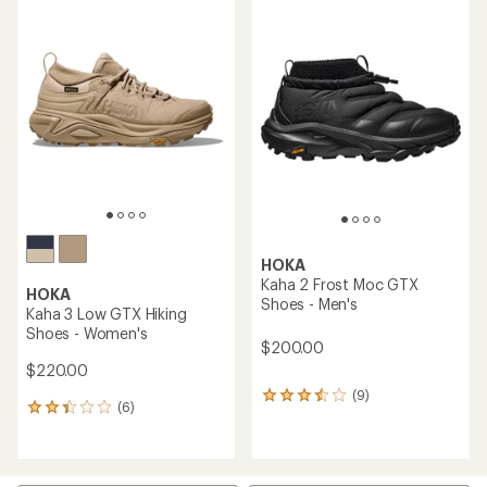
average
average
rating
rating
of
of
3.6
3.0
out
out
of
of
5
5
stars
stars
HOKA
Kaha 2 Frost Moc GTX
HOKA
Shoes - Men's
Kaha 3 Low GTX Hiking
Shoes - Women's
$200.00
$220.00
(9)
9
(6)
6
reviews
reviews
with
with
an
an
average
average