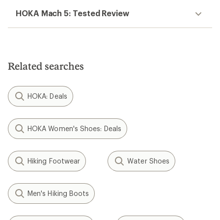
HOKA Mach 5: Tested Review
Related searches
HOKA: Deals
HOKA Women's Shoes: Deals
Hiking Footwear
Water Shoes
Men's Hiking Boots