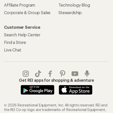
Affiliate Program
Technology Blog
Corporate & Group Sales
Stewardship
Customer Service
Search Help Center
Find a Store
Live Chat
Get REI apps for shopping & adventure
© 2026 Recreational Equipment, Inc. All rights reserved. REI and
the REI Co-op logo are trademarks of Recreational Equipment,