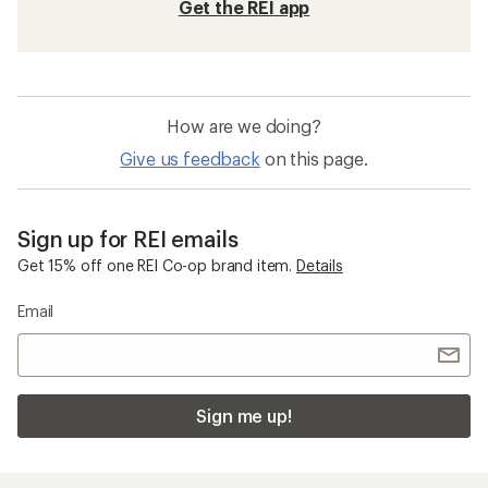
Get the REI app
How are we doing?
Give us feedback
on this page.
Sign up for REI emails
Get 15% off one REI Co-op brand item.
Details
Email
Sign me up!