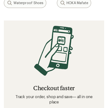
Waterproof Shoes
HOKA Mafate
Checkout faster
Track your order, shop and save— all in one
place