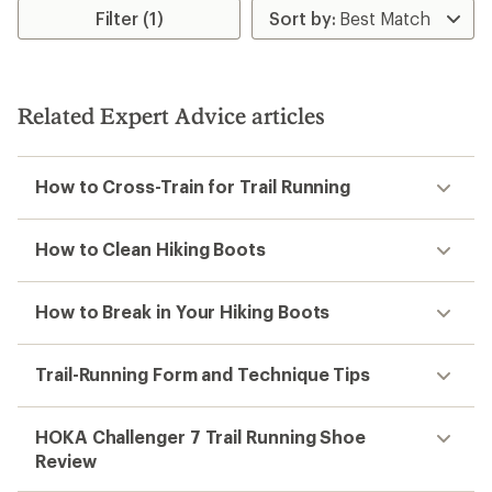
rating
rating
Filter (1)
of
of
3.6
2.3
out
out
of
of
5
5
stars
Related Expert Advice articles
stars
How to Cross-Train for Trail Running
How to Clean Hiking Boots
How to Break in Your Hiking Boots
Trail-Running Form and Technique Tips
HOKA Challenger 7 Trail Running Shoe
Review