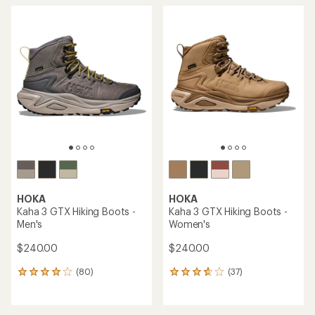
HOKA
HOKA
Kaha 3 GTX Hiking Boots -
Kaha 3 GTX Hiking Boots -
Men's
Women's
$240.00
$240.00
(80)
(37)
80
37
reviews
reviews
with
with
an
an