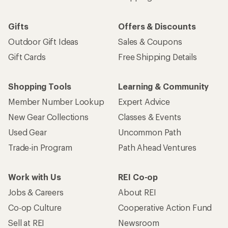
Gifts
Offers & Discounts
Outdoor Gift Ideas
Sales & Coupons
Gift Cards
Free Shipping Details
Shopping Tools
Learning & Community
Member Number Lookup
Expert Advice
New Gear Collections
Classes & Events
Used Gear
Uncommon Path
Trade-in Program
Path Ahead Ventures
Work with Us
REI Co-op
Jobs & Careers
About REI
Co-op Culture
Cooperative Action Fund
Sell at REI
Newsroom