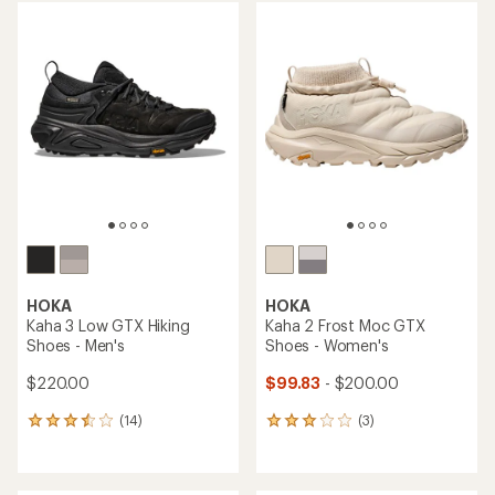
average
average
rating
rating
of
of
4.1
3.8
out
out
of
of
5
5
stars
stars
HOKA
HOKA
Kaha 3 Low GTX Hiking
Kaha 2 Frost Moc GTX
Shoes - Men's
Shoes - Women's
$220.00
$99.83
- $200.00
(14)
(3)
14
3
reviews
reviews
with
with
an
an