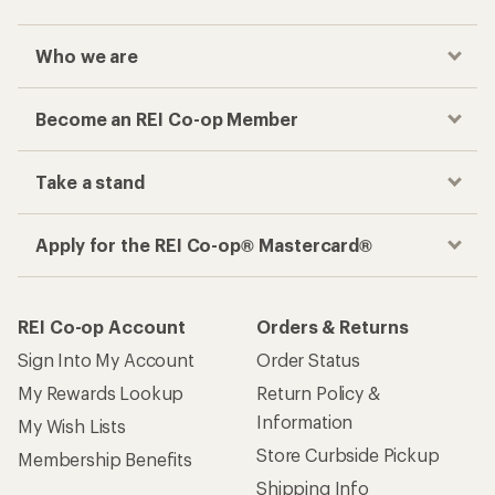
Who we are
Become an REI Co-op Member
Take a stand
Apply for the REI Co-op® Mastercard®
REI Co-op Account
Orders & Returns
Sign Into My Account
Order Status
My Rewards Lookup
Return Policy &
Information
My Wish Lists
Store Curbside Pickup
Membership Benefits
Shipping Info