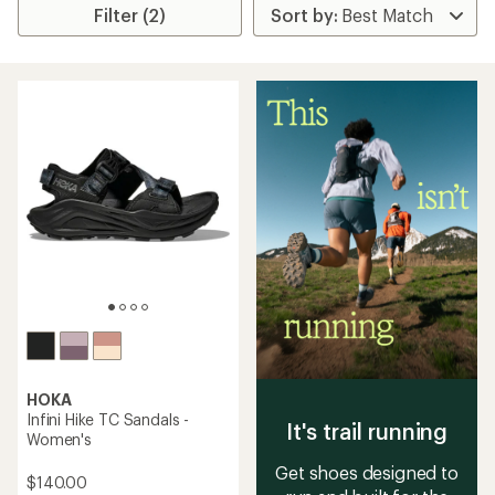
Filter (2)
HOKA
Infini Hike TC Sandals -
It's trail running
Women's
Get shoes designed to
$140.00