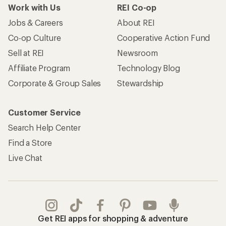
Work with Us
REI Co-op
Jobs & Careers
About REI
Co-op Culture
Cooperative Action Fund
Sell at REI
Newsroom
Affiliate Program
Technology Blog
Corporate & Group Sales
Stewardship
Customer Service
Search Help Center
Find a Store
Live Chat
Get REI apps for shopping & adventure