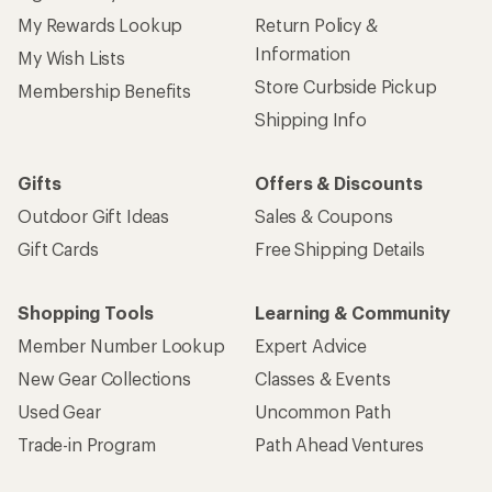
My Rewards Lookup
Return Policy &
Information
My Wish Lists
Store Curbside Pickup
Membership Benefits
Shipping Info
Gifts
Offers & Discounts
Outdoor Gift Ideas
Sales & Coupons
Gift Cards
Free Shipping Details
Shopping Tools
Learning & Community
Member Number Lookup
Expert Advice
New Gear Collections
Classes & Events
Used Gear
Uncommon Path
Trade-in Program
Path Ahead Ventures