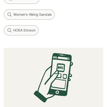
Women's Hiking Sandals
HOKA Stinson