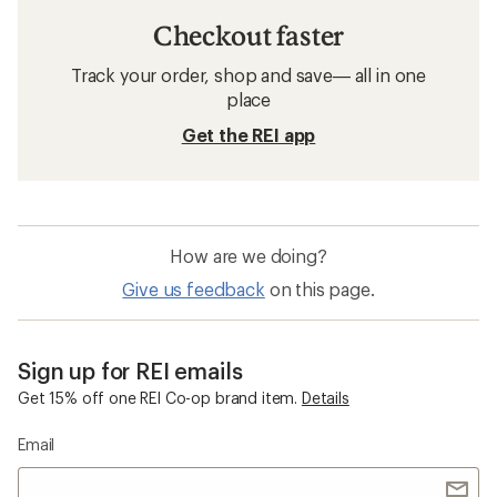
Checkout faster
Track your order, shop and save— all in one
place
Get the REI app
How are we doing?
Give us feedback
on this page.
Sign up for REI emails
Get 15% off one REI Co-op brand item.
Details
Email