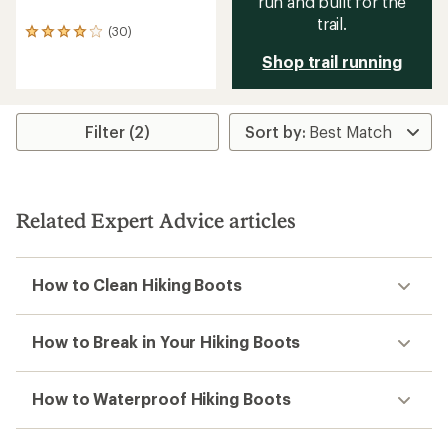
run and built for the
trail.
(30)
30
reviews
Shop trail running
with
an
average
rating
Filter (2)
of
3.9
out
of
5
stars
Related Expert Advice articles
How to Clean Hiking Boots
How to Break in Your Hiking Boots
How to Waterproof Hiking Boots