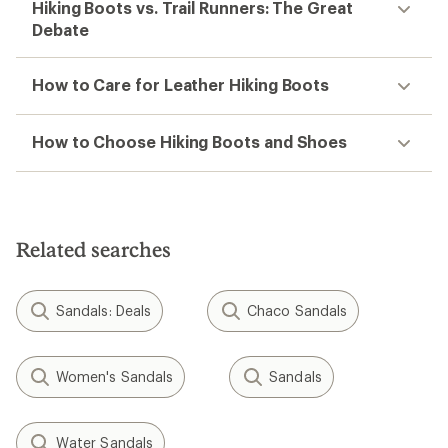
Hiking Boots vs. Trail Runners: The Great
Debate
How to Care for Leather Hiking Boots
How to Choose Hiking Boots and Shoes
Related searches
Sandals: Deals
Chaco Sandals
Women's Sandals
Sandals
Water Sandals