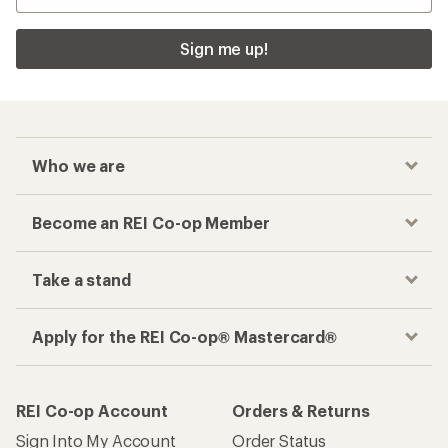
Sign me up!
Who we are
Become an REI Co-op Member
Take a stand
Apply for the REI Co-op® Mastercard®
REI Co-op Account
Orders & Returns
Sign Into My Account
Order Status