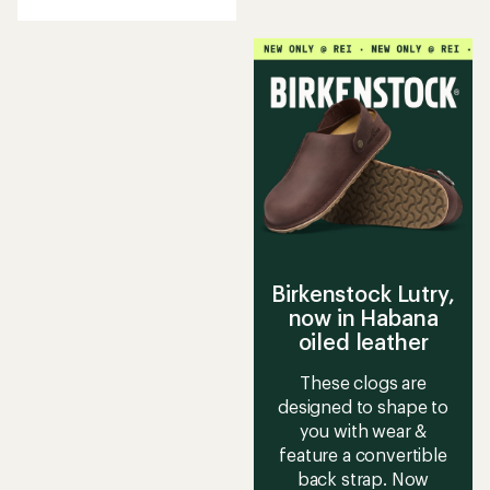
with
an
average
rating
of
3.9
out
of
5
stars
Birkenstock Lutry,
now in Habana
oiled leather
These clogs are
designed to shape to
you with wear &
feature a convertible
back strap. Now