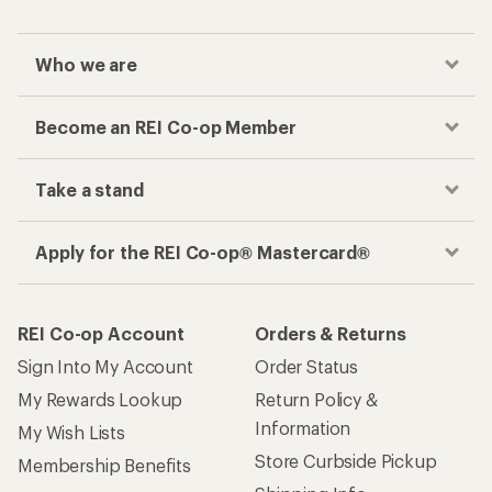
Who we are
Become an REI Co-op Member
Take a stand
Apply for the REI Co-op® Mastercard®
REI Co-op Account
Orders & Returns
Sign Into My Account
Order Status
My Rewards Lookup
Return Policy &
Information
My Wish Lists
Store Curbside Pickup
Membership Benefits