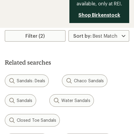
available, only at REI.
Shop Birkenstock
Filter (2)
Related searches
Sandals: Deals
Chaco Sandals
Sandals
Water Sandals
Closed Toe Sandals