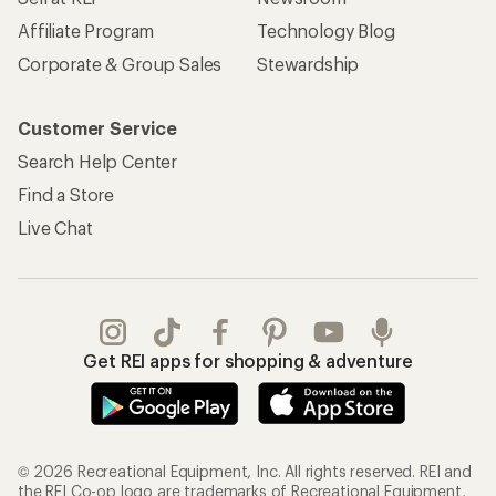
Affiliate Program
Technology Blog
Corporate & Group Sales
Stewardship
Customer Service
Search Help Center
Find a Store
Live Chat
Get REI apps for shopping & adventure
© 2026 Recreational Equipment, Inc. All rights reserved. REI and
the REI Co-op logo are trademarks of Recreational Equipment,