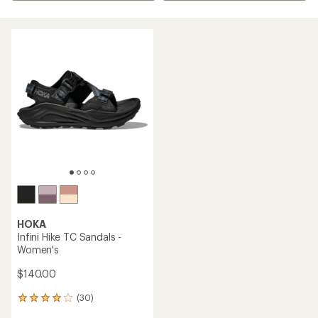
HOKA
Infini Hike TC Sandals -
Women's
$140.00
(30)
30
reviews