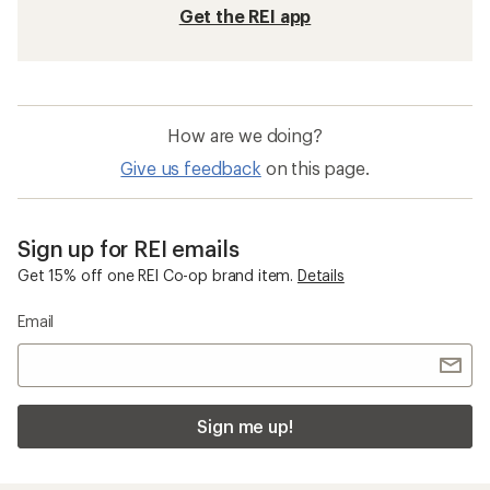
Get the REI app
How are we doing?
Give us feedback
on this page.
Sign up for REI emails
Get 15% off one REI Co-op brand item.
Details
Email
Sign me up!