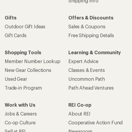
Shipping Info
Gifts
Offers & Discounts
Outdoor Gift Ideas
Sales & Coupons
Gift Cards
Free Shipping Details
Shopping Tools
Learning & Community
Member Number Lookup
Expert Advice
New Gear Collections
Classes & Events
Used Gear
Uncommon Path
Trade-in Program
Path Ahead Ventures
Work with Us
REI Co-op
Jobs & Careers
About REI
Co-op Culture
Cooperative Action Fund
Sell at REI
Newsroom