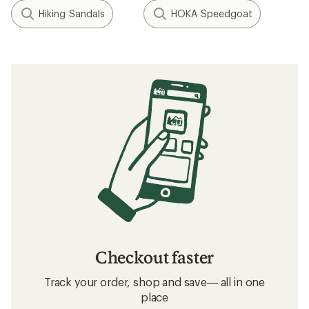
Hiking Sandals
HOKA Speedgoat
Checkout faster
Track your order, shop and save— all in one
place