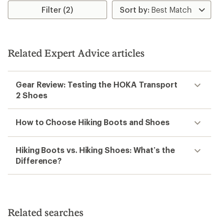
rating
rating
Filter (2)
of
of
3.0
3.6
out
out
of
of
5
5
Related Expert Advice articles
stars
stars
Gear Review: Testing the HOKA Transport
2 Shoes
How to Choose Hiking Boots and Shoes
Hiking Boots vs. Hiking Shoes: What’s the
Difference?
Related searches