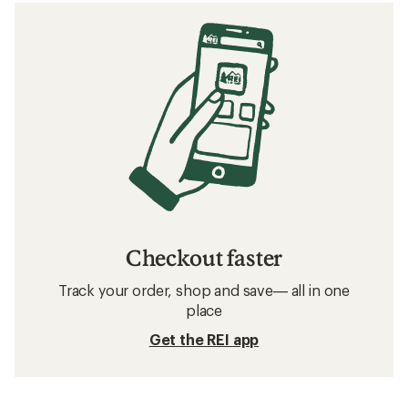
Checkout faster
Track your order, shop and save— all in one
place
Get the REI app