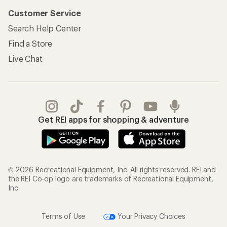
Customer Service
Search Help Center
Find a Store
Live Chat
Get REI apps for shopping & adventure
© 2026 Recreational Equipment, Inc. All rights reserved. REI and
the REI Co-op logo are trademarks of Recreational Equipment,
Inc.
Terms of Use
Your Privacy Choices