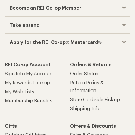
Become an REI Co-op Member
Take a stand
Apply for the REI Co-op® Mastercard®
REI Co-op Account
Orders & Returns
Sign Into My Account
Order Status
My Rewards Lookup
Return Policy &
Information
My Wish Lists
Store Curbside Pickup
Membership Benefits
Shipping Info
Gifts
Offers & Discounts
Outdoor Gift Ideas
Sales & Coupons