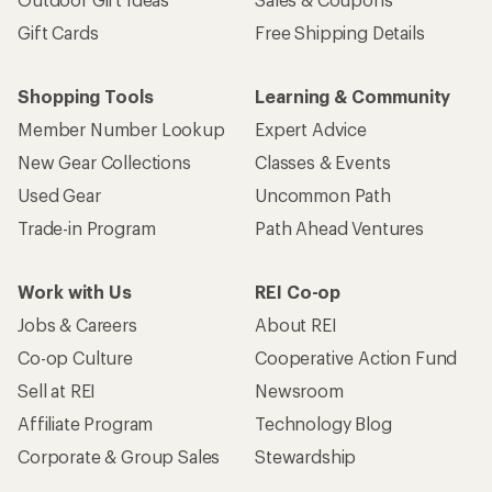
Gift Cards
Free Shipping Details
Shopping Tools
Learning & Community
Member Number Lookup
Expert Advice
New Gear Collections
Classes & Events
Used Gear
Uncommon Path
Trade-in Program
Path Ahead Ventures
Work with Us
REI Co-op
Jobs & Careers
About REI
Co-op Culture
Cooperative Action Fund
Sell at REI
Newsroom
Affiliate Program
Technology Blog
Corporate & Group Sales
Stewardship