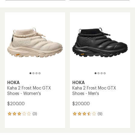
HOKA
HOKA
Kaha 2 Frost Moc GTX
Kaha 2 Frost Moc GTX
Shoes - Women's
Shoes - Men's
$200.00
$200.00
(3)
(9)
3
9
reviews
reviews
with
with
an
an
average
average