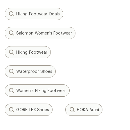
Hiking Footwear: Deals
Salomon Women's Footwear
Hiking Footwear
Waterproof Shoes
Women's Hiking Footwear
GORE-TEX Shoes
HOKA Arahi