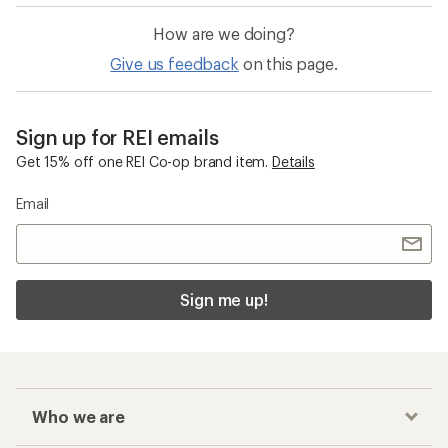
How are we doing?
Give us feedback
on this page.
Sign up for REI emails
Get 15% off one REI Co-op brand item.
Details
Email
Sign me up!
Who we are