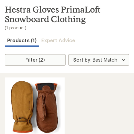
to
search
Hestra Gloves PrimaLoft
results
Snowboard Clothing
(1 product)
Products (1)
Expert Advice
Filter (2)