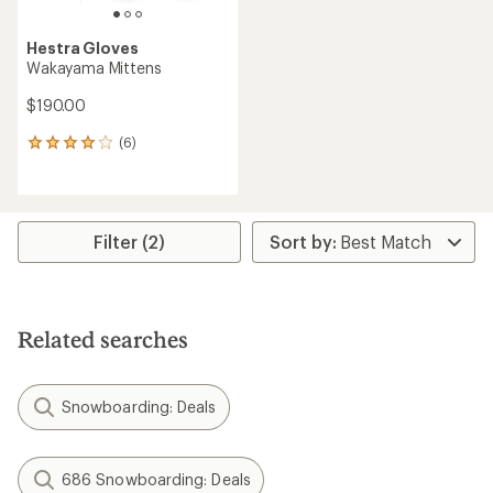
Hestra Gloves
Wakayama Mittens
$190.00
(6)
6
reviews
with
an
average
rating
Filter (2)
of
4.0
out
of
5
Related searches
stars
Snowboarding: Deals
686 Snowboarding: Deals