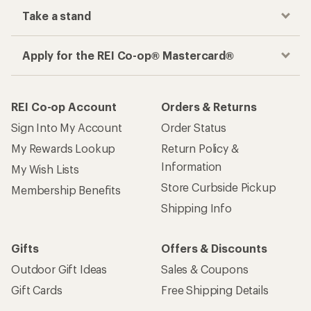
Take a stand
Apply for the REI Co-op® Mastercard®
REI Co-op Account
Orders & Returns
Sign Into My Account
Order Status
My Rewards Lookup
Return Policy &
Information
My Wish Lists
Store Curbside Pickup
Membership Benefits
Shipping Info
Gifts
Offers & Discounts
Outdoor Gift Ideas
Sales & Coupons
Gift Cards
Free Shipping Details