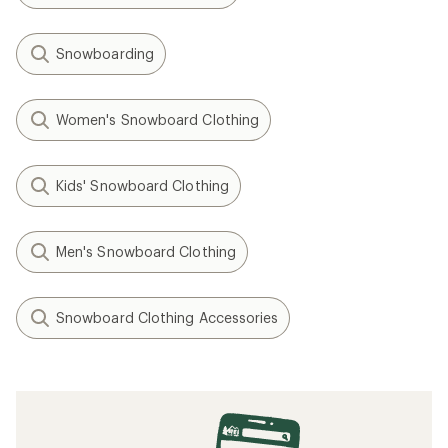
Snowboarding
Women's Snowboard Clothing
Kids' Snowboard Clothing
Men's Snowboard Clothing
Snowboard Clothing Accessories