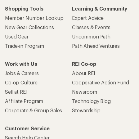
Shopping Tools
Learning & Community
Member Number Lookup
Expert Advice
New Gear Collections
Classes & Events
Used Gear
Uncommon Path
Trade-in Program
Path Ahead Ventures
Work with Us
REI Co-op
Jobs & Careers
About REI
Co-op Culture
Cooperative Action Fund
Sell at REI
Newsroom
Affiliate Program
Technology Blog
Corporate & Group Sales
Stewardship
Customer Service
Search Help Center