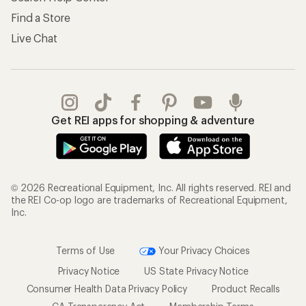
Find a Store
Live Chat
Get REI apps for shopping & adventure
© 2026 Recreational Equipment, Inc. All rights reserved. REI and
the REI Co-op logo are trademarks of Recreational Equipment,
Inc.
Terms of Use
Your Privacy Choices
Privacy Notice
US State Privacy Notice
Consumer Health Data Privacy Policy
Product Recalls