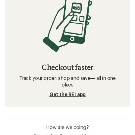
Checkout faster
Track your order, shop and save— all in one
place
Get the REI app
How are we doing?