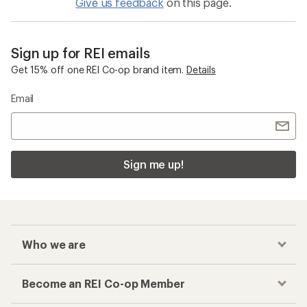
Give us feedback
on this page.
Sign up for REI emails
Get 15% off one REI Co-op brand item.
Details
Email
Sign me up!
Who we are
Become an REI Co-op Member