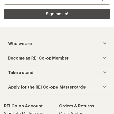
Sign me up!
Who we are
Become an REI Co-op Member
Take a stand
Apply for the REI Co-op® Mastercard®
REI Co-op Account
Orders & Returns
Sign Into My Account
Order Status