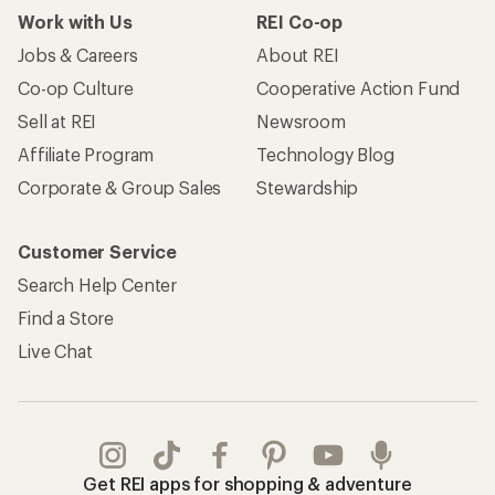
Work with Us
REI Co-op
Jobs & Careers
About REI
Co-op Culture
Cooperative Action Fund
Sell at REI
Newsroom
Affiliate Program
Technology Blog
Corporate & Group Sales
Stewardship
Customer Service
Search Help Center
Find a Store
Live Chat
Get REI apps for shopping & adventure