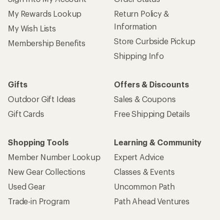
My Rewards Lookup
Return Policy &
Information
My Wish Lists
Store Curbside Pickup
Membership Benefits
Shipping Info
Gifts
Offers & Discounts
Outdoor Gift Ideas
Sales & Coupons
Gift Cards
Free Shipping Details
Shopping Tools
Learning & Community
Member Number Lookup
Expert Advice
New Gear Collections
Classes & Events
Used Gear
Uncommon Path
Trade-in Program
Path Ahead Ventures