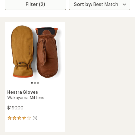
Filter (2)
Hestra Gloves
Wakayama Mittens
$190.00
(6)
6
reviews
with
an