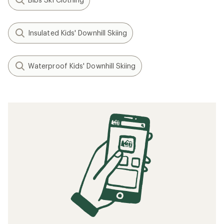
Insulated Kids' Downhill Skiing
Waterproof Kids' Downhill Skiing