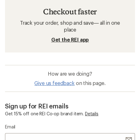
Checkout faster
Track your order, shop and save— all in one
place
Get the REI app
How are we doing?
Give us feedback
on this page.
Sign up for REI emails
Get 15% off one REI Co-op brand item.
Details
Email