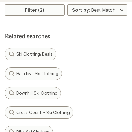
average
rating
Filter (2)
of
4.0
out
of
5
Related searches
stars
Ski Clothing: Deals
Halfdays Ski Clothing
Downhill Ski Clothing
Cross-Country Ski Clothing
Bibs Ski Clothing