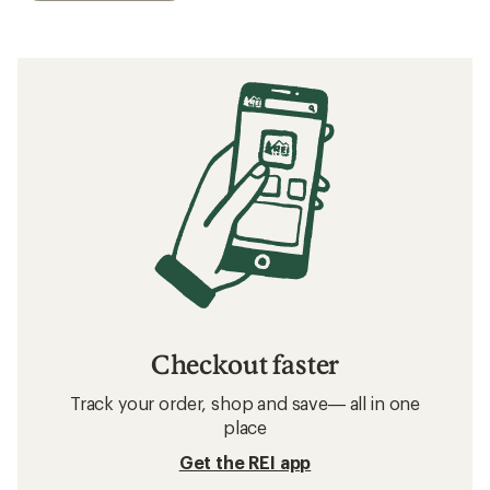
Checkout faster
Track your order, shop and save— all in one
place
Get the REI app