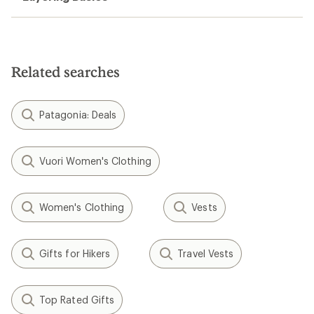
Related searches
Patagonia: Deals
Vuori Women's Clothing
Women's Clothing
Vests
Gifts for Hikers
Travel Vests
Top Rated Gifts