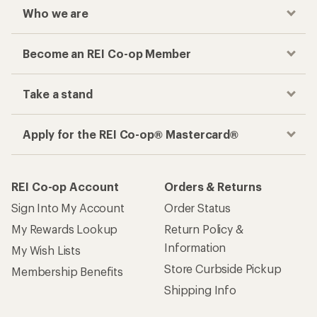
Who we are
Become an REI Co-op Member
Take a stand
Apply for the REI Co-op® Mastercard®
REI Co-op Account
Orders & Returns
Sign Into My Account
Order Status
My Rewards Lookup
Return Policy &
Information
My Wish Lists
Store Curbside Pickup
Membership Benefits
Shipping Info