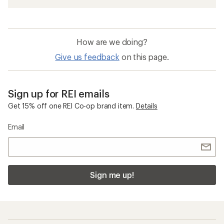
How are we doing?
Give us feedback
on this page.
Sign up for REI emails
Get 15% off one REI Co-op brand item.
Details
Email
Sign me up!