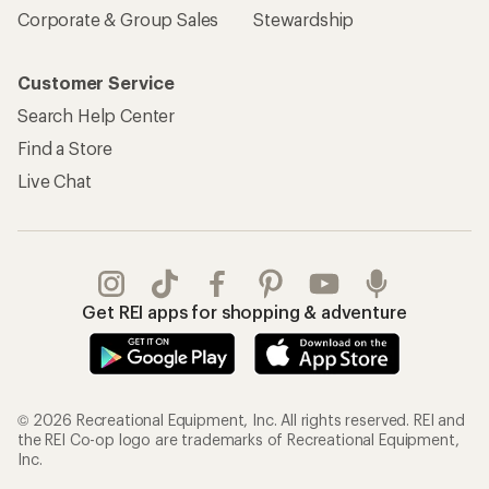
Corporate & Group Sales
Stewardship
Customer Service
Search Help Center
Find a Store
Live Chat
Get REI apps for shopping & adventure
© 2026 Recreational Equipment, Inc. All rights reserved. REI and
the REI Co-op logo are trademarks of Recreational Equipment,
Inc.