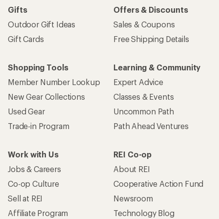
Gifts
Offers & Discounts
Outdoor Gift Ideas
Sales & Coupons
Gift Cards
Free Shipping Details
Shopping Tools
Learning & Community
Member Number Lookup
Expert Advice
New Gear Collections
Classes & Events
Used Gear
Uncommon Path
Trade-in Program
Path Ahead Ventures
Work with Us
REI Co-op
Jobs & Careers
About REI
Co-op Culture
Cooperative Action Fund
Sell at REI
Newsroom
Affiliate Program
Technology Blog