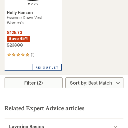
Helly Hansen
Essence Down Vest -
Women's
$125.73
Save 45%
$230.00
(1)
1
reviews
with
REI OUTLET
an
average
rating
Filter (2)
of
5.0
out
of
5
stars
Related Expert Advice articles
Layering Basics