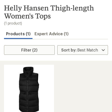
to
search
Helly Hansen Thigh-length
results
Women's Tops
(1 product)
Products (1)
Expert Advice (1)
Filter (2)