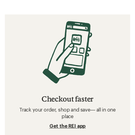
Checkout faster
Track your order, shop and save— all in one
place
Get the REI app