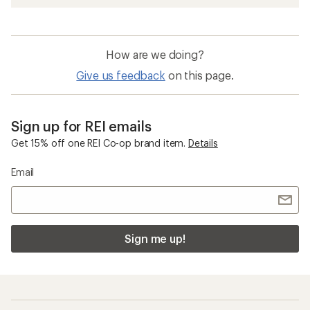
How are we doing?
Give us feedback
on this page.
Sign up for REI emails
Get 15% off one REI Co-op brand item.
Details
Email
Sign me up!