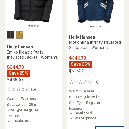
Helly Hansen
Motionista Infinity Insulated
Helly Hansen
Ski Jacket - Women's
Emiko Ridable Puffy
Insulated Jacket - Women's
$340.73
Save 35%
$344.73
$525.00
Save 25%
$465.00
(0)
0
reviews
(0)
0
Warmth:
Warm
reviews
Back Length:
26 in.
Warmth:
Warmest
Size Type:
Regular
Back Length:
26 in.
Features:
Size Type:
Regular
Insulated
Features:
Waterproof
Insulated