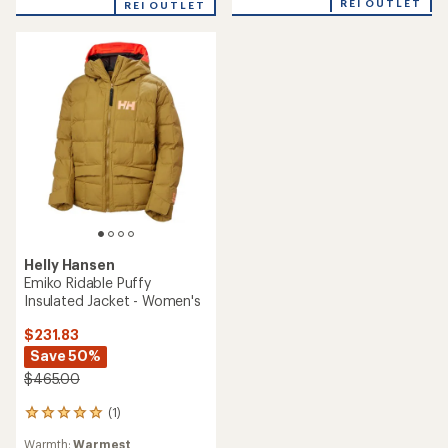
REI OUTLET
REI OUTLET
Helly Hansen
Emiko Ridable Puffy
Insulated Jacket - Women's
$231.83
Save 50%
$465.00
(1)
1
reviews
Warmth:
Warmest