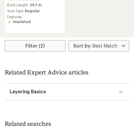
with
an
Back Length:
26.7 in.
average
Size Type:
Regular
rating
Features:
of
Insulated
5.0
out
of
5
stars
Filter (2)
Related Expert Advice articles
Layering Basics
Related searches