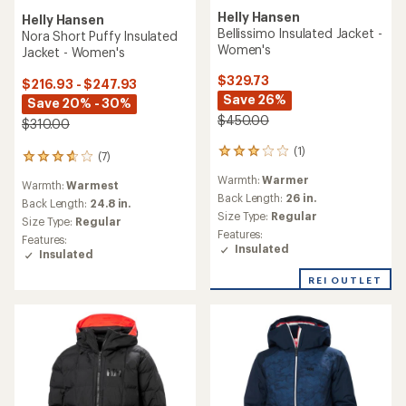
Helly Hansen
Helly Hansen
Bellissimo Insulated Jacket -
Nora Short Puffy Insulated
Women's
Jacket - Women's
$329.73
$216.93 - $247.93
Save 26%
Save 20% - 30%
$450.00
$310.00
(1)
1
(7)
7
reviews
reviews
Warmth:
Warmer
with
Warmth:
Warmest
with
an
Back Length:
26 in.
an
Back Length:
24.8 in.
average
Size Type:
Regular
average
Size Type:
Regular
rating
rating
Features:
Features:
of
of
Insulated
Insulated
3.0
3.7
out
out
REI OUTLET
of
of
5
5
stars
stars