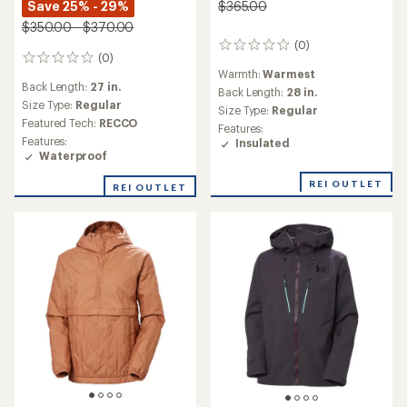
Save 25% - 29%
$365.00
$350.00 - $370.00
(0)
0
(0)
0
reviews
Warmth:
Warmest
reviews
Back Length:
27 in.
Back Length:
28 in.
Size Type:
Regular
Size Type:
Regular
Featured Tech:
RECCO
Features:
Features:
Insulated
Waterproof
REI OUTLET
REI OUTLET