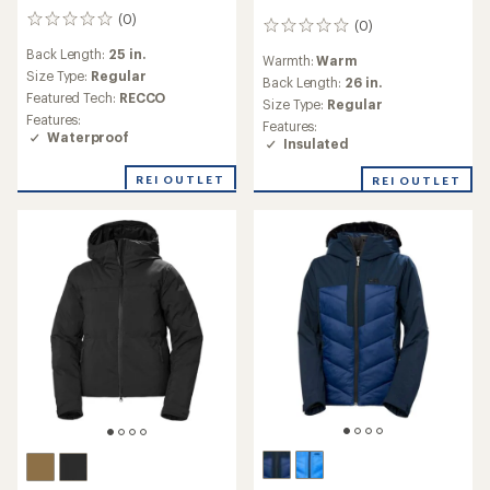
(0)
0
(0)
0
reviews
reviews
Back Length:
25 in.
Warmth:
Warm
Size Type:
Regular
Back Length:
26 in.
Featured Tech:
RECCO
Size Type:
Regular
Features:
Features:
Waterproof
Insulated
REI OUTLET
REI OUTLET