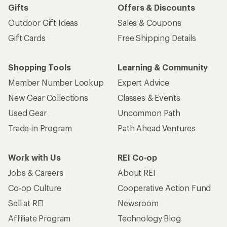
Gifts
Offers & Discounts
Outdoor Gift Ideas
Sales & Coupons
Gift Cards
Free Shipping Details
Shopping Tools
Learning & Community
Member Number Lookup
Expert Advice
New Gear Collections
Classes & Events
Used Gear
Uncommon Path
Trade-in Program
Path Ahead Ventures
Work with Us
REI Co-op
Jobs & Careers
About REI
Co-op Culture
Cooperative Action Fund
Sell at REI
Newsroom
Affiliate Program
Technology Blog