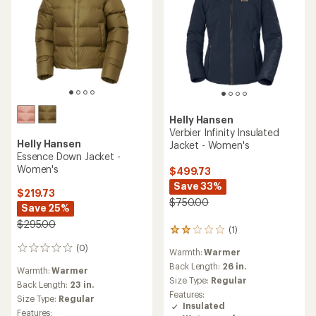
Helly Hansen
Verbier Infinity Insulated
Helly Hansen
Jacket - Women's
Essence Down Jacket -
Women's
$499.73
Save 33%
$219.73
$750.00
Save 25%
$295.00
(1)
1
reviews
(0)
0
Warmth:
Warmer
with
reviews
an
Back Length:
26 in.
Warmth:
Warmer
average
Size Type:
Regular
Back Length:
23 in.
rating
Features:
Size Type:
Regular
of
Insulated
2.0
Features: