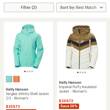
Filter (2)
Helly Hansen
Imperial Puffy Insulated
Helly Hansen
Jacket - Women's
Verglas Infinity Shell Jacket
2.0 - Women's
$269.73
Save 26%
$259.73