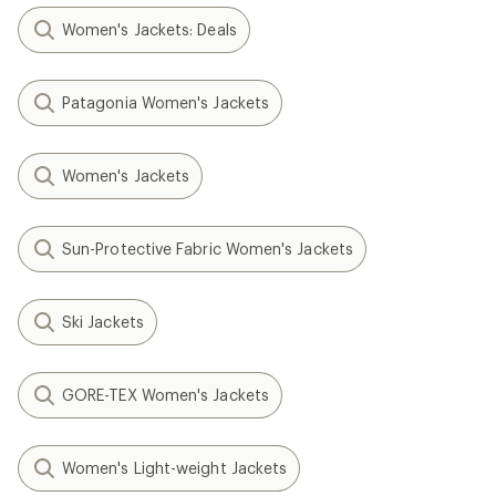
Women's Jackets: Deals
Patagonia Women's Jackets
Women's Jackets
Sun-Protective Fabric Women's Jackets
Ski Jackets
GORE-TEX Women's Jackets
Women's Light-weight Jackets