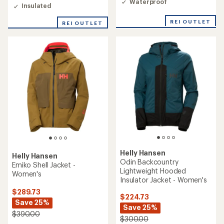
Waterproof
out
Insulated
of
5
REI OUTLET
REI OUTLET
stars
Helly Hansen
Helly Hansen
Odin Backcountry
Emiko Shell Jacket -
Lightweight Hooded
Women's
Insulator Jacket - Women's
$289.73
$224.73
Save 25%
Save 25%
$390.00
$300.00