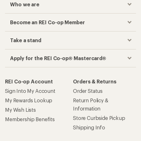
Who we are
Become an REI Co-op Member
Take a stand
Apply for the REI Co-op® Mastercard®
REI Co-op Account
Orders & Returns
Sign Into My Account
Order Status
My Rewards Lookup
Return Policy &
Information
My Wish Lists
Store Curbside Pickup
Membership Benefits
Shipping Info