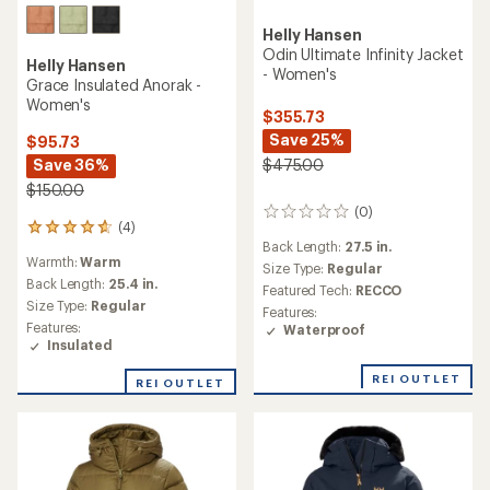
Helly Hansen
Odin Ultimate Infinity Jacket
Helly Hansen
- Women's
Grace Insulated Anorak -
Women's
$355.73
Save 25%
$95.73
Save 36%
$475.00
$150.00
(0)
0
(4)
4
reviews
Back Length:
27.5 in.
reviews
Warmth:
Warm
with
Size Type:
Regular
an
Back Length:
25.4 in.
Featured Tech:
RECCO
average
Size Type:
Regular
Features:
rating
Features:
Waterproof
of
Insulated
4.8
out
REI OUTLET
REI OUTLET
of
5
stars