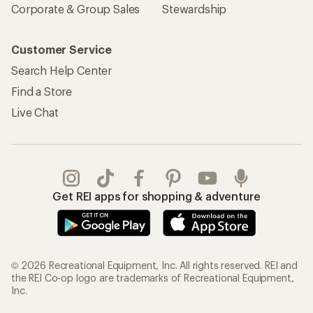
Corporate & Group Sales
Stewardship
Customer Service
Search Help Center
Find a Store
Live Chat
Get REI apps for shopping & adventure
© 2026 Recreational Equipment, Inc. All rights reserved. REI and
the REI Co-op logo are trademarks of Recreational Equipment,
Inc.