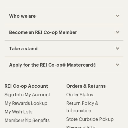
Who we are
Become an REI Co-op Member
Take a stand
Apply for the REI Co-op® Mastercard®
REI Co-op Account
Orders & Returns
Sign Into My Account
Order Status
My Rewards Lookup
Return Policy &
Information
My Wish Lists
Store Curbside Pickup
Membership Benefits
Shipping Info