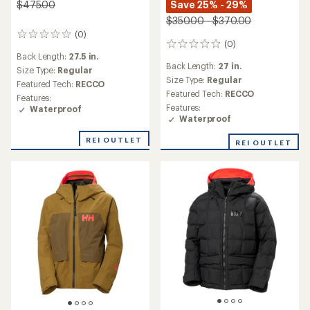
Save 25% - 29%
$475.00
$350.00 - $370.00
(0)
0
(0)
0
reviews
Back Length:
27.5 in.
reviews
Back Length:
27 in.
Size Type:
Regular
Size Type:
Regular
Featured Tech:
RECCO
Featured Tech:
RECCO
Features:
Features:
Waterproof
Waterproof
REI OUTLET
REI OUTLET