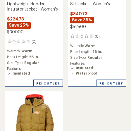
Lightweight Hooded
Ski Jacket - Women's
Insulator Jacket - Women's
$340.73
$224.73
Save 35%
Save 25%
$525.00
$300.00
(0)
0
(0)
reviews
0
Warmth:
Warm
reviews
Warmth:
Warm
Back Length:
26 in.
Back Length:
26 in.
Size Type:
Regular
Size Type:
Regular
Features:
Insulated
Features:
Waterproof
Insulated
REI OUTLET
REI OUTLET