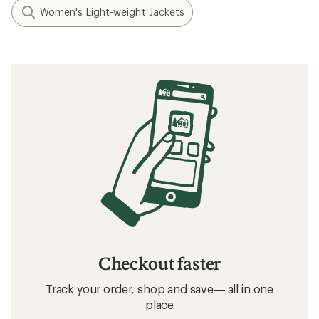
Women's Light-weight Jackets
Checkout faster
Track your order, shop and save— all in one
place