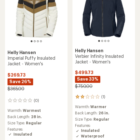
Helly Hansen
Helly Hansen
Verbier Infinity Insulated
Imperial Puffy Insulated
Jacket - Women's
Jacket - Women's
$499.73
$269.73
Save 33%
Save 26%
$750.00
$365.00
(1)
1
(0)
0
reviews
reviews
Warmth:
Warmer
with
Warmth:
Warmest
an
Back Length:
26 in.
Back Length:
28 in.
average
Size Type:
Regular
rating
Size Type:
Regular
Features:
of
Features:
Insulated
2.0
Insulated
Waterproof
out