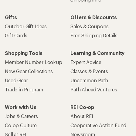
Gifts
Offers & Discounts
Outdoor Gift Ideas
Sales & Coupons
Gift Cards
Free Shipping Details
Shopping Tools
Learning & Community
Member Number Lookup
Expert Advice
New Gear Collections
Classes & Events
Used Gear
Uncommon Path
Trade-in Program
Path Ahead Ventures
Work with Us
REI Co-op
Jobs & Careers
About REI
Co-op Culture
Cooperative Action Fund
Sell at REI
Newsroom