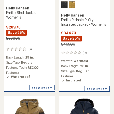
Helly Hansen
Emiko Shell Jacket -
Helly Hansen
Women's
Emiko Ridable Puffy
Insulated Jacket - Women's
$289.73
Save 25%
$344.73
Save 25%
$390.00
$465.00
(0)
0
(0)
0
reviews
Back Length:
25 in.
reviews
Warmth:
Warmest
Size Type:
Regular
Back Length:
26 in.
Featured Tech:
RECCO
Size Type:
Regular
Features:
Features:
Waterproof
Insulated
REI OUTLET
REI OUTLET