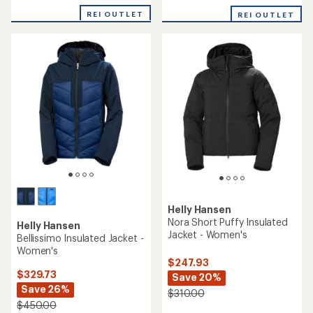
of
REI OUTLET
REI OUTLET
5
stars
Helly Hansen
Nora Short Puffy Insulated
Helly Hansen
Jacket - Women's
Bellissimo Insulated Jacket -
Women's
$247.93
$329.73
Save 20%
Save 26%
$310.00
$450.00