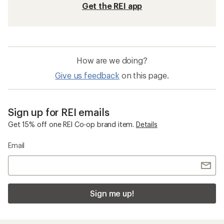
Get the REI app
How are we doing?
Give us feedback
on this page.
Sign up for REI emails
Get 15% off one REI Co-op brand item.
Details
Email
Sign me up!