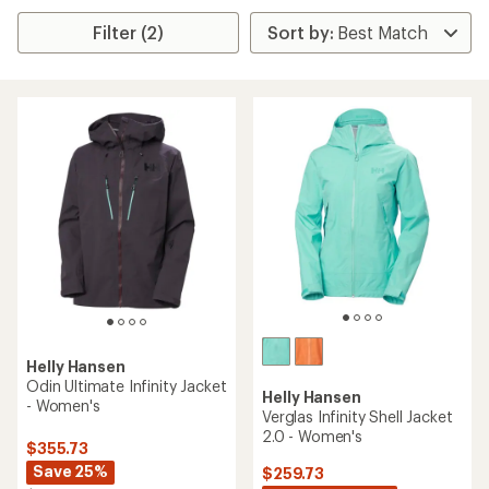
Filter (2)
Helly Hansen
Odin Ultimate Infinity Jacket
Helly Hansen
- Women's
Verglas Infinity Shell Jacket
2.0 - Women's
$355.73
Save 25%
$259.73