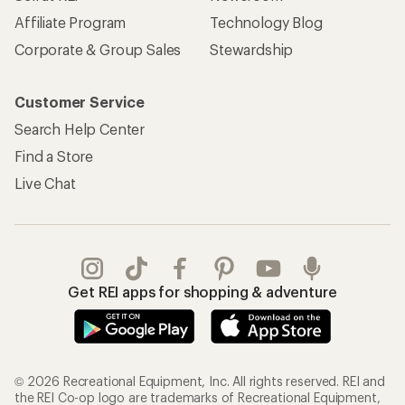
Affiliate Program
Technology Blog
Corporate & Group Sales
Stewardship
Customer Service
Search Help Center
Find a Store
Live Chat
Get REI apps for shopping & adventure
© 2026 Recreational Equipment, Inc. All rights reserved. REI and
the REI Co-op logo are trademarks of Recreational Equipment,