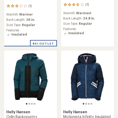
(7)
7
(1)
1
reviews
reviews
Warmth:
Warmest
with
Warmth:
Warmer
with
an
Back Length:
24.8 in.
an
Back Length:
26 in.
average
Size Type:
Regular
average
Size Type:
Regular
rating
rating
Features:
Features:
of
of
Insulated
Insulated
3.7
3.0
out
out
of
REI OUTLET
of
5
5
stars
stars
Helly Hansen
Helly Hansen
Odin Backcountry
Motionista Infinity Insulated