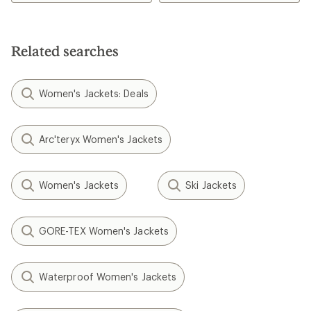
Related searches
Women's Jackets: Deals
Arc'teryx Women's Jackets
Women's Jackets
Ski Jackets
GORE-TEX Women's Jackets
Waterproof Women's Jackets