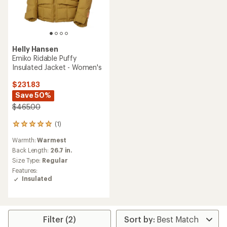
Helly Hansen
Emiko Ridable Puffy
Insulated Jacket - Women's
$231.83
Save 50%
$465.00
(1)
1
reviews
Warmth:
Warmest
with
an
Back Length:
26.7 in.
average
Size Type:
Regular
rating
Features:
of
Insulated
5.0
out
of
5
stars
Filter (2)