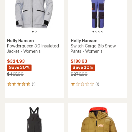
stars
Helly Hansen
Helly Hansen
Powderqueen 3.0 Insulated
Switch Cargo Bib Snow
Jacket - Women's
Pants - Women's
$324.93
$188.93
Save 30%
Save 30%
$465.00
$270.00
(1)
(1)
1
1
reviews
reviews
with
with
an
an
average
average
rating
rating
of
of
5.0
1.0
out
out
of
of