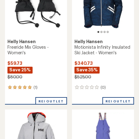
stars
stars
Helly Hansen
Helly Hansen
Freeride Mix Gloves -
Motionista Infinity Insulated
Women's
Ski Jacket - Women's
$59.73
$340.73
Save 25%
Save 35%
$80.00
$525.00
(1)
(0)
1
0
reviews
reviews
with
REI OUTLET
REI OUTLET
an
average
rating
of
5.0
out
of
5