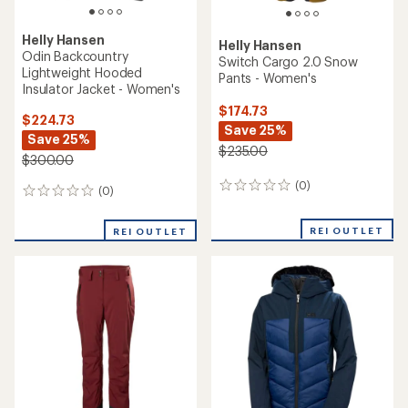
Helly Hansen
Helly Hansen
Odin Backcountry
Switch Cargo 2.0 Snow
Lightweight Hooded
Pants - Women's
Insulator Jacket - Women's
$174.73
$224.73
Save 25%
Save 25%
$235.00
$300.00
(0)
0
(0)
0
reviews
reviews
REI OUTLET
REI OUTLET