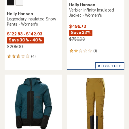
Helly Hansen
Verbier Infinity Insulated
Helly Hansen
Jacket - Women's
Legendary Insulated Snow
Pants - Women's
$499.73
Save 33%
$122.83 - $142.93
$750.00
Save 30% - 40%
$205.00
(1)
1
(4)
reviews
4
with
reviews
an
REI OUTLET
with
average
an
rating
average
of
rating
2.0
of
out
2.8
of
out
5
of
stars
5
stars