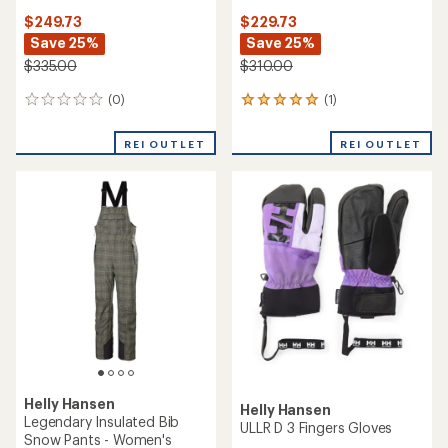
$249.73
$229.73
Save 25%
Save 25%
$335.00
$310.00
(0)
(1)
0
1
reviews
reviews
with
REI OUTLET
REI OUTLET
an
average
rating
of
5.0
out
of
5
stars
Helly Hansen
Helly Hansen
Legendary Insulated Bib
ULLR D 3 Fingers Gloves
Snow Pants - Women's