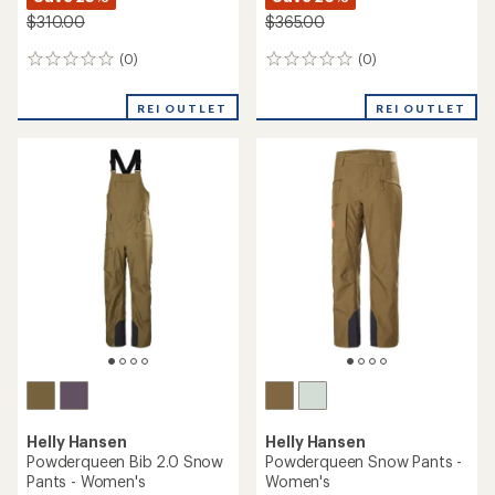
$310.00
$365.00
(0)
(0)
0
0
reviews
reviews
REI OUTLET
REI OUTLET
Helly Hansen
Helly Hansen
Powderqueen Bib 2.0 Snow
Powderqueen Snow Pants -
Pants - Women's
Women's