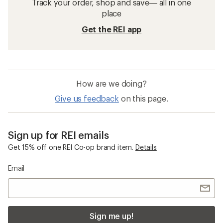
Track your order, shop and save— all in one
place
Get the REI app
How are we doing?
Give us feedback
on this page.
Sign up for REI emails
Get 15% off one REI Co-op brand item.
Details
Email
Sign me up!