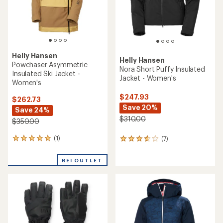
Helly Hansen
Helly Hansen
Powchaser Asymmetric
Nora Short Puffy Insulated
Insulated Ski Jacket -
Jacket - Women's
Women's
$247.93
$262.73
Save 20%
Save 24%
$310.00
$350.00
(1)
(7)
1
7
reviews
reviews
with
with
REI OUTLET
an
an
average
average
rating
rating
of
of
5.0
3.7
out
out
of
of
5
5