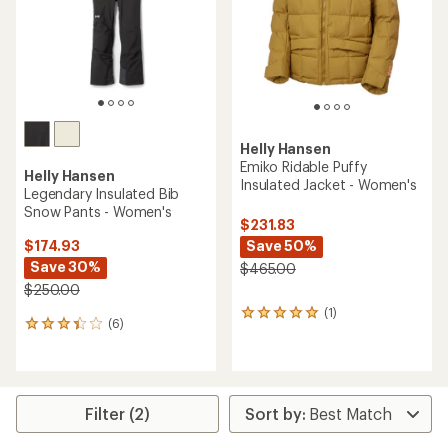
5
5
stars
stars
Helly Hansen
Emiko Ridable Puffy
Helly Hansen
Insulated Jacket - Women's
Legendary Insulated Bib
Snow Pants - Women's
$231.83
Save 50%
$174.93
Save 30%
$465.00
$250.00
(1)
1
(6)
6
reviews
reviews
with
with
an
an
average
average
rating
rating
Filter (2)
of
of
5.0
3.3
out