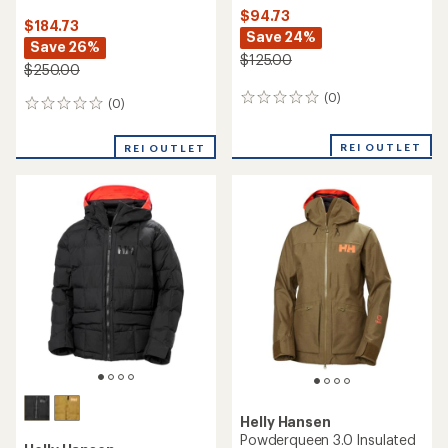
$94.73
$184.73
Save 24%
Save 26%
$125.00
$250.00
(0)
0
(0)
0
reviews
reviews
REI OUTLET
REI OUTLET
Helly Hansen
Powderqueen 3.0 Insulated