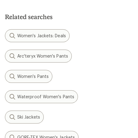
out
of
of
5
5
stars
Related searches
stars
Women's Jackets: Deals
Arc'teryx Women's Pants
Women's Pants
Waterproof Women's Pants
Ski Jackets
GORE-TEX Women's Jackets