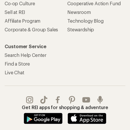
Co-op Culture
Cooperative Action Fund
Sell at REI
Newsroom
Affiliate Program
Technology Blog
Corporate & Group Sales
Stewardship
Customer Service
Search Help Center
Find a Store
Live Chat
Get REI apps for shopping & adventure