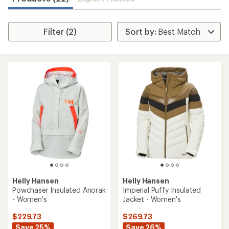
Filter (2)
Helly Hansen
Helly Hansen
Powchaser Insulated Anorak
Imperial Puffy Insulated
- Women's
Jacket - Women's
$229.73
$269.73
Save 25%
Save 26%