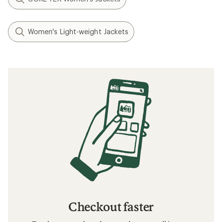
Women's Light-weight Jackets
Checkout faster