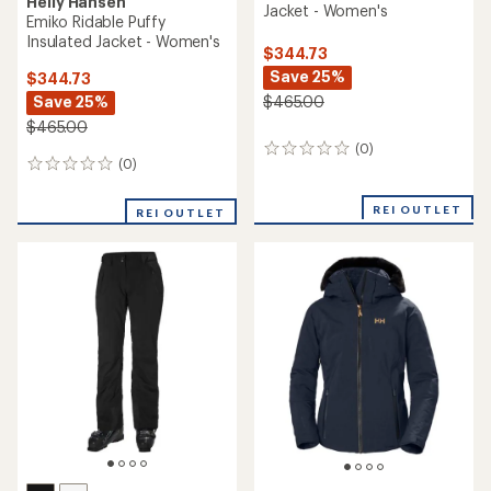
Helly Hansen
Jacket - Women's
Emiko Ridable Puffy
Insulated Jacket - Women's
$344.73
Save 25%
$344.73
Save 25%
$465.00
$465.00
(0)
0
(0)
0
reviews
reviews
REI OUTLET
REI OUTLET