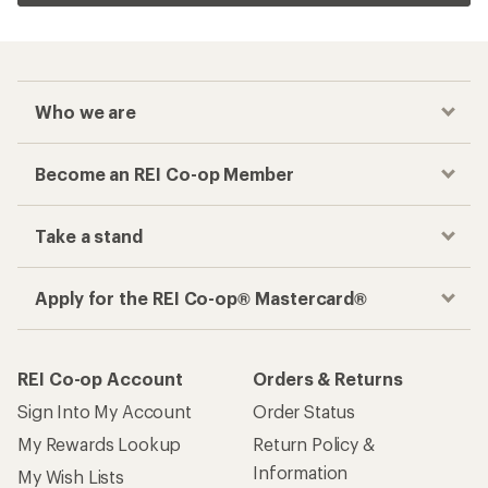
Who we are
Become an REI Co-op Member
Take a stand
Apply for the REI Co-op® Mastercard®
REI Co-op Account
Orders & Returns
Sign Into My Account
Order Status
My Rewards Lookup
Return Policy &
Information
My Wish Lists