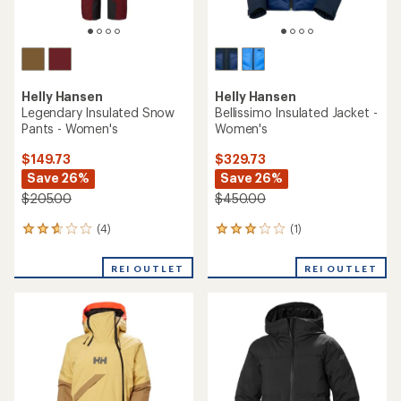
Helly Hansen
Helly Hansen
Legendary Insulated Snow
Bellissimo Insulated Jacket -
Pants - Women's
Women's
$149.73
$329.73
Save 26%
Save 26%
$205.00
$450.00
(4)
(1)
4
1
reviews
reviews
with
with
REI OUTLET
REI OUTLET
an
an
average
average
rating
rating
of
of
2.8
3.0
out
out
of
of
5
5
stars
stars