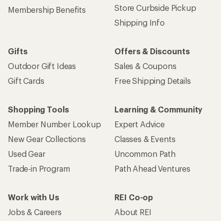
Store Curbside Pickup
Membership Benefits
Shipping Info
Gifts
Offers & Discounts
Outdoor Gift Ideas
Sales & Coupons
Gift Cards
Free Shipping Details
Shopping Tools
Learning & Community
Member Number Lookup
Expert Advice
New Gear Collections
Classes & Events
Used Gear
Uncommon Path
Trade-in Program
Path Ahead Ventures
Work with Us
REI Co-op
Jobs & Careers
About REI