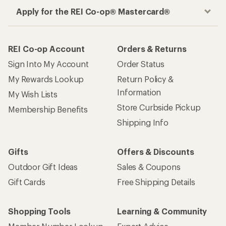
Apply for the REI Co-op® Mastercard®
REI Co-op Account
Orders & Returns
Sign Into My Account
Order Status
My Rewards Lookup
Return Policy &
Information
My Wish Lists
Store Curbside Pickup
Membership Benefits
Shipping Info
Gifts
Offers & Discounts
Outdoor Gift Ideas
Sales & Coupons
Gift Cards
Free Shipping Details
Shopping Tools
Learning & Community