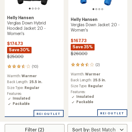
Helly Hansen
Helly Hansen
Verglas Down Hybrid
Verglas Down Jacket 2.0 -
Hooded Jacket 2.0 -
Women's
Women's
$167.73
$174.73
Save 35%
Save 30%
$260.00
$250.00
(2)
2
(10)
10
reviews
reviews
Warmth:
Warmer
with
Warmth:
Warmer
with
an
Back Length:
25.5 in.
an
Back Length:
25.5 in.
average
Size Type:
Regular
average
Size Type:
Regular
rating
rating
Features:
Features:
of
of
Insulated
Insulated
3.5
3.5
Packable
out
Packable
out
of
of
5
REI OUTLET
REI OUTLET
5
stars
stars
Filter (2)