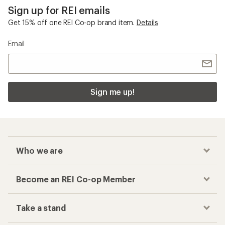
Sign up for REI emails
Get 15% off one REI Co-op brand item.
Details
Email
Sign me up!
Who we are
Become an REI Co-op Member
Take a stand