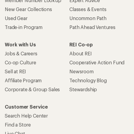
Member Number Lookup
Expert Advice
New Gear Collections
Classes & Events
Used Gear
Uncommon Path
Trade-in Program
Path Ahead Ventures
Work with Us
REI Co-op
Jobs & Careers
About REI
Co-op Culture
Cooperative Action Fund
Sell at REI
Newsroom
Affiliate Program
Technology Blog
Corporate & Group Sales
Stewardship
Customer Service
Search Help Center
Find a Store
Live Chat