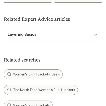
Related Expert Advice articles
Layering Basics
Related searches
Women's 3-in-1 Jackets: Deals
The North Face Women's 3-in-1 Jackets
Women's 3-in-1 Jackets