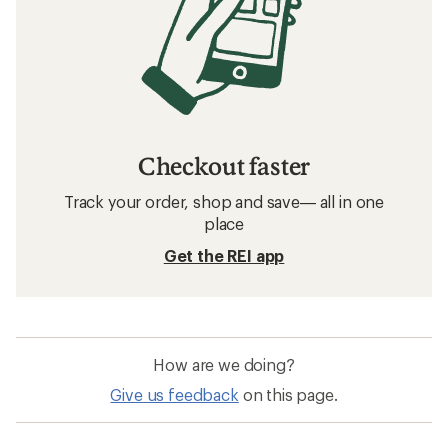
Checkout faster
Track your order, shop and save— all in one
place
Get the REI app
How are we doing?
Give us feedback
on this page.