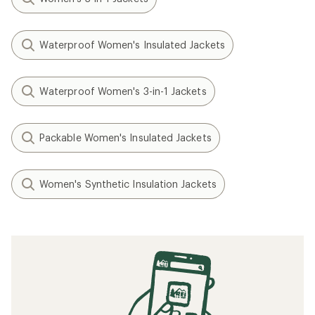
Waterproof Women's Insulated Jackets
Waterproof Women's 3-in-1 Jackets
Packable Women's Insulated Jackets
Women's Synthetic Insulation Jackets