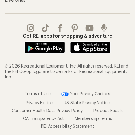
Get REI apps for shopping & adventure
© 2026 Recreational Equipment, Inc. All rights reserved. REI and
the REI Co-op logo are trademarks of Recreational Equipment,
Inc.
Terms of Use
Your Privacy Choices
Privacy Notice
US State Privacy Notice
Consumer Health Data Privacy Policy
Product Recalls
CA Transparency Act
Membership Terms
REI Accessibility Statement