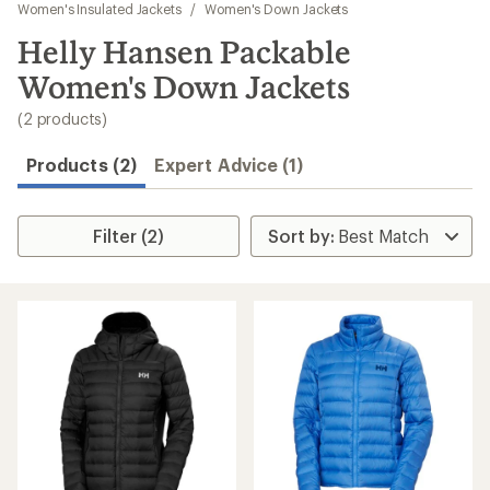
to
Women's Insulated Jackets
/
Women's Down Jackets
search
Helly Hansen Packable
results
Women's Down Jackets
(2 products)
Products (2)
Expert Advice (1)
Filter (2)