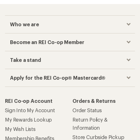
Who we are
Become an REI Co-op Member
Take a stand
Apply for the REI Co-op® Mastercard®
REI Co-op Account
Orders & Returns
Sign Into My Account
Order Status
My Rewards Lookup
Return Policy &
Information
My Wish Lists
Store Curbside Pickup
Membership Benefits