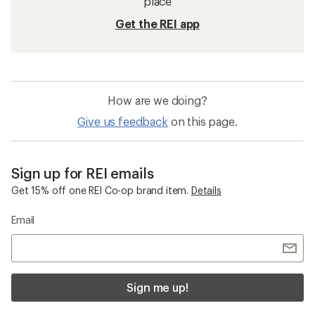
place
Get the REI app
How are we doing?
Give us feedback
on this page.
Sign up for REI emails
Get 15% off one REI Co-op brand item.
Details
Email
Sign me up!