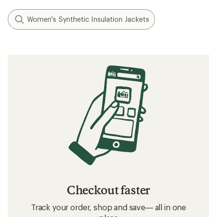
Women's Synthetic Insulation Jackets
Checkout faster
Track your order, shop and save— all in one