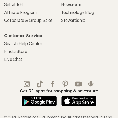
Sell at REI
Newsroom
Affiliate Program
Technology Blog
Corporate & Group Sales
Stewardship
Customer Service
Search Help Center
Find a Store
Live Chat
Get REI apps for shopping & adventure
© 2026 Recreational Equipment, Inc. All rights reserved. REI and