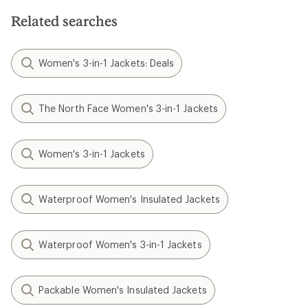
Related searches
Women's 3-in-1 Jackets: Deals
The North Face Women's 3-in-1 Jackets
Women's 3-in-1 Jackets
Waterproof Women's Insulated Jackets
Waterproof Women's 3-in-1 Jackets
Packable Women's Insulated Jackets