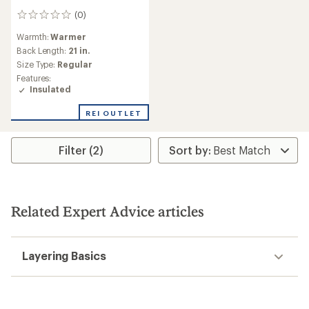
(0)
0
reviews
Warmth:
Warmer
Back Length:
21 in.
Size Type:
Regular
Features:
Insulated
REI OUTLET
Filter (2)
Related Expert Advice articles
Layering Basics