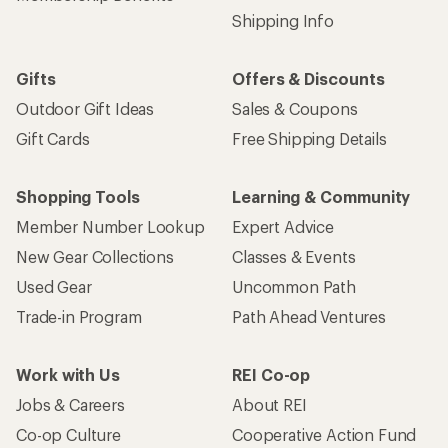
Shipping Info
Gifts
Offers & Discounts
Outdoor Gift Ideas
Sales & Coupons
Gift Cards
Free Shipping Details
Shopping Tools
Learning & Community
Member Number Lookup
Expert Advice
New Gear Collections
Classes & Events
Used Gear
Uncommon Path
Trade-in Program
Path Ahead Ventures
Work with Us
REI Co-op
Jobs & Careers
About REI
Co-op Culture
Cooperative Action Fund