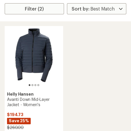
Filter (2)
Helly Hansen
Avanti Down Mid-Layer
Jacket - Women's
$194.73
Save 25%
$260.00