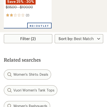
Save 25% - 30%
$95.00 - $100.00
(2)
2
reviews
with
REI OUTLET
an
average
rating
Filter (2)
of
2.0
out
of
5
stars
Related searches
Women's Shirts: Deals
Vuori Women's Tank Tops
Women's Rashguards