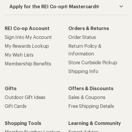
Apply for the REI Co-op® Mastercard®
REI Co-op Account
Orders & Returns
Sign Into My Account
Order Status
My Rewards Lookup
Return Policy &
Information
My Wish Lists
Store Curbside Pickup
Membership Benefits
Shipping Info
Gifts
Offers & Discounts
Outdoor Gift Ideas
Sales & Coupons
Gift Cards
Free Shipping Details
Shopping Tools
Learning & Community
Member Number Lookup
Expert Advice