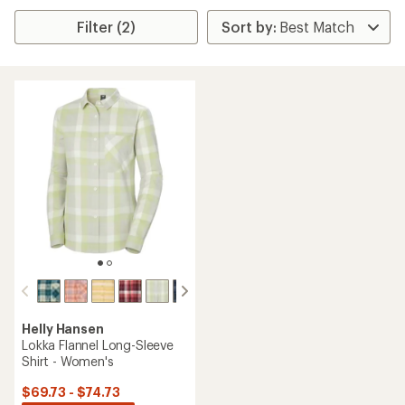
Filter (2)
Helly Hansen
Lokka Flannel Long-Sleeve
Shirt - Women's
$69.73 - $74.73