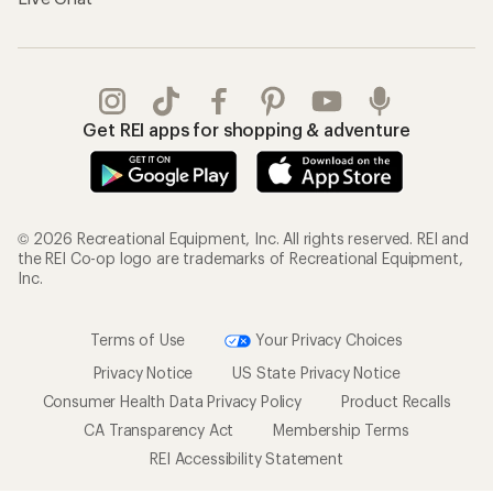
Get REI apps for shopping & adventure
© 2026 Recreational Equipment, Inc. All rights reserved. REI and
the REI Co-op logo are trademarks of Recreational Equipment,
Inc.
Terms of Use
Your Privacy Choices
Privacy Notice
US State Privacy Notice
Consumer Health Data Privacy Policy
Product Recalls
CA Transparency Act
Membership Terms
REI Accessibility Statement