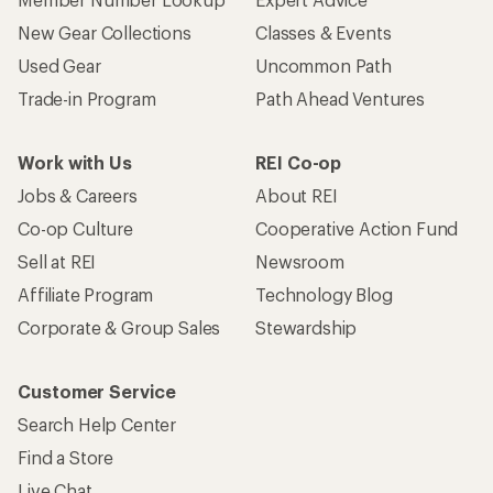
New Gear Collections
Classes & Events
Used Gear
Uncommon Path
Trade-in Program
Path Ahead Ventures
Work with Us
REI Co-op
Jobs & Careers
About REI
Co-op Culture
Cooperative Action Fund
Sell at REI
Newsroom
Affiliate Program
Technology Blog
Corporate & Group Sales
Stewardship
Customer Service
Search Help Center
Find a Store
Live Chat