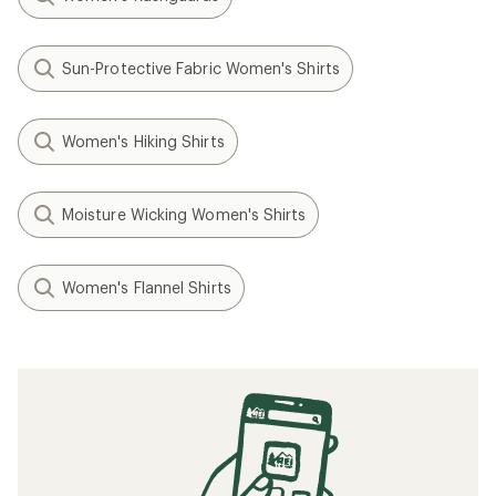
Sun-Protective Fabric Women's Shirts
Women's Hiking Shirts
Moisture Wicking Women's Shirts
Women's Flannel Shirts