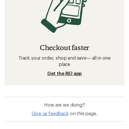
Checkout faster
Track your order, shop and save— all in one
place
Get the REI app
How are we doing?
Give us feedback
on this page.