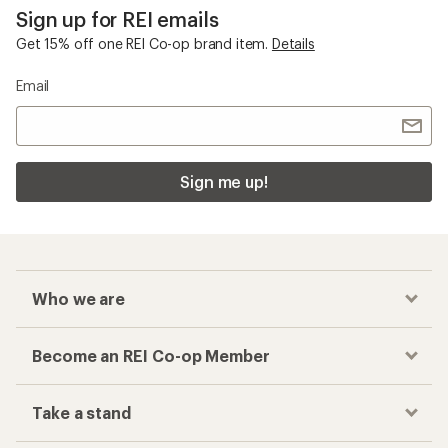
Sign up for REI emails
Get 15% off one REI Co-op brand item.
Details
Email
Sign me up!
Who we are
Become an REI Co-op Member
Take a stand