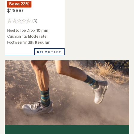
Save 23%
$130.00
(0)
0
reviews
Heel to Toe Drop:
10 mm
Cushioning:
Moderate
Footwear Width:
Regular
REI OUTLET