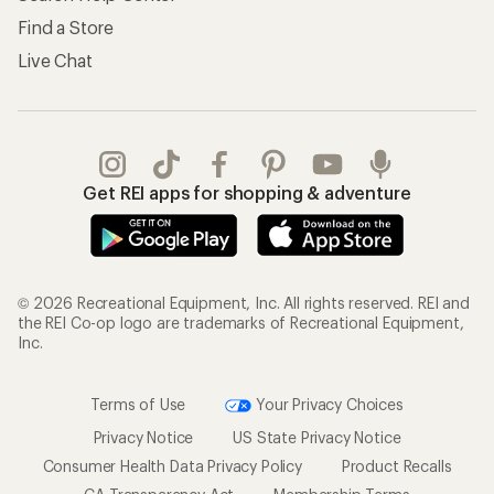
Find a Store
Live Chat
Get REI apps for shopping & adventure
© 2026 Recreational Equipment, Inc. All rights reserved. REI and
the REI Co-op logo are trademarks of Recreational Equipment,
Inc.
Terms of Use
Your Privacy Choices
Privacy Notice
US State Privacy Notice
Consumer Health Data Privacy Policy
Product Recalls