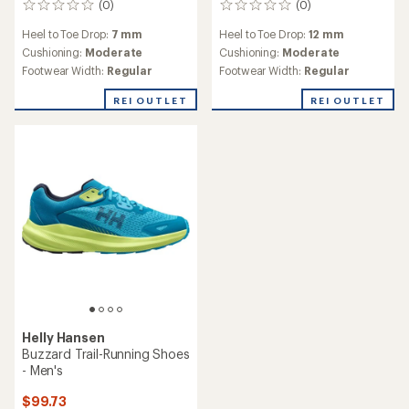
(0)
(0)
0
0
reviews
reviews
Heel to Toe Drop:
7 mm
Heel to Toe Drop:
12 mm
Cushioning:
Moderate
Cushioning:
Moderate
Footwear Width:
Regular
Footwear Width:
Regular
REI OUTLET
REI OUTLET
Helly Hansen
Buzzard Trail-Running Shoes
- Men's
$99.73