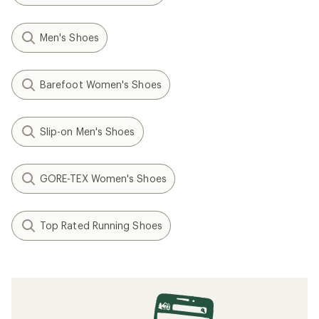
Men's Shoes
Barefoot Women's Shoes
Slip-on Men's Shoes
GORE-TEX Women's Shoes
Top Rated Running Shoes