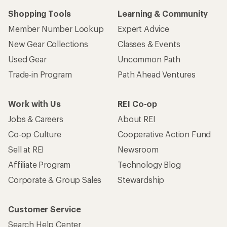
Shopping Tools
Learning & Community
Member Number Lookup
Expert Advice
New Gear Collections
Classes & Events
Used Gear
Uncommon Path
Trade-in Program
Path Ahead Ventures
Work with Us
REI Co-op
Jobs & Careers
About REI
Co-op Culture
Cooperative Action Fund
Sell at REI
Newsroom
Affiliate Program
Technology Blog
Corporate & Group Sales
Stewardship
Customer Service
Search Help Center