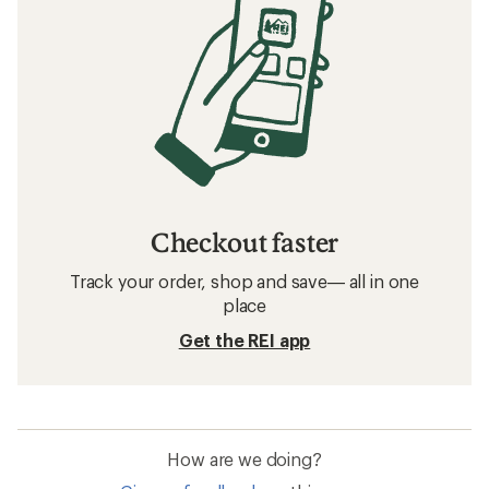
Checkout faster
Track your order, shop and save— all in one
place
Get the REI app
How are we doing?