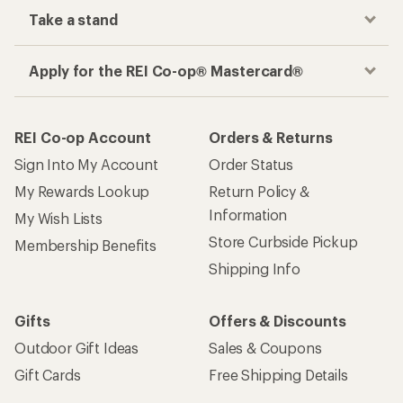
Take a stand
Apply for the REI Co-op® Mastercard®
REI Co-op Account
Orders & Returns
Sign Into My Account
Order Status
My Rewards Lookup
Return Policy &
Information
My Wish Lists
Store Curbside Pickup
Membership Benefits
Shipping Info
Gifts
Offers & Discounts
Outdoor Gift Ideas
Sales & Coupons
Gift Cards
Free Shipping Details