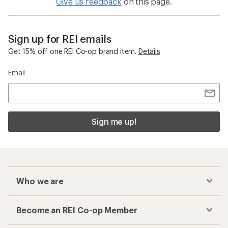
Give us feedback
on this page.
Sign up for REI emails
Get 15% off one REI Co-op brand item.
Details
Email
Sign me up!
Who we are
Become an REI Co-op Member