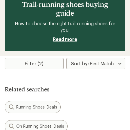
Trail-running shoes buying
guide
How to choose the right trail-running shoes for
you.
Read more
Filter (2)
Related searches
Running Shoes: Deals
On Running Shoes: Deals