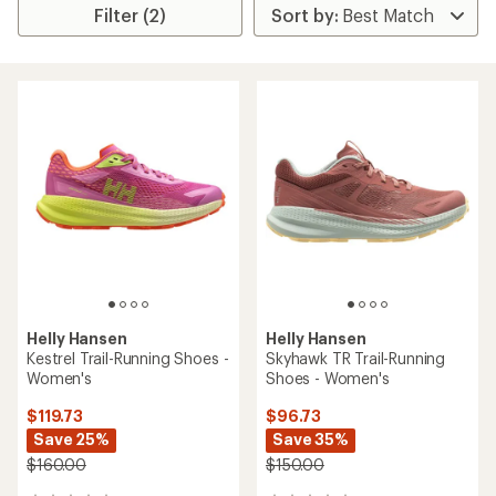
Filter (2)
Helly Hansen
Helly Hansen
Kestrel Trail-Running Shoes -
Skyhawk TR Trail-Running
Women's
Shoes - Women's
$119.73
$96.73
Save 25%
Save 35%
$160.00
$150.00