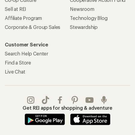
Sell at REI
Newsroom
Affiliate Program
Technology Blog
Corporate & Group Sales
Stewardship
Customer Service
Search Help Center
Find a Store
Live Chat
Get REI apps for shopping & adventure