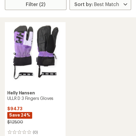
Filter (2)
Helly Hansen
ULLR D 3 Fingers Gloves
$94.73
Save 24%
$125.00
(0)
0