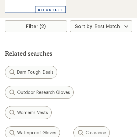
reviews
REI OUTLET
Filter (2)
Related searches
Darn Tough: Deals
Outdoor Research Gloves
Women's Vests
Waterproof Gloves
Clearance