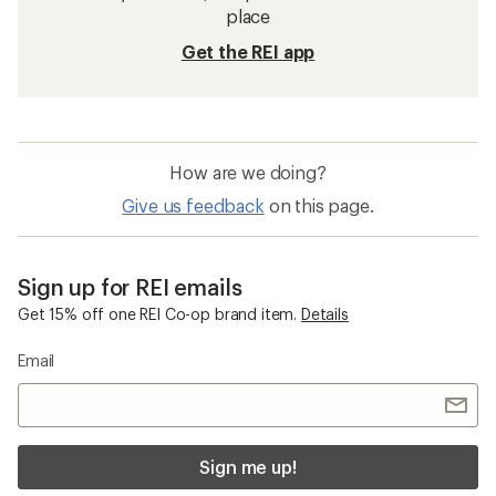
place
Get the REI app
How are we doing?
Give us feedback
on this page.
Sign up for REI emails
Get 15% off one REI Co-op brand item.
Details
Email
Sign me up!