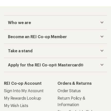
Who we are
Become an REI Co-op Member
Take a stand
Apply for the REI Co-op® Mastercard®
REI Co-op Account
Orders & Returns
Sign Into My Account
Order Status
My Rewards Lookup
Return Policy &
Information
My Wish Lists