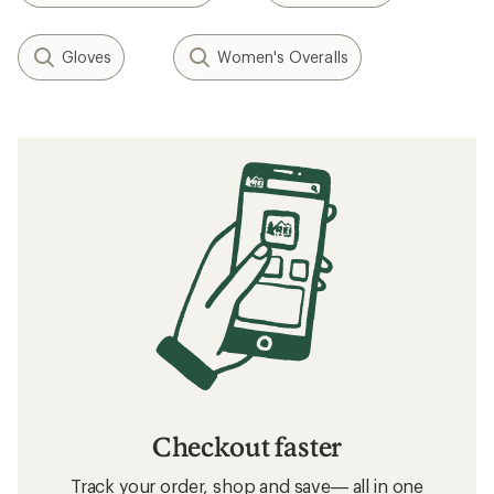
Gloves
Women's Overalls
Checkout faster
Track your order, shop and save— all in one