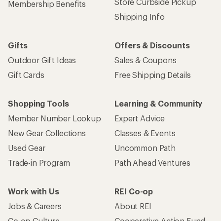
Store Curbside Pickup
Membership Benefits
Shipping Info
Gifts
Offers & Discounts
Outdoor Gift Ideas
Sales & Coupons
Gift Cards
Free Shipping Details
Shopping Tools
Learning & Community
Member Number Lookup
Expert Advice
New Gear Collections
Classes & Events
Used Gear
Uncommon Path
Trade-in Program
Path Ahead Ventures
Work with Us
REI Co-op
Jobs & Careers
About REI
Co-op Culture
Cooperative Action Fund