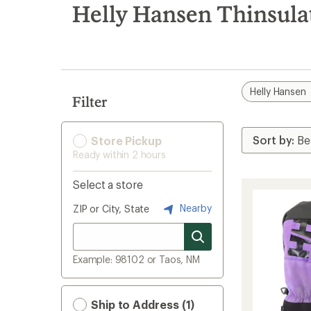
search
Helly Hansen Thinsula
results
Helly Hansen
Filter
Store Pickup
Ready within 2 hours
Select a store
Nearby
ZIP or City, State
Example: 98102 or Taos, NM
Ship to Address (1)