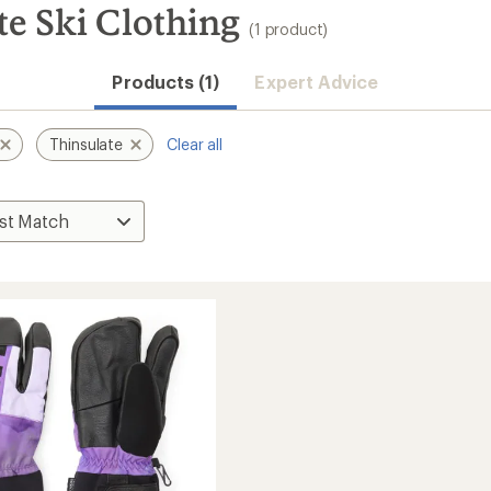
te Ski Clothing
(1 product)
Products (1)
Expert Advice
Thinsulate
Clear all