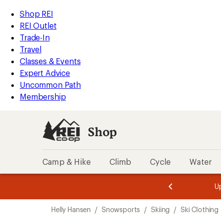
compared
loaded
to
REI
Skip
Skip
Shop REI
1
Accessibility
to
to
REI Outlet
results
Statement
main
Shop
Trade-In
content
REI
Travel
categories
Classes & Events
Expert Advice
Uncommon Path
Membership
Shop
Camp & Hike
Climb
Cycle
Water
message
message
Members,
Become a
m
U
3
2
1
of
of
Skip
o
3.
3.
Helly Hansen
/
Snowsports
/
Skiing
/
Ski Clothing
3.
to