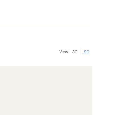
View:
30
90