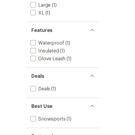
Large
(1)
XL
(1)
Features
Waterproof
(1)
Insulated
(1)
Glove Leash
(1)
Deals
Deals
(1)
Best Use
Snowsports
(1)