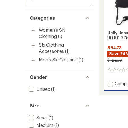
Categories
Women's Ski
Helly Han
Clothing
(1)
ULLR D 3 F
Ski Clothing
$94.73
Accessories
(1)
Save 24
Men's Ski Clothing
(1)
$125.00
0
reviews
Gender
Add
Compa
ULLR
Unisex
(1)
D
3
Fingers
Size
Gloves
to
Small
(1)
Medium
(1)