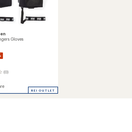
sen
ingers Gloves
%
(0)
re
REI OUTLET