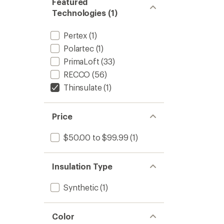
Featured
Technologies (1)
Pertex
(1)
Polartec
(1)
PrimaLoft
(33)
RECCO
(56)
Thinsulate
(1)
Price
$50.00 to $99.99
(1)
Insulation Type
Synthetic
(1)
Color