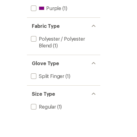
Purple
(1)
Fabric Type
Polyester / Polyester
Blend
(1)
Glove Type
Split Finger
(1)
Size Type
Regular
(1)