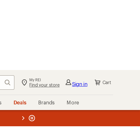
My REI
Search
Cart
Sign in
Find your store
s
Deals
Brands
More
the REI
ard
—