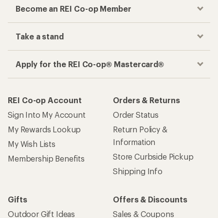
Become an REI Co-op Member
Take a stand
Apply for the REI Co-op® Mastercard®
REI Co-op Account
Orders & Returns
Sign Into My Account
Order Status
My Rewards Lookup
Return Policy &
Information
My Wish Lists
Store Curbside Pickup
Membership Benefits
Shipping Info
Gifts
Offers & Discounts
Outdoor Gift Ideas
Sales & Coupons