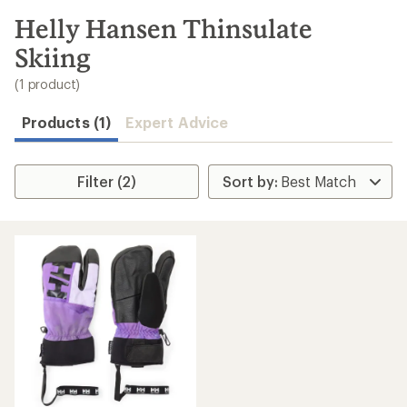
to
search
Helly Hansen Thinsulate
results
Skiing
(1 product)
Products (1)
Expert Advice
Filter (2)