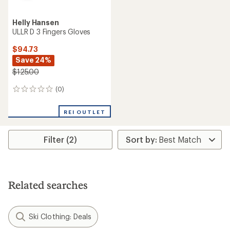
Helly Hansen
ULLR D 3 Fingers Gloves
$94.73
Save 24%
$125.00
(0)
0
reviews
REI OUTLET
Filter (2)
Related searches
Ski Clothing: Deals