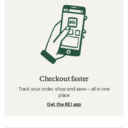
Checkout faster
Track your order, shop and save— all in one
place
Get the REI app