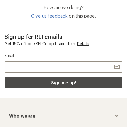
How are we doing?
Give us feedback
on this page.
Sign up for REI emails
Get 15% off one REI Co-op brand item.
Details
Email
Sign me up!
Who we are