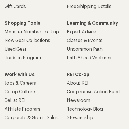
Gift Cards
Free Shipping Details
Shopping Tools
Learning & Community
Member Number Lookup
Expert Advice
New Gear Collections
Classes & Events
Used Gear
Uncommon Path
Trade-in Program
Path Ahead Ventures
Work with Us
REI Co-op
Jobs & Careers
About REI
Co-op Culture
Cooperative Action Fund
Sell at REI
Newsroom
Affiliate Program
Technology Blog
Corporate & Group Sales
Stewardship