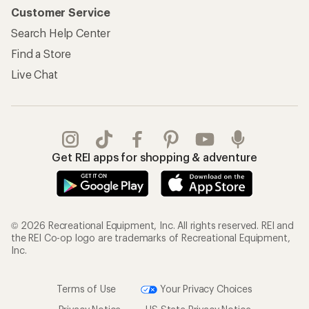
Customer Service
Search Help Center
Find a Store
Live Chat
Get REI apps for shopping & adventure
© 2026 Recreational Equipment, Inc. All rights reserved. REI and
the REI Co-op logo are trademarks of Recreational Equipment,
Inc.
Terms of Use
Your Privacy Choices