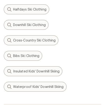
Halfdays Ski Clothing
Downhill Ski Clothing
Cross-Country Ski Clothing
Bibs Ski Clothing
Insulated Kids' Downhill Skiing
Waterproof Kids' Downhill Skiing