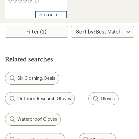
(0)
0
reviews
REI OUTLET
Filter (2)
Related searches
Ski Clothing: Deals
Outdoor Research Gloves
Gloves
Waterproof Gloves