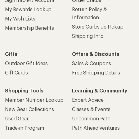
My Rewards Lookup
Return Policy &
Information
My Wish Lists
Store Curbside Pickup
Membership Benefits
Shipping Info
Gifts
Offers & Discounts
Outdoor Gift Ideas
Sales & Coupons
Gift Cards
Free Shipping Details
Shopping Tools
Learning & Community
Member Number Lookup
Expert Advice
New Gear Collections
Classes & Events
Used Gear
Uncommon Path
Trade-in Program
Path Ahead Ventures