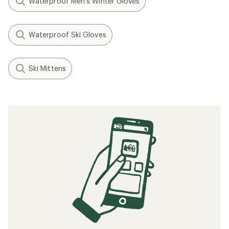
Waterproof Men's Winter Gloves
Waterproof Ski Gloves
Ski Mittens