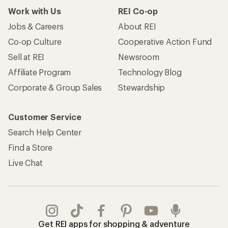
Work with Us
REI Co-op
Jobs & Careers
About REI
Co-op Culture
Cooperative Action Fund
Sell at REI
Newsroom
Affiliate Program
Technology Blog
Corporate & Group Sales
Stewardship
Customer Service
Search Help Center
Find a Store
Live Chat
Get REI apps for shopping & adventure