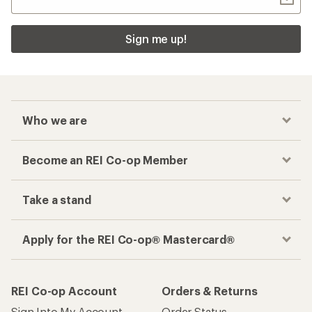
Sign me up!
Who we are
Become an REI Co-op Member
Take a stand
Apply for the REI Co-op® Mastercard®
REI Co-op Account
Orders & Returns
Sign Into My Account
Order Status