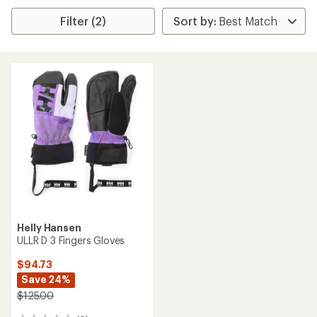
Filter (2)
Helly Hansen
ULLR D 3 Fingers Gloves
$94.73
Save 24%
$125.00