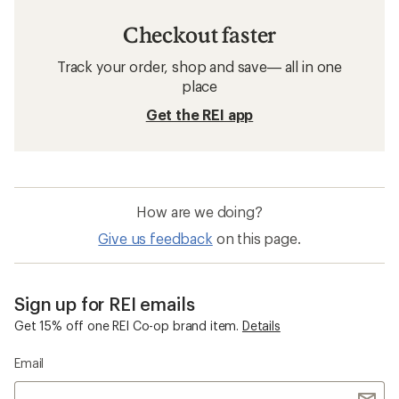
Checkout faster
Track your order, shop and save— all in one
place
Get the REI app
How are we doing?
Give us feedback
on this page.
Sign up for REI emails
Get 15% off one REI Co-op brand item.
Details
Email