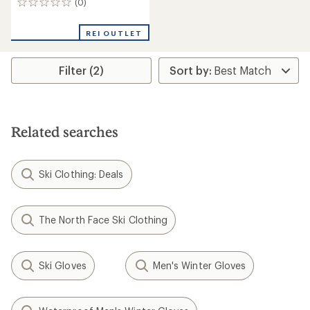
(0)
0
reviews
REI OUTLET
Filter (2)
Related searches
Ski Clothing: Deals
The North Face Ski Clothing
Ski Gloves
Men's Winter Gloves