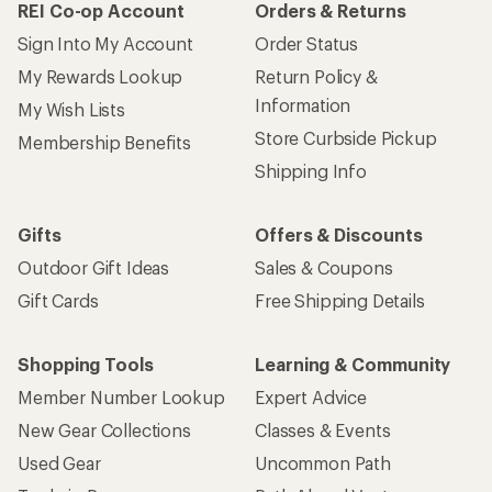
REI Co-op Account
Orders & Returns
Sign Into My Account
Order Status
My Rewards Lookup
Return Policy &
Information
My Wish Lists
Store Curbside Pickup
Membership Benefits
Shipping Info
Gifts
Offers & Discounts
Outdoor Gift Ideas
Sales & Coupons
Gift Cards
Free Shipping Details
Shopping Tools
Learning & Community
Member Number Lookup
Expert Advice
New Gear Collections
Classes & Events
Used Gear
Uncommon Path