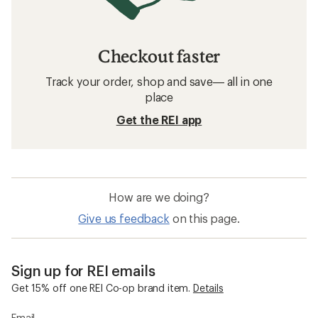
Checkout faster
Track your order, shop and save— all in one
place
Get the REI app
How are we doing?
Give us feedback
on this page.
Sign up for REI emails
Get 15% off one REI Co-op brand item.
Details
Email