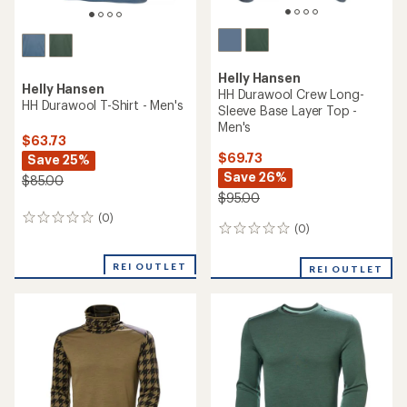
Helly Hansen
Helly Hansen
HH Durawool Crew Long-
HH Durawool T-Shirt - Men's
Sleeve Base Layer Top -
Men's
$63.73
$69.73
Save 25%
Save 26%
$85.00
$95.00
(0)
0
(0)
0
reviews
reviews
REI OUTLET
REI OUTLET