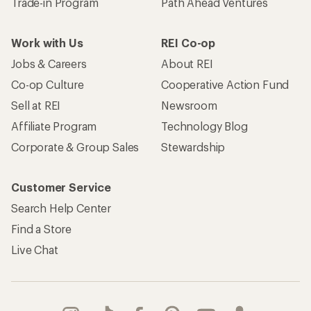
Trade-in Program
Path Ahead Ventures
Work with Us
REI Co-op
Jobs & Careers
About REI
Co-op Culture
Cooperative Action Fund
Sell at REI
Newsroom
Affiliate Program
Technology Blog
Corporate & Group Sales
Stewardship
Customer Service
Search Help Center
Find a Store
Live Chat