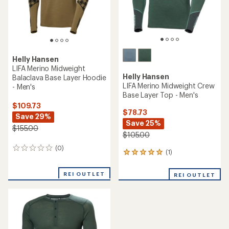
Helly Hansen
LIFA Merino Midweight
Helly Hansen
Balaclava Base Layer Hoodie
LIFA Merino Midweight Crew
- Men's
Base Layer Top - Men's
$109.73
$78.73
Save 29%
Save 25%
$155.00
$105.00
(0)
0
(1)
1
reviews
reviews
with
REI OUTLET
REI OUTLET
an
average
rating
of
5.0
out
of