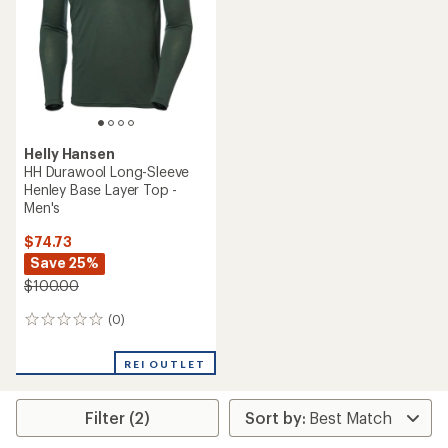
5
stars
Helly Hansen
HH Durawool Long-Sleeve
Henley Base Layer Top -
Men's
$74.73
Save 25%
$100.00
(0)
0
reviews
REI OUTLET
Filter (2)