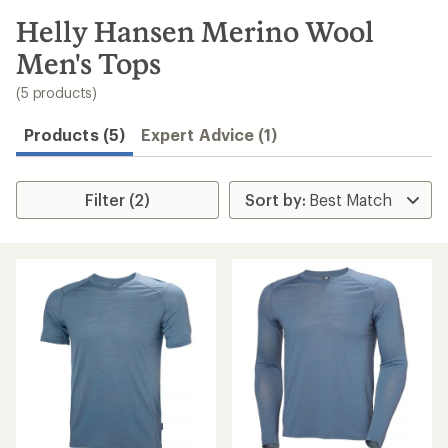
to
search
Helly Hansen Merino Wool
results
Men's Tops
(5 products)
Products (5)
Expert Advice (1)
Filter (2)