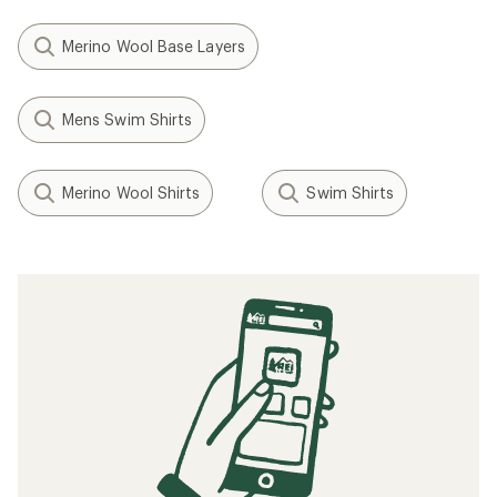
Merino Wool Base Layers
Mens Swim Shirts
Merino Wool Shirts
Swim Shirts