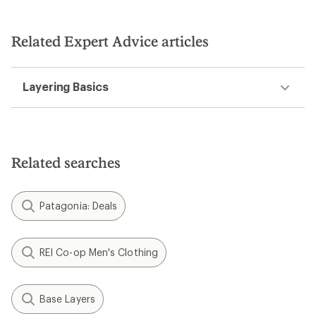
Related Expert Advice articles
Layering Basics
Related searches
Patagonia: Deals
REI Co-op Men's Clothing
Base Layers