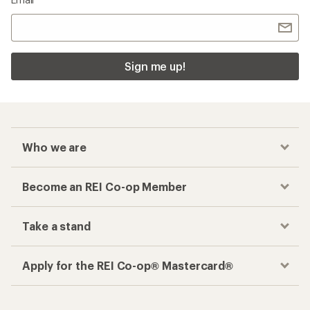
Sign me up!
Who we are
Become an REI Co-op Member
Take a stand
Apply for the REI Co-op® Mastercard®