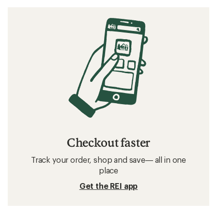
Checkout faster
Track your order, shop and save— all in one
place
Get the REI app