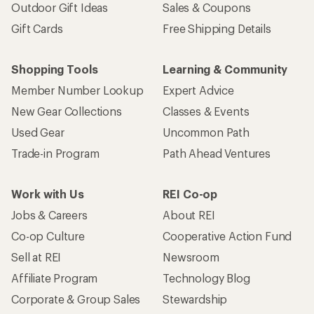
Outdoor Gift Ideas
Sales & Coupons
Gift Cards
Free Shipping Details
Shopping Tools
Learning & Community
Member Number Lookup
Expert Advice
New Gear Collections
Classes & Events
Used Gear
Uncommon Path
Trade-in Program
Path Ahead Ventures
Work with Us
REI Co-op
Jobs & Careers
About REI
Co-op Culture
Cooperative Action Fund
Sell at REI
Newsroom
Affiliate Program
Technology Blog
Corporate & Group Sales
Stewardship