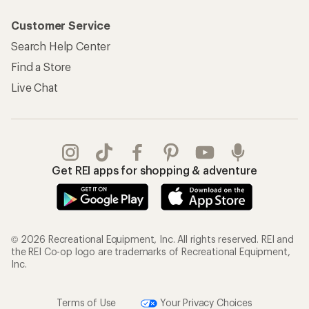
Customer Service
Search Help Center
Find a Store
Live Chat
Get REI apps for shopping & adventure
© 2026 Recreational Equipment, Inc. All rights reserved. REI and
the REI Co-op logo are trademarks of Recreational Equipment,
Inc.
Terms of Use
Your Privacy Choices