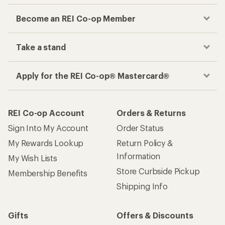
Become an REI Co-op Member
Take a stand
Apply for the REI Co-op® Mastercard®
REI Co-op Account
Orders & Returns
Sign Into My Account
Order Status
My Rewards Lookup
Return Policy &
Information
My Wish Lists
Store Curbside Pickup
Membership Benefits
Shipping Info
Gifts
Offers & Discounts