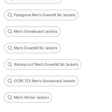
Patagonia Men's Downhill Ski Jackets
Men's Snowboard Jackets
Men's Downhill Ski Jackets
Waterproof Men's Downhill Ski Jackets
GORE-TEX Men's Snowboard Jackets
Men's Winter Jackets