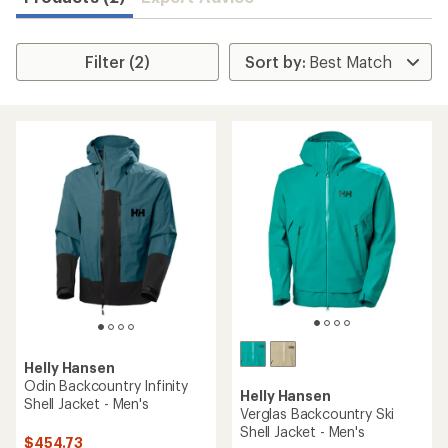
Filter (2)
Helly Hansen
Odin Backcountry Infinity
Helly Hansen
Shell Jacket - Men's
Verglas Backcountry Ski
Shell Jacket - Men's
$454.73