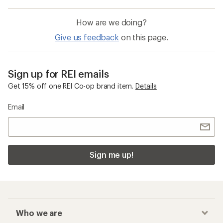
How are we doing?
Give us feedback
on this page.
Sign up for REI emails
Get 15% off one REI Co-op brand item.
Details
Email
Sign me up!
Who we are