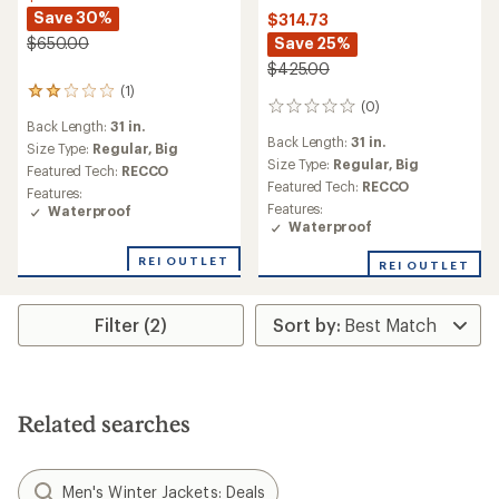
Save 30%
$314.73
Save 25%
$650.00
$425.00
(1)
1
(0)
0
reviews
Back Length:
31 in.
reviews
with
Back Length:
31 in.
an
Size Type:
Regular,
Big
Size Type:
Regular,
Big
average
Featured Tech:
RECCO
rating
Featured Tech:
RECCO
Features:
of
Features:
Waterproof
2.0
Waterproof
out
of
REI OUTLET
REI OUTLET
5
stars
Filter (2)
Related searches
Men's Winter Jackets: Deals