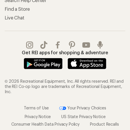
Store Curbside Pickup
Membership Benefits
Shipping Info
Gifts
Offers & Discounts
Outdoor Gift Ideas
Sales & Coupons
Gift Cards
Free Shipping Details
Shopping Tools
Learning & Community
Member Number Lookup
Expert Advice
New Gear Collections
Classes & Events
Used Gear
Uncommon Path
Trade-in Program
Path Ahead Ventures
Work with Us
REI Co-op
Jobs & Careers
About REI