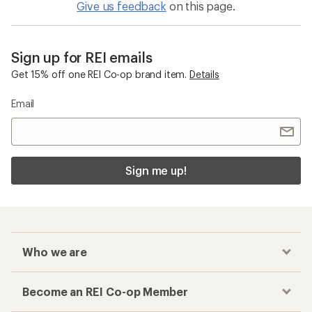
Cargo Pants
Checkout faster
Track your order, shop and save— all in one