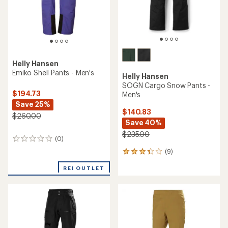
Helly Hansen
Verglas 3-Layer Shell Pants -
Helly Hansen
Men's
Vinda Light Tur Pants -
Men's
$179.73
Save 25%
$76.73
Save 33%
$240.00
$115.00
(0)
0
(0)
0
reviews