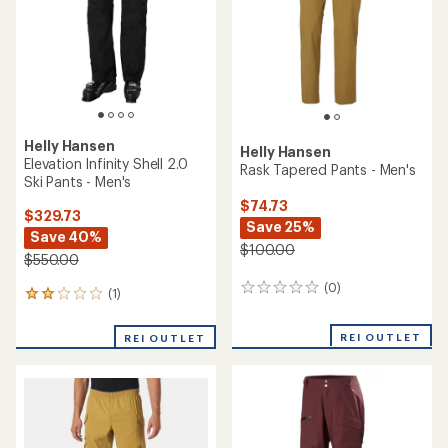
reviews
REI OUTLET
REI OUTLET
Helly Hansen
Emiko Shell Pants - Men's
Helly Hansen
SOGN Cargo Snow Pants -
$194.73
Men's
Save 25%
$140.83
$260.00
Save 40%
$235.00