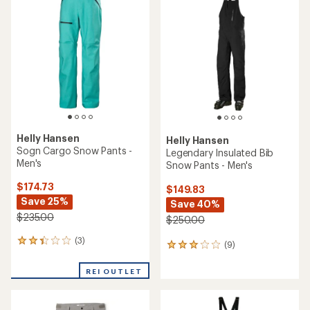
$110.00
Save 35%
$500.00
(0)
0
reviews
(0)
0
reviews
REI OUTLET
REI OUTLET
Helly Hansen
Helly Hansen
Verglas Backcountry Ski
Swift 3-Layer Shell Pants -
Shell Pants - Men's
Men's
$234.73