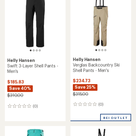
(0)
0
(1)
1
reviews
reviews
with
REI OUTLET
REI OUTLET
an
average
rating
of
2.0
out
of
5
stars
Helly Hansen
Vista Hike Pants - Men's
Helly Hansen
Ridge Infinity Shell Pants -
Men's
$79.73
Save 27%
$324.73