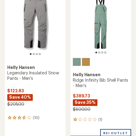
$185.83
Save 25%
Save 40%
$315.00
$310.00
(0)
0
(0)
0
reviews
reviews
REI OUTLET
Helly Hansen
Helly Hansen
Sogn Cargo Snow Pants -
Legendary Insulated Bib
Men's
Snow Pants - Men's