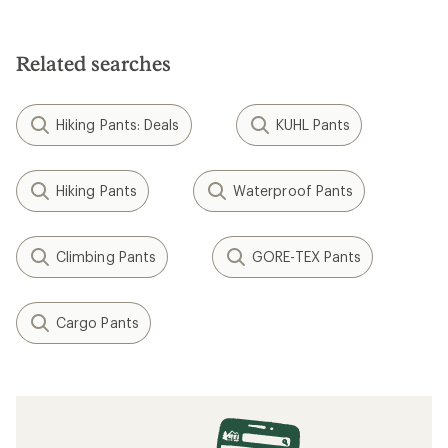
Helly Hansen
Rapid Snow Pants - Men's
$206.73
Save 24%
$275.00
(0)
0
reviews
REI OUTLET
Filter (1)
Related Expert Advice articles
Layering Basics