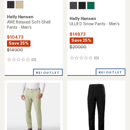
Helly Hansen
Helly Hansen
Holmen 5-Pocket Pants 2.0 -
Sogn Cargo Pants - Men's
Men's
$149.73
$74.73
Save 33%
Save 25%
$225.00
$100.00
(2)
2
(0)
0
reviews
reviews
with
REI OUTLET
an
REI OUTLET
average
rating
of