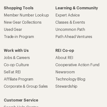
Who we are
Become an REI Co-op Member
Take a stand
Apply for the REI Co-op® Mastercard®
REI Co-op Account
Orders & Returns
Sign Into My Account
Order Status
My Rewards Lookup
Return Policy &
Information
My Wish Lists