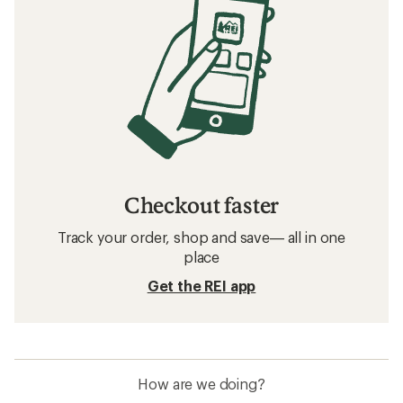
How to Go Hiking in the Rain
How to Go Backpacking in the Rain
How to Choose Rainwear
Related searches
Hiking Pants: Deals
KUHL Pants
Hiking Pants
Waterproof Pants
Climbing Pants
GORE-TEX Pants