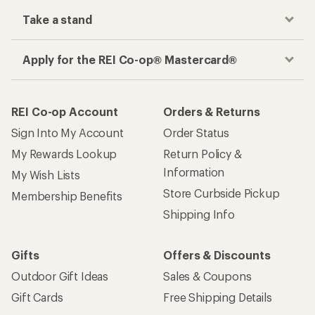
place
Get the REI app
How are we doing?
Give us feedback
on this page.
Sign up for REI emails
Get 15% off one REI Co-op brand item.
Details
Email
Sign me up!