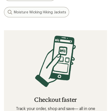
Moisture Wicking Hiking Jackets
Checkout faster
Track your order, shop and save— all in one