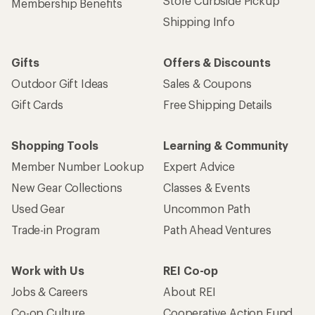
Store Curbside Pickup
Membership Benefits
Shipping Info
Gifts
Offers & Discounts
Outdoor Gift Ideas
Sales & Coupons
Gift Cards
Free Shipping Details
Shopping Tools
Learning & Community
Member Number Lookup
Expert Advice
New Gear Collections
Classes & Events
Used Gear
Uncommon Path
Trade-in Program
Path Ahead Ventures
Work with Us
REI Co-op
Jobs & Careers
About REI
Co-op Culture
Cooperative Action Fund