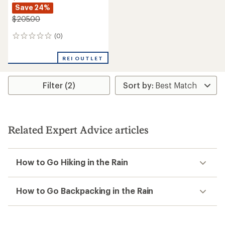
Save 24%
$205.00
(0)
0
reviews
REI OUTLET
Filter (2)
Related Expert Advice articles
How to Go Hiking in the Rain
How to Go Backpacking in the Rain