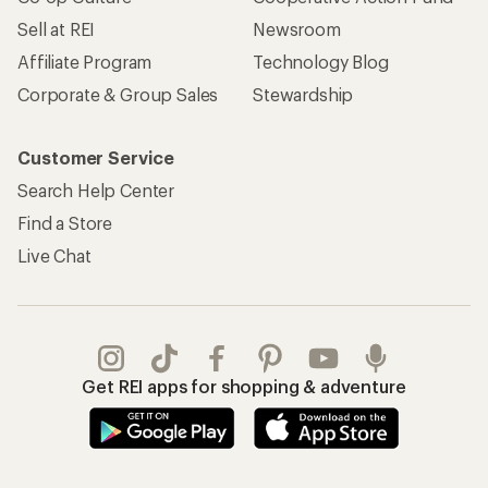
Sell at REI
Newsroom
Affiliate Program
Technology Blog
Corporate & Group Sales
Stewardship
Customer Service
Search Help Center
Find a Store
Live Chat
Get REI apps for shopping & adventure