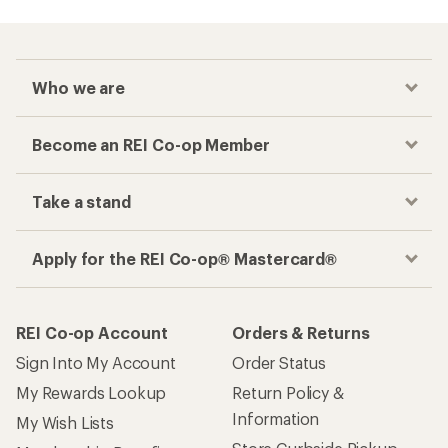
Who we are
Become an REI Co-op Member
Take a stand
Apply for the REI Co-op® Mastercard®
REI Co-op Account
Orders & Returns
Sign Into My Account
Order Status
My Rewards Lookup
Return Policy &
Information
My Wish Lists