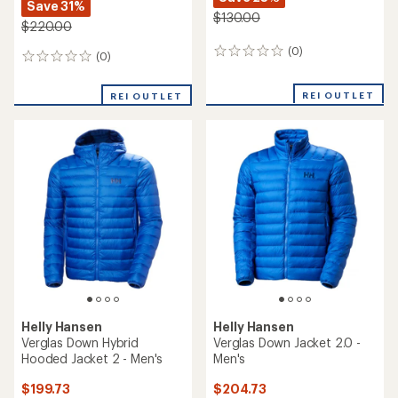
Save 31%
$130.00
$220.00
(0)
0
(0)
0
reviews
reviews
REI OUTLET
REI OUTLET
Helly Hansen
Helly Hansen
Verglas Down Hybrid
Verglas Down Jacket 2.0 -
Hooded Jacket 2 - Men's
Men's
$199.73
$204.73