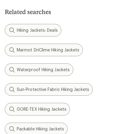
Related searches
Hiking Jackets: Deals
Marmot DriClime Hiking Jackets
Waterproof Hiking Jackets
Sun-Protective Fabric Hiking Jackets
GORE-TEX Hiking Jackets
Packable Hiking Jackets