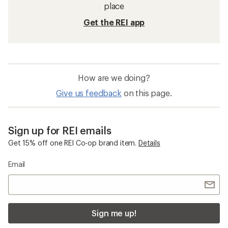
place
Get the REI app
How are we doing?
Give us feedback
on this page.
Sign up for REI emails
Get 15% off one REI Co-op brand item.
Details
Email
Sign me up!