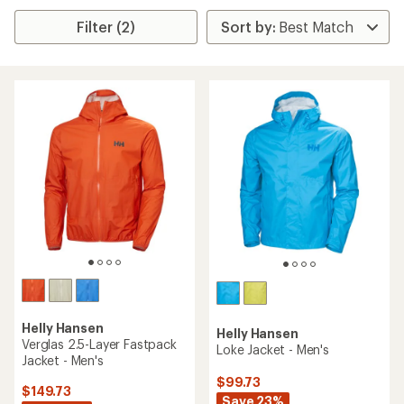
Filter (2)
Helly Hansen
Helly Hansen
Verglas 2.5-Layer Fastpack
Loke Jacket - Men's
Jacket - Men's
$99.73
$149.73
Save 23%