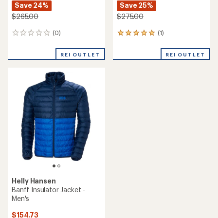
Save 24%
Save 25%
$265.00
$275.00
(0)
(1)
0
1
reviews
reviews
with
REI OUTLET
REI OUTLET
an
average
rating
of
5.0
out
of
5
stars
Helly Hansen
Banff Insulator Jacket -
Men's
$154.73